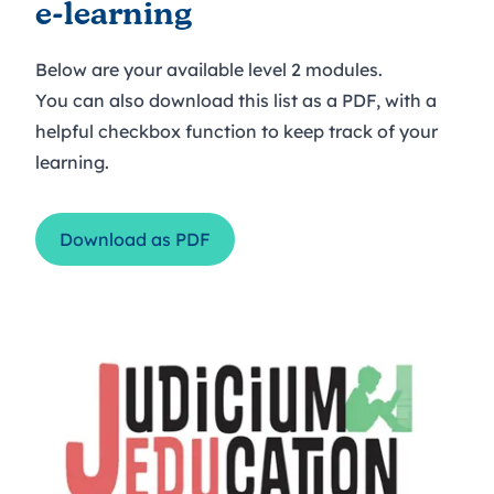
e-learning
Below are your available level 2 modules.
You can also download this list as a PDF, with a
helpful checkbox function to keep track of your
learning.
Download as PDF