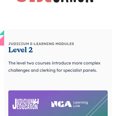
JUDICIUM E-LEARNING MODULES
Level 2
The level two courses introduce more complex
challenges and clerking for specialist panels.