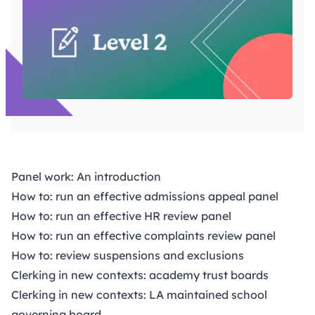
Panel work: An introduction
How to: run an effective admissions appeal panel
How to: run an effective HR review panel
How to: run an effective complaints review panel
How to: review suspensions and exclusions
Clerking in new contexts: academy trust boards
Clerking in new contexts: LA maintained school
governing board