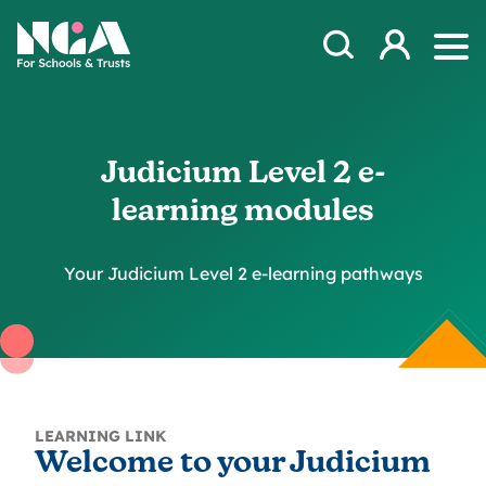
Skip to content
Open Search Mod
NGA
Log in
Ope
Judicium Level 2 e-
learning modules
Your Judicium Level 2 e-learning pathways
LEARNING LINK
Welcome to your Judicium