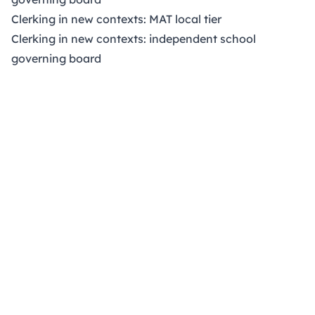
Clerking in new contexts: MAT local tier
Clerking in new contexts: independent school
governing board