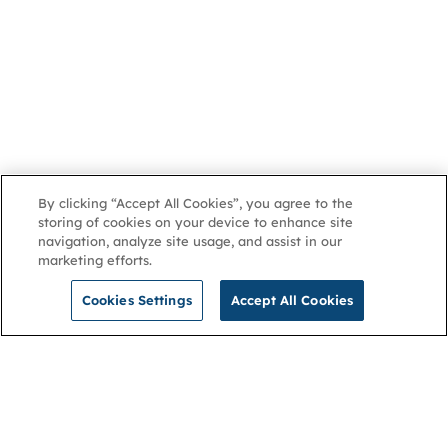
By clicking “Accept All Cookies”, you agree to the
storing of cookies on your device to enhance site
navigation, analyze site usage, and assist in our
marketing efforts.
Cookies Settings
Accept All Cookies
NGA