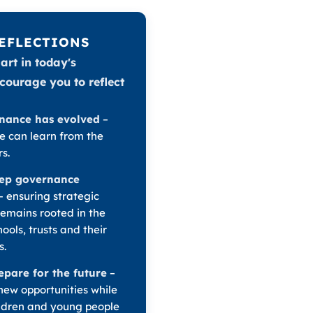
REFLECTIONS
art in today's
ncourage you to reflect
nance has evolved
–
 can learn from the
s.
ep governance
– ensuring strategic
remains rooted in the
ools, trusts and their
s.
pare for the future
–
ew opportunities while
ldren and young people