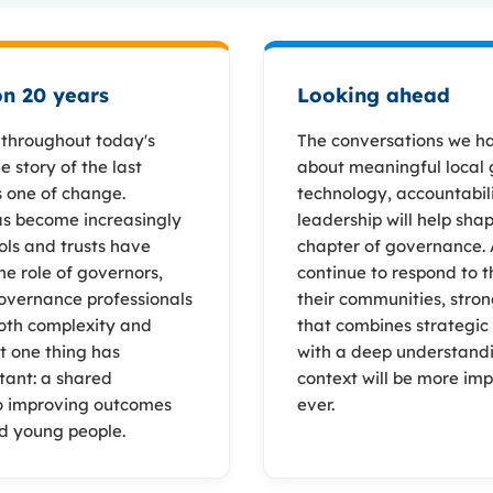
on 20 years
Looking ahead
e throughout today's
The conversations we h
 story of the last
about meaningful local
s one of change.
technology, accountabil
s become increasingly
leadership will help sha
ols and trusts have
chapter of governance. 
he role of governors,
continue to respond to t
overnance professionals
their communities, stro
oth complexity and
that combines strategic
t one thing has
with a deep understandi
tant: a shared
context will be more im
 improving outcomes
ever.
nd young people.