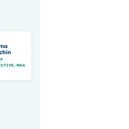
ma
chin
EF
CUTIVE, NGA