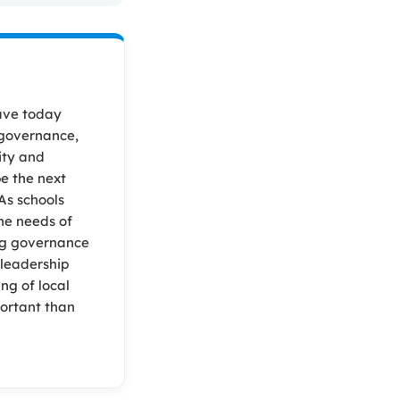
ave today
 governance,
ity and
pe the next
As schools
he needs of
ng governance
 leadership
ng of local
portant than