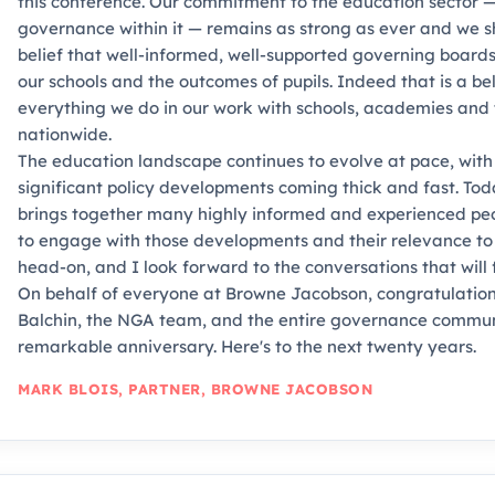
this conference. Our commitment to the education sector —
governance within it — remains as strong as ever and we 
belief that well-informed, well-supported governing boards
our schools and the outcomes of pupils. Indeed that is a bel
everything we do in our work with schools, academies and 
nationwide.
The education landscape continues to evolve at pace, with
significant policy developments coming thick and fast. To
brings together many highly informed and experienced peop
to engage with those developments and their relevance t
head-on, and I look forward to the conversations that will f
On behalf of everyone at Browne Jacobson, congratulati
Balchin, the NGA team, and the entire governance communi
remarkable anniversary. Here's to the next twenty years.
MARK BLOIS, PARTNER, BROWNE JACOBSON