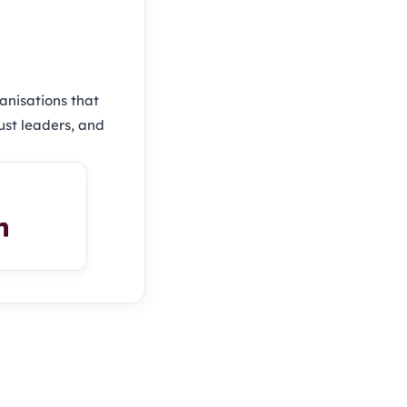
anisations that
ust leaders, and