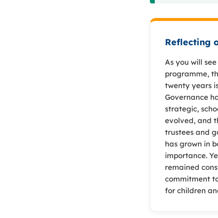
Reflecting 
As you will se
programme, the
twenty years i
Governance ha
strategic, scho
evolved, and t
trustees and g
has grown in b
importance. Ye
remained cons
commitment to
for children a