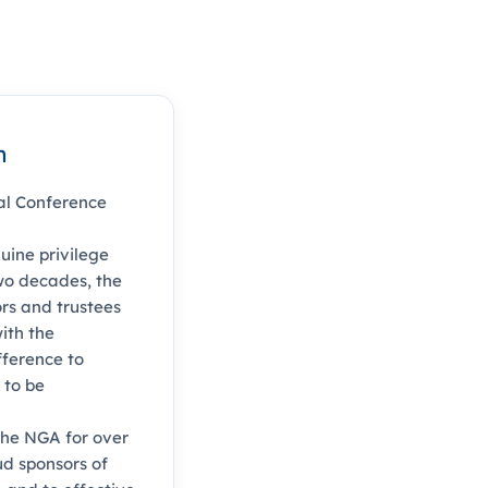
n
al Conference
uine privilege
two decades, the
rs and trustees
ith the
fference to
 to be
the NGA for over
d sponsors of