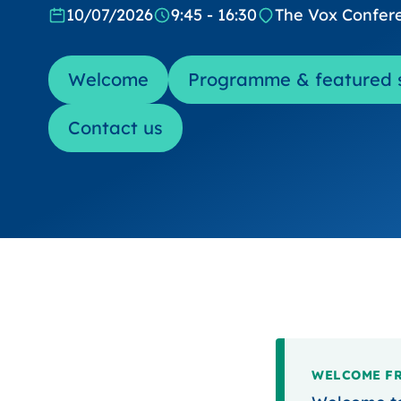
10/07/2026
9:45 - 16:30
The Vox Confer
Welcome
Programme & featured 
Contact us
WELCOME FR