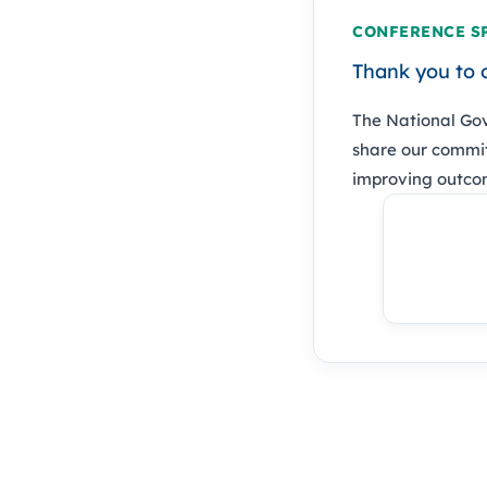
CONFERENCE S
Thank you to 
The National Gov
share our commit
improving outcom