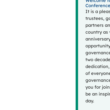
Welcome to
Conference
It is a ple
trustees, g
partners an
country as
anniversary
opportunity
governance
two decades
dedication,
of everyone
governance 
you for joi
be an insp
day.