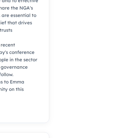
 and to effective
share the NGA's
 are essential to
ief that drives
trusts
 recent
day's conference
le in the sector
o governance
ollow.
ons to Emma
ty on this