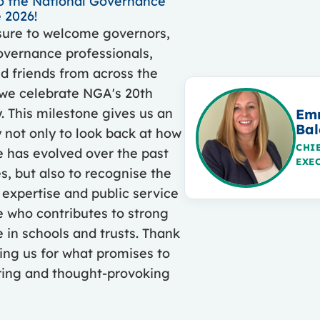
 the National Governance
 2026!
asure to welcome governors,
overnance professionals,
d friends from across the
 we celebrate NGA's 20th
. This milestone gives us an
Em
Bal
 not only to look back at how
CHI
 has evolved over the past
EXE
, but also to recognise the
 expertise and public service
 who contributes to strong
in schools and trusts. Thank
ning us for what promises to
iring and thought-provoking