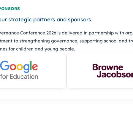
PONSORS
our strategic partners and sponsors
ernance Conference 2026 is delivered in partnership with org
ment to strengthening governance, supporting school and tr
es for children and young people.