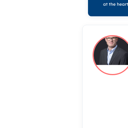
at the heart