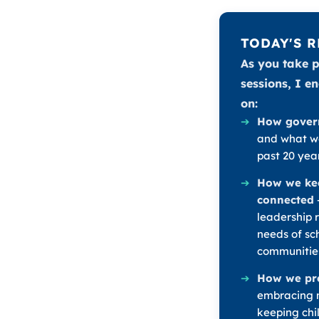
TODAY'S 
As you take p
sessions, I e
on:
➔
How gover
and what we
past 20 year
➔
How we ke
connected
leadership 
needs of sch
communitie
➔
How we pre
embracing n
keeping chi