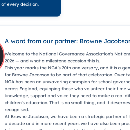
 of every decision.
A word from our partner: Browne Jacobso
Welcome to the National Governance Association's Nation
2026 — and what a milestone occasion this is.
This year marks the NGA's 20th anniversary, and it is a gen
for Browne Jacobson to be part of that celebration. Over 
NGA has been an unwavering champion for school governo
across England, equipping those who volunteer their time w
knowledge, support and voice they need to make a real di
children's education. That is no small thing, and it deserves
recognised.
At Browne Jacobson, we have been a strategic partner of 
a decade and in more recent years we have also been prou