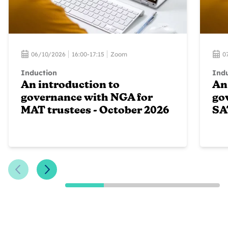
06/10/2026
16:00-17:15
Zoom
0
Induction
Ind
An introduction to
An
governance with NGA for
go
MAT trustees - October 2026
SA
Previous Slide
Next Slide