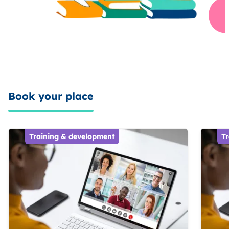
Book your place
Training & development
T