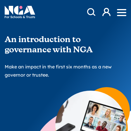
Skip to content
Open Search Mod
NGA
Log in
Ope
An introduction to
governance with NGA
Make an impact in the first six months as a new
governor or trustee.