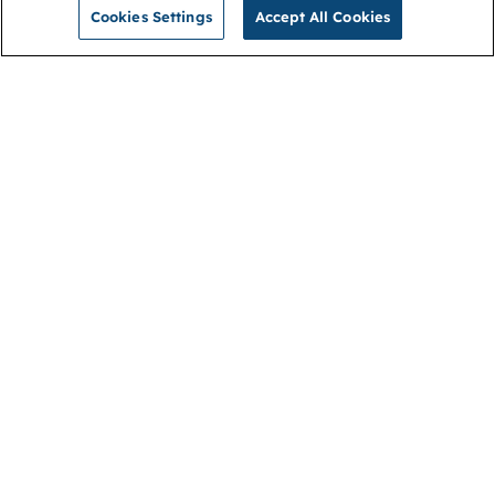
Cookies Settings
Accept All Cookies
NGA
Contact us
Privacy Policy
About
Cookies
Membership
Accessibility
Help & support
Connect with us
Open link (opens in new window)
Open link (opens in new window)
Open link (opens in new window)