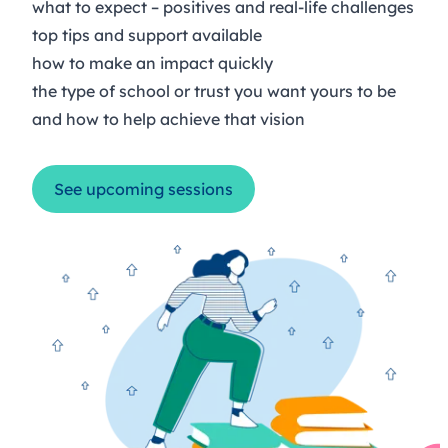
what to expect – positives and real-life challenges
top tips and support available
how to make an impact quickly
the type of school or trust you want yours to be
and how to help achieve that vision
See upcoming sessions