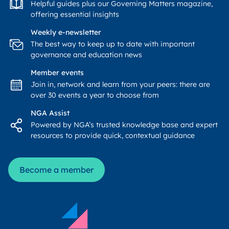
Helpful guides plus our Governing Matters magazine,
offering essential insights
Weekly e-newsletter
The best way to keep up to date with important
governance and education news
Member events
Join in, network and learn from your peers: there are
over 30 events a year to choose from
NGA Assist
Powered by NGA’s trusted knowledge base and expert
resources to provide quick, contextual guidance
Become a member