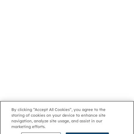
By clicking “Accept All Cookies”, you agree to the
storing of cookies on your device to enhance site
navigation, analyze site usage, and assist in our
marketing efforts.