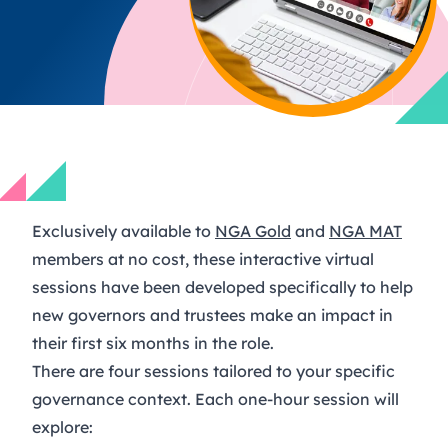
Exclusively available to
NGA Gold
and
NGA MAT
members at no cost, these interactive virtual
sessions have been developed specifically to help
new governors and trustees make an impact in
their first six months in the role.
There are four sessions tailored to your specific
governance context. Each one-hour session will
explore: