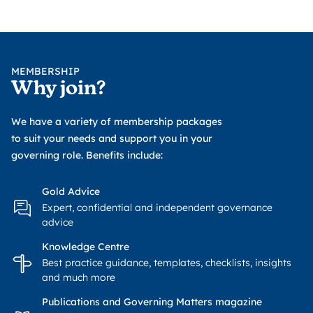
MEMBERSHIP
Why join?
We have a variety of membership packages
to suit your needs and support you in your
governing role. Benefits include:
Gold Advice
Expert, confidential and independent governance
advice
Knowledge Centre
Best practice guidance, templates, checklists, insights
and much more
Publications and Governing Matters magazine