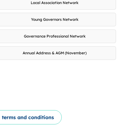
Local Association Network
Young Governors Network
Governance Professional Network
Annual Address & AGM (November)
 terms and conditions