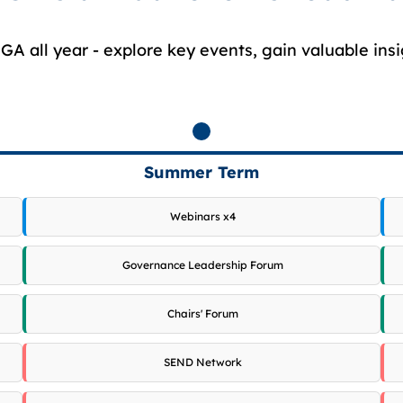
A all year - explore key events, gain valuable insi
Summer Term
Webinars x4
Governance Leadership Forum
Chairs' Forum
SEND Network