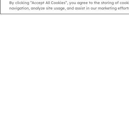
By clicking “Accept All Cookies”, you agree to the storing of coo
navigation, analyze site usage, and assist in our marketing efforts
NGA
NGA
102 Colmore Row
Birmingham, B3 3AG
Charity Number: 1070331 | Company Number 3549029
© 2026 National Governance Association