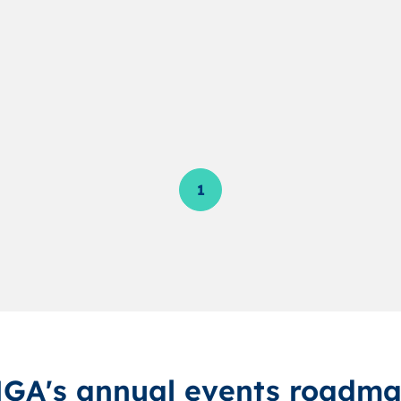
1
GA's annual events roadm