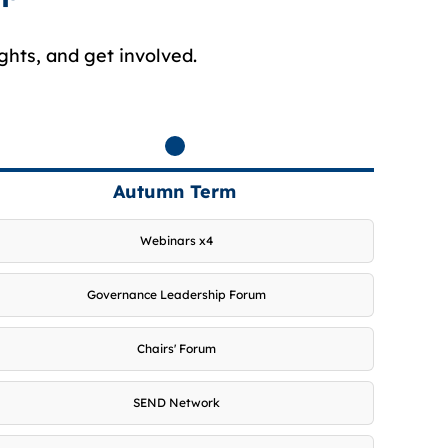
ghts, and get involved.
Autumn Term
Webinars x4
Governance Leadership Forum
Chairs' Forum
SEND Network