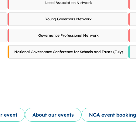
Local Association Network
Young Governors Network
Governance Professional Network
National Governance Conference for Schools and Trusts (July)
r event
About our events
NGA event booking