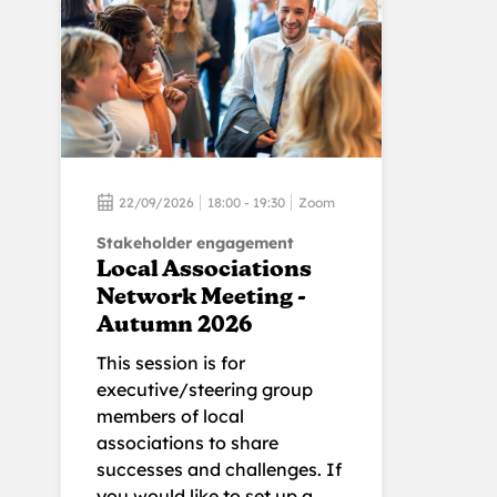
22/09/2026
18:00 - 19:30
Zoom
Stakeholder engagement
Local Associations
Network Meeting -
Autumn 2026
This session is for
executive/steering group
members of local
associations to share
successes and challenges. If
you would like to set up a