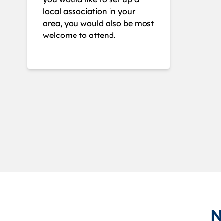
local association in your
area, you would also be most
welcome to attend.
N