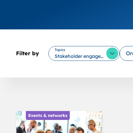
Topics
Filter by
Or
Stakeholder engagement
Open Opt
Events & networks