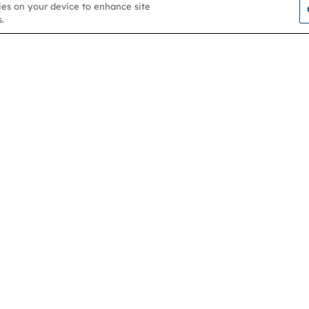
kies on your device to enhance site
.
Contact us
About
Membership
Help & support