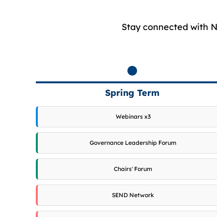
Stay connected with NG
Spring Term
Webinars x3
Governance Leadership Forum
Chairs' Forum
SEND Network