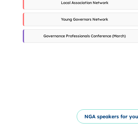
Local Association Network
Young Governors Network
Governance Professionals Conference (March)
NGA speakers for you