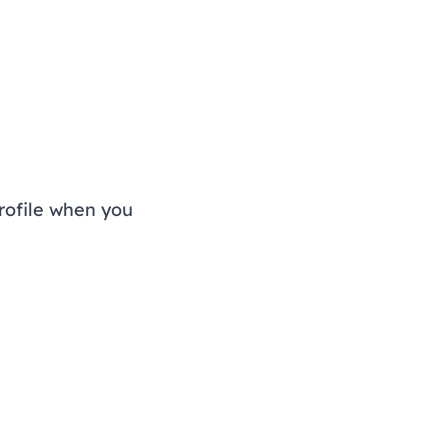
rofile when you