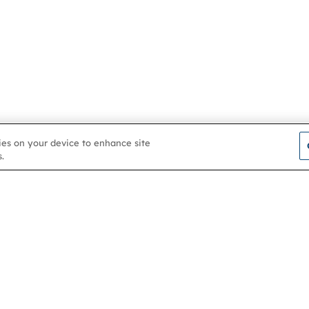
kies on your device to enhance site
.
Contact us
About
Membership
Help & support