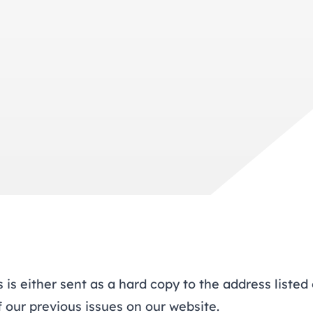
trusts happy and healt
on school monitoring
See all available Learn
The latest campaign
environments
visits.
Link modules
Book now: 8 Septembe
updates
is either sent as a hard copy to the address listed 
f our previous issues
on our website.