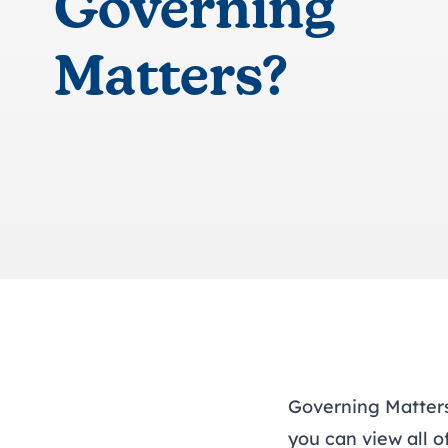
Governing
Matters?
Governing Matters 
you can
view all o