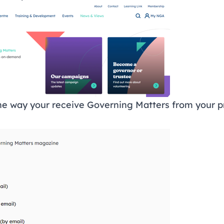
e way your receive Governing Matters from your p