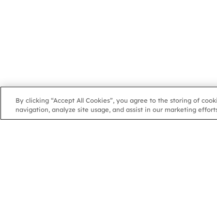
By clicking “Accept All Cookies”, you agree to the storing of coo
navigation, analyze site usage, and assist in our marketing efforts
NGA