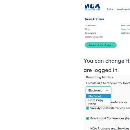
You can change th
are
logged in
.