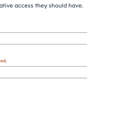
ative access they should have.