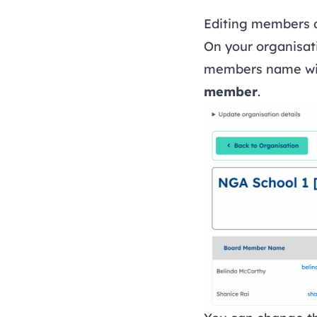
Editing members d
On your organisa
members name will
member
.