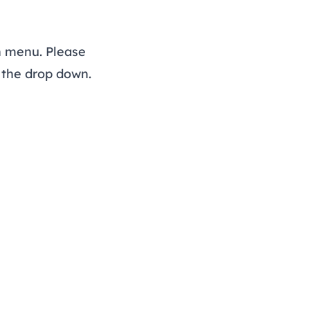
n menu. Please
f the drop down.