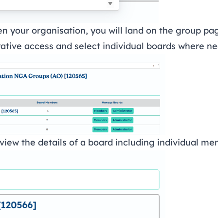
n your organisation, you will land on the group pa
tive access and select individual boards where n
view the details of a board including individual m