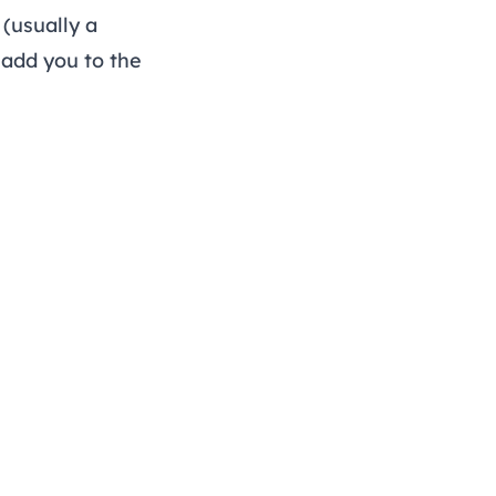
(usually a
add you to the