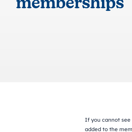
memberships
If you cannot see
added to the mem