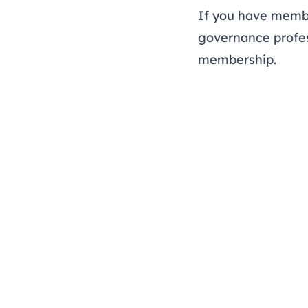
If you have membe
governance profes
membership.