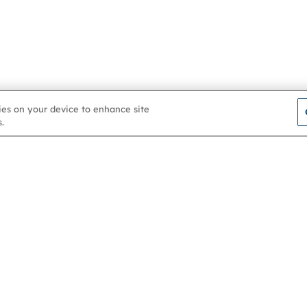
kies on your device to enhance site
.
Contact us
About
Membership
Help & support