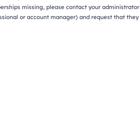
rships missing, please contact your administrator 
sional or account manager) and request that they 