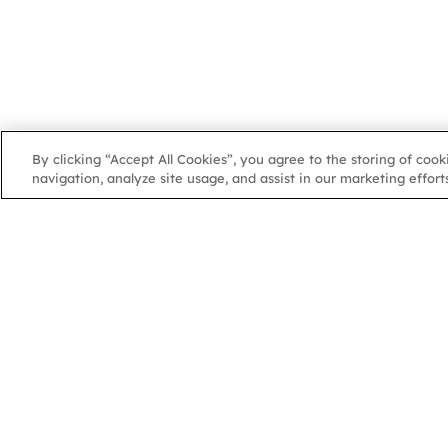
By clicking “Accept All Cookies”, you agree to the storing of coo
navigation, analyze site usage, and assist in our marketing efforts
NGA
NGA
102 Colmore Row