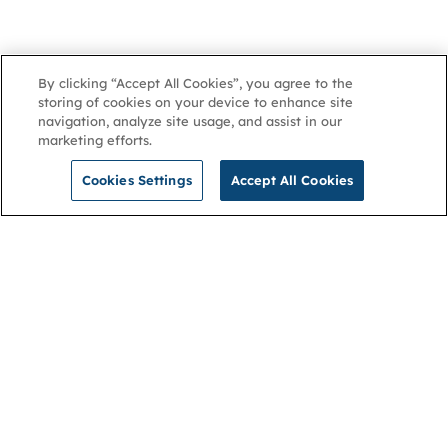
By clicking “Accept All Cookies”, you agree to the
storing of cookies on your device to enhance site
navigation, analyze site usage, and assist in our
marketing efforts.
Cookies Settings
Accept All Cookies
NGA
Contact us
Privacy Policy
About
Cookies
Membership
Accessibility