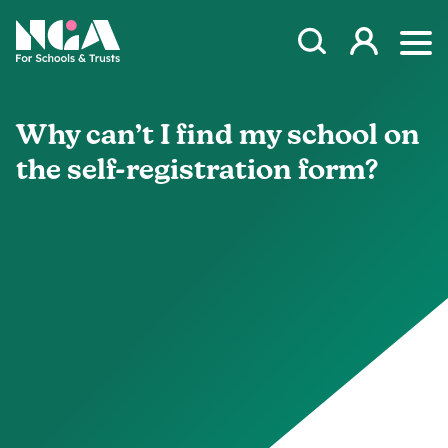
Skip to content
Open Search Mod
NGA
Log in
Ope
Why can’t I find my school on
the self-registration form?