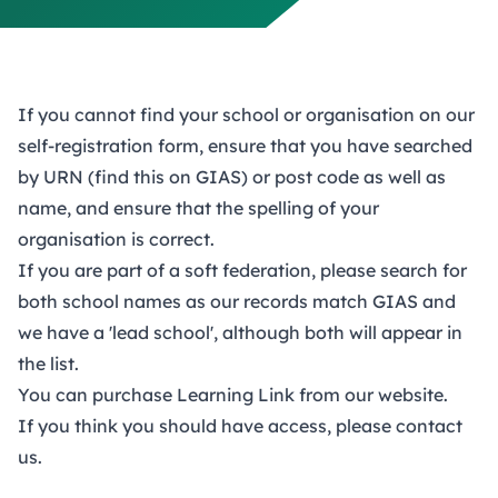
If you cannot find your school or organisation on our
self-registration form, ensure that you have searched
by URN (find this on GIAS) or post code as well as
name, and ensure that the spelling of your
organisation is correct.
If you are part of a soft federation, please search for
both school names as our records match GIAS and
we have a 'lead school', although both will appear in
the list.
You can
purchase Learning Link
from our website.
If you think you should have access, please
contact
us
.