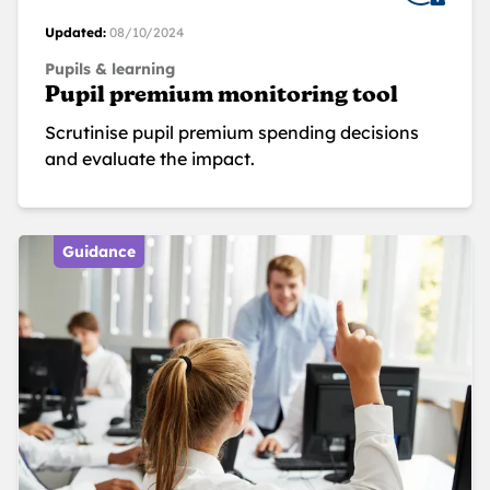
Updated:
08/10/2024
Pupils & learning
Pupil premium monitoring tool
Scrutinise pupil premium spending decisions
and evaluate the impact.
Guidance