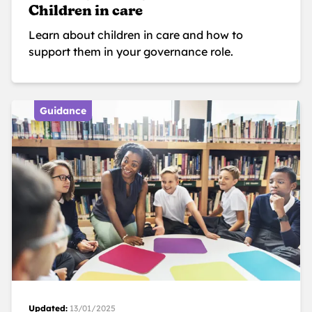
Children in care
Learn about children in care and how to
support them in your governance role.
Guidance
Updated:
13/01/2025