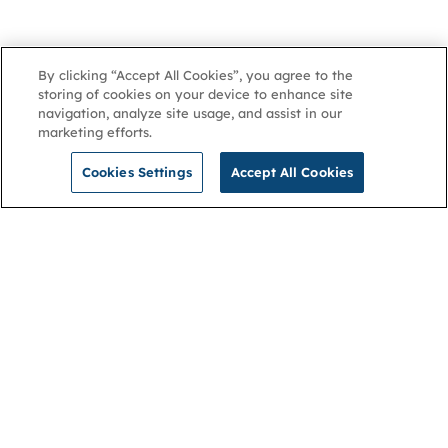
By clicking “Accept All Cookies”, you agree to the
storing of cookies on your device to enhance site
navigation, analyze site usage, and assist in our
marketing efforts.
Cookies Settings
Accept All Cookies
NGA
Contact us
Privacy Policy
About
Cookies
Membership
Accessibility