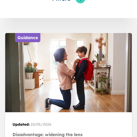
Toggle fieldFilters
Guidance
Updated:
20/05/2026
Disadvantage: widening the lens