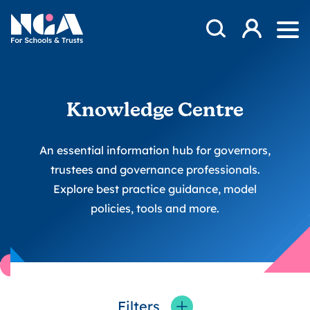
Skip to content
Open Search Mod
NGA
Log in
Ope
Knowledge Centre
An essential information hub for governors,
trustees and governance professionals.
Explore best practice guidance, model
policies, tools and more.
Filters