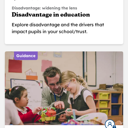
Disadvantage: widening the lens
Disadvantage in education
Explore disadvantage and the drivers that
impact pupils in your school/trust.
Guidance