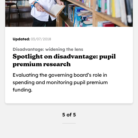
Updated:
03/07/2018
Disadvantage: widening the lens
Spotlight on disadvantage: pupil
premium research
Evaluating the governing board’s role in
spending and monitoring pupil premium
funding.
5 of 5