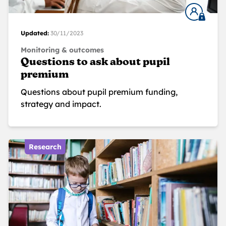
Updated:
30/11/2023
Monitoring & outcomes
Questions to ask about pupil
premium
Questions about pupil premium funding,
strategy and impact.
Research