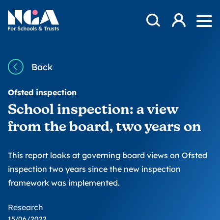
Skip to content
Open Search Mod
NGA
Log in
Ope
Back
Ofsted inspection
School inspection: a view
from the board, two years on
This report looks at governing board views on Ofsted
inspection two years since the new inspection
framework was implemented.
Research
15/06/2022