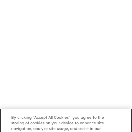
By clicking “Accept All Cookies”, you agree to the
storing of cookies on your device to enhance site
navigation, analyze site usage, and assist in our