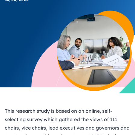
This research study is based on an online, self-
selecting survey which gathered the views of 111
chairs, vice chairs, lead executives and governors and