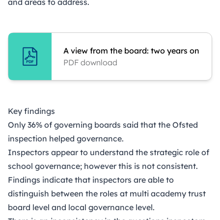
and areas to address.
A view from the board: two years on
PDF download
Key findings
Only 36% of governing boards said that the Ofsted
inspection helped governance.
Inspectors appear to understand the strategic role of
school governance; however this is not consistent.
Findings indicate that inspectors are able to
distinguish between the roles at multi academy trust
board level and local governance level.