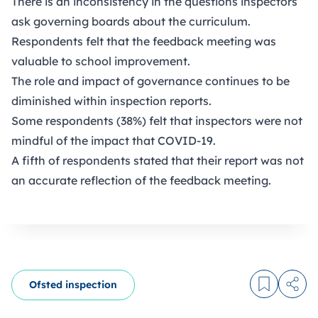
There is an inconsistency in the questions inspectors
ask governing boards about the curriculum.
Respondents felt that the feedback meeting was
valuable to school improvement.
The role and impact of governance continues to be
diminished within inspection reports.
Some respondents (38%) felt that inspectors were not
mindful of the impact that COVID-19.
A fifth of respondents stated that their report was not
an accurate reflection of the feedback meeting.
Ofsted inspection
Log in to
Share