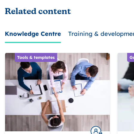
Related content
Knowledge Centre
Training & developme
Tools & templates
G