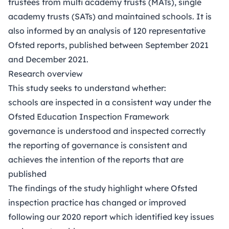
trustees from multi academy trusts (MATs), single
academy trusts (SATs) and maintained schools. It is
also informed by an analysis of 120 representative
Ofsted reports, published between September 2021
and December 2021.
Research overview
This study seeks to understand whether:
schools are inspected in a consistent way under the
Ofsted Education Inspection Framework
governance is understood and inspected correctly
the reporting of governance is consistent and
achieves the intention of the reports that are
published
The findings of the study highlight where Ofsted
inspection practice has changed or improved
following our
2020 report
which identified key issues