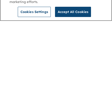
marketing efforts.
Cookies Settings
Accept All Cookies
NGA
Contact us
Privacy Policy
About
Cookies
Membership
Accessibility
Help & support
Connect with us