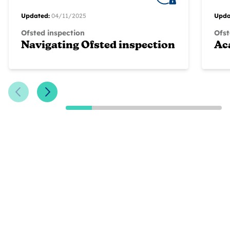
Updated:
04/11/2025
Upda
Ofsted inspection
Ofst
Navigating Ofsted inspection
Ac
Previous Slide
Next Slide