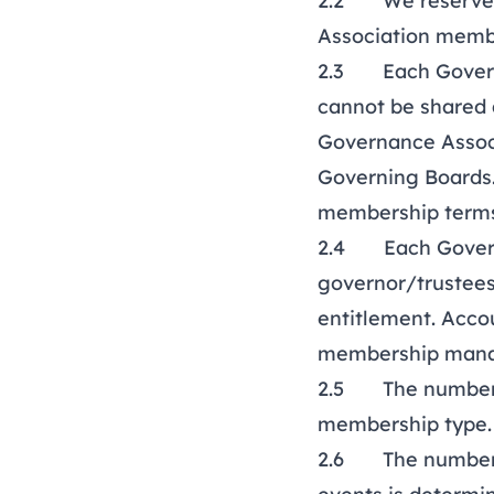
2.2 We reserve th
Association membe
2.3 Each Governi
cannot be shared 
Governance Associ
Governing Boards.
membership terms
2.4 Each Governin
governor/trustees 
entitlement. Acco
membership manag
2.5 The number of
membership type
2.6 The number of