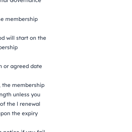
onal Governance
the membership
will start on the
bership
 or agreed date
, the membership
ength unless you
of the l renewal
upon the expiry