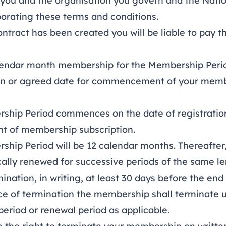
you and the organisation you govern and the Nati
porating these terms and conditions.
ract has been created you will be liable to pay 
ndar month membership for the Membership Period 
ion or agreed date for commencement of your mem
ip Period commences on the date of registration
 of membership subscription.
ip Period will be 12 calendar months. Thereafter
cally renewed for successive periods of the same l
ination, in writing, at least 30 days before the end 
ce of termination the membership shall terminate 
 period or renewal period as applicable.