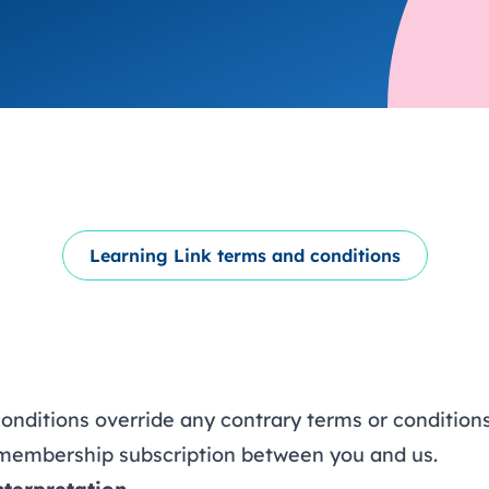
trusts happy and healt
on school monitoring
See all available Learn
The latest campaign
environments
visits.
Link modules
Book now: 8 Septembe
updates
Learning Link terms and conditions
onditions override any contrary terms or condition
y membership subscription between you and us.