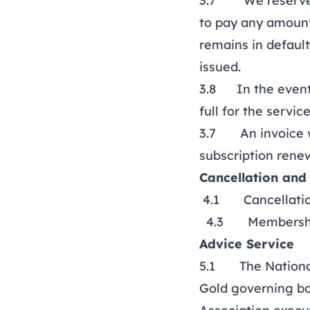
3.7 We reserve th
to pay any amount
remains in defaul
issued.
3.8 In the event 
full for the servi
3.7 An invoice wi
subscription renew
Cancellation and
4.1 Cancellation
4.3 Membership f
Advice Service
5.1 The National 
Gold governing b