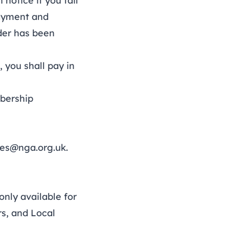
otice if you fail
payment and
der has been
 you shall pay in
bership
ies@nga.org.uk
.
nly available for
s, and Local