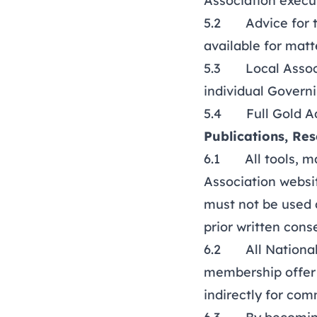
Association exec
5.2 Advice for th
available for matt
5.3 Local Associa
individual Govern
5.4
Full Gold A
Publications, Re
6.1 All tools, ma
Association websit
must not be used d
prior written cons
6.2 All National 
membership offer a
indirectly for com