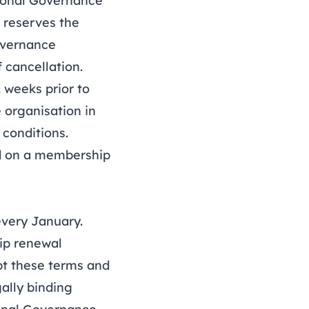
ional Governance
 reserves the
Governance
f cancellation.
 weeks prior to
 organisation in
 conditions
.
ed on a membership
very January.
ip renewal
pt these terms and
gally binding