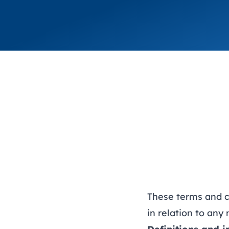
These terms and c
in relation to an