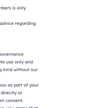
bers is only
advice regarding
 Governance
ate use only and
y kind without our
ou as part of your
directly or
ten consent.