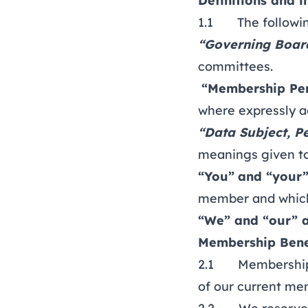
Definitions and i
1.1 The following
“Governing Boar
committees.
“Membership Pe
where expressly a
“Data Subject, P
meanings given to
“You”
and “your
member and which
“We” and “our” 
Membership Bene
2.1 Membership p
of our current m