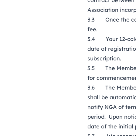
contract between 
Association incor
3.3 Once the cont
fee.
3.4 Your 12-cale
date of registrat
subscription.
3.5 The Membersh
for commencement
3.6 The Membersh
shall be automati
notify NGA of term
period. Upon noti
date of the initial