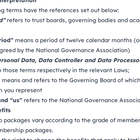
nterpretation
 terms have the references set out below:
d”
refers to trust boards, governing bodies and a
riod”
means a period of twelve calendar months (or
greed by the National Governance Association)
ersonal Data, Data Controller and Data Processo
 those terms respectively in the relevant Laws;
”
means and refers to the Governing Board of which
 you represent
and “us”
refers to the National Governance Associa
fits
ackages vary according to the grade of member
embership packages
.