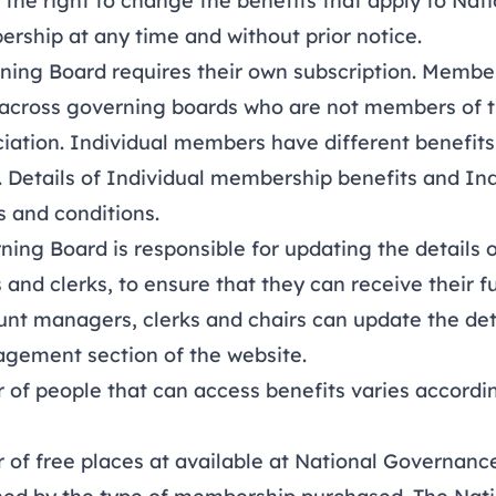
e right to change the benefits that apply to Nat
rship at any time and without prior notice.
ng Board requires their own subscription. Member
across governing boards who are not members of t
ation. Individual members have different benefits 
 Details of
Individual membership benefits
and
Ind
 and conditions
.
g Board is responsible for updating the details o
and clerks, to ensure that they can receive their fu
unt managers, clerks and chairs can update the det
ement section of the website.
 people that can access benefits varies accordin
.
 free places at available at National Governance