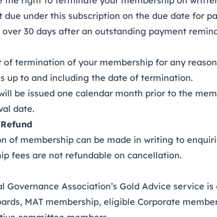
e right to terminate your membership on written n
 due under this subscription on the due date for 
t over 30 days after an outstanding payment remin
of termination of your membership for any reason,
ces up to and including the date of termination.
ll be issued one calendar month prior to the mem
al date.
 Refund
 of membership can be made in writing to
enquir
ees are not refundable on cancellation.
Governance Association’s Gold Advice service is o
oards, MAT membership, eligible Corporate member