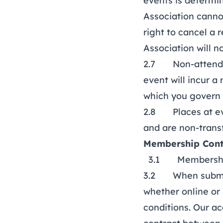
events is determi
Association canno
right to cancel a
Association will n
2.7 Non-attendanc
event will incur a
which you govern 
2.8 Places at eve
and are non-trans
Membership Cont
3.1 Membership c
3.2 When submitt
whether online or
conditions. Our ac