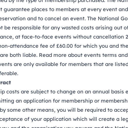
ned by the type of membership purchased. The Nat
t guarantee places to members at every event and
 reservation and to cancel an event. The National 
ot be responsible for any wasted costs arising out o
e, at face-to-face events without cancellation 2
 non-attendance fee of £60.00 for which you and the
are both liable.
Read more about events terms and
nts are only available for members that are list
ferable.
ract
osts are subject to change on an annual basis e
ing an application for membership or membersh
 by some other means, you will be required to acce
ceptance of your application which will create a le