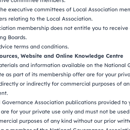
utive committee members.
e executive committees of Local Association mem
ers relating to the Local Association.
tion membership does not entitle you to receive 
ing Boards.
dvice terms and conditions
.
sources, Website and Online Knowledge Centre
terials and information available on the National
e as part of its membership offer are for your priv
irectly or indirectly for commercial purposes of an
ent.
Governance Association publications provided to y
re for your private use only and must not be used 
mercial purposes of any kind without our prior writ