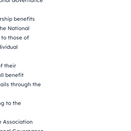
ional Governance
ship benefits
he National
to those of
ividual
f their
ll benefit
ails through the
g to the
 Association