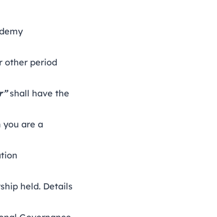
cademy
 other period
r”
shall have the
 you are a
tion
ship held.
Details