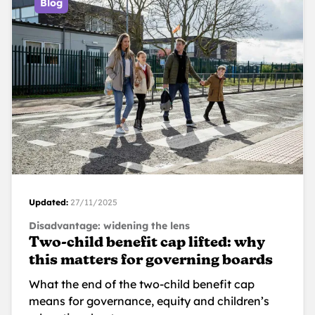
Blog
Updated:
27/11/2025
Disadvantage: widening the lens
Two-child benefit cap lifted: why
this matters for governing boards
What the end of the two-child benefit cap
means for governance, equity and children’s