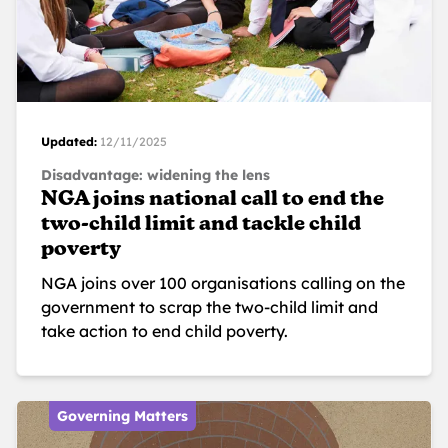
Updated:
12/11/2025
Disadvantage: widening the lens
NGA joins national call to end the
two-child limit and tackle child
poverty
NGA joins over 100 organisations calling on the
government to scrap the two-child limit and
take action to end child poverty.
Governing Matters