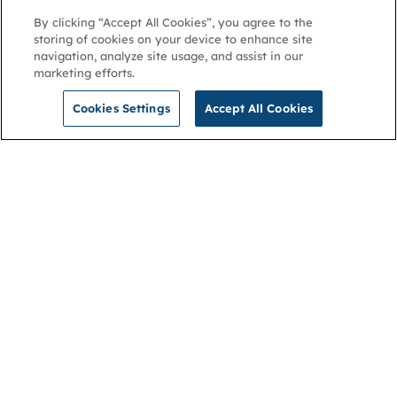
By clicking “Accept All Cookies”, you agree to the
storing of cookies on your device to enhance site
navigation, analyze site usage, and assist in our
marketing efforts.
Cookies Settings
Accept All Cookies
NGA
Contact us
Privacy Policy
About
Cookies
Membership
Accessibility
Help & support