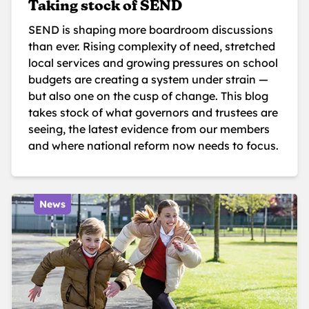
Taking stock of SEND
SEND is shaping more boardroom discussions
than ever. Rising complexity of need, stretched
local services and growing pressures on school
budgets are creating a system under strain —
but also one on the cusp of change. This blog
takes stock of what governors and trustees are
seeing, the latest evidence from our members
and where national reform now needs to focus.
News