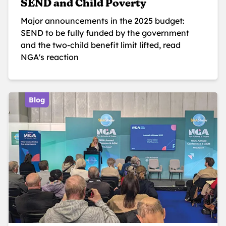
SEND and Child Poverty
Major announcements in the 2025 budget:
SEND to be fully funded by the government
and the two-child benefit limit lifted, read
NGA's reaction
Blog