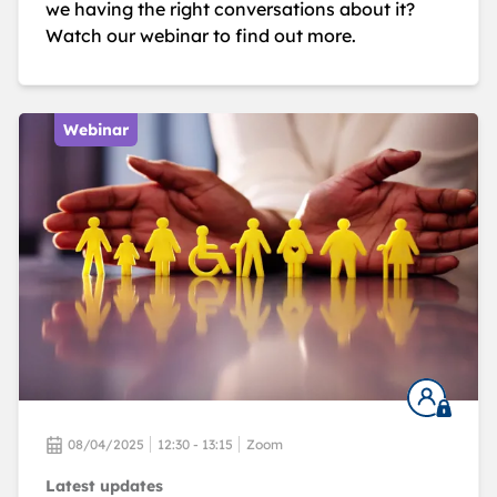
we having the right conversations about it?
Watch our webinar to find out more.
Webinar
08/04/2025
12:30 - 13:15
Zoom
Latest updates