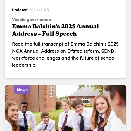
Updated:
20/11/2025
Visible governance
Emma Balchin’s 2025 Annual
Address – Full Speech
Read the full transcript of Emma Balchin’s 2025
NGA Annual Address on Ofsted reform, SEND,
workforce challenges and the future of school
leadership.
News