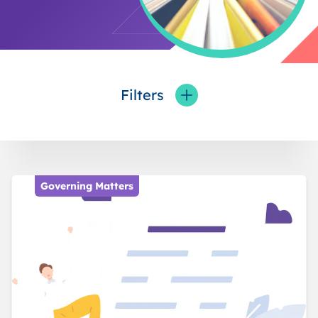
Filters
Toggle fieldFilters
Governing Matters