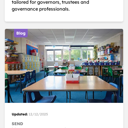
tailored for governors, trustees and
governance professionals.
Blog
Updated:
12/12/2025
SEND