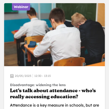
Webinar
20/05/2025
12:30 - 13:15
Disadvantage: widening the lens
Let’s talk about attendance - who’s
really accessing education?
Attendance is a key measure in schools, but are