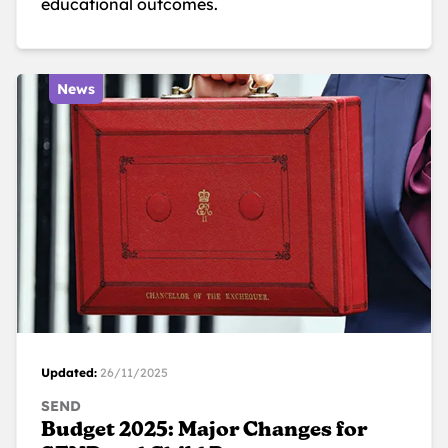
educational outcomes.
News
Updated:
26/11/2025
SEND
Budget 2025: Major Changes for