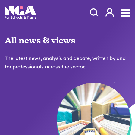
Skip to content
Open Search Mod
NGA
Log in
Ope
All news & views
The latest news, analysis and debate, written by and
for professionals across the sector.