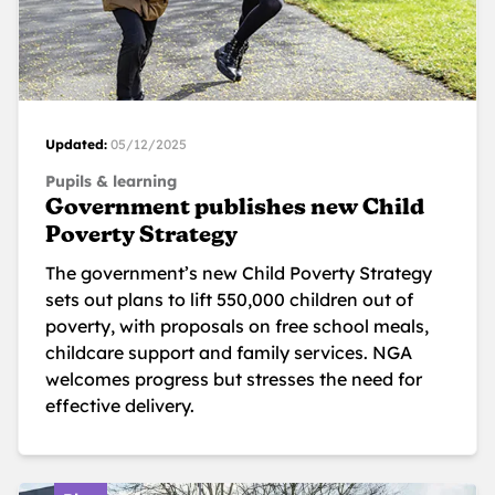
Updated:
05/12/2025
Pupils & learning
Government publishes new Child
Poverty Strategy
The government’s new Child Poverty Strategy
sets out plans to lift 550,000 children out of
poverty, with proposals on free school meals,
childcare support and family services. NGA
welcomes progress but stresses the need for
effective delivery.