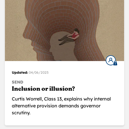
Updated:
04/06/2025
SEND
Inclusion or illusion?
Curtis Worrell, Class 13, explains why internal
alternative provision demands governor
scrutiny.