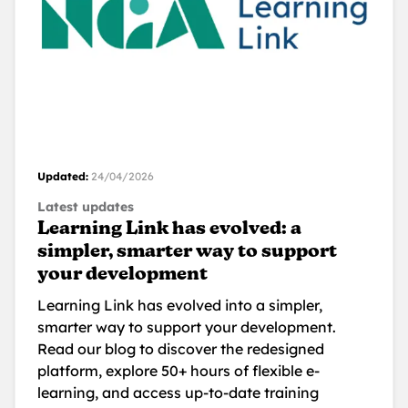
Updated:
24/04/2026
Latest updates
Learning Link has evolved: a
simpler, smarter way to support
your development
Learning Link has evolved into a simpler,
smarter way to support your development.
Read our blog to discover the redesigned
platform, explore 50+ hours of flexible e-
learning, and access up-to-date training