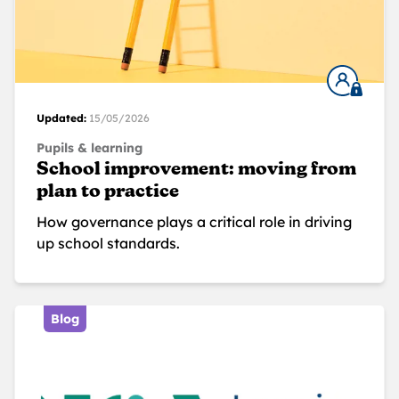
Updated:
15/05/2026
Pupils & learning
School improvement: moving from
plan to practice
How governance plays a critical role in driving
up school standards.
Blog