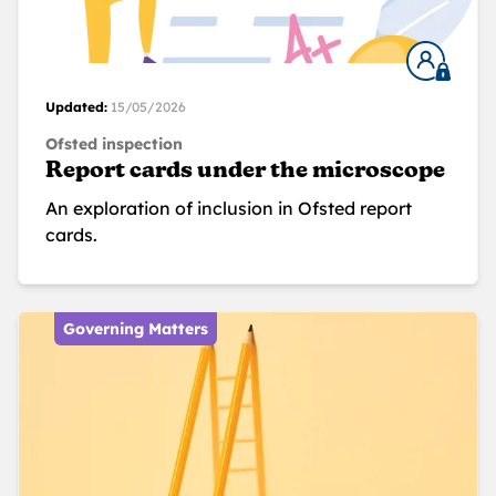
Updated:
15/05/2026
Ofsted inspection
Report cards under the microscope
An exploration of inclusion in Ofsted report
cards.
Governing Matters