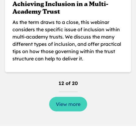
Achieving Inclusion in a Multi-
Academy Trust
As the term draws to a close, this webinar
considers the specific issue of inclusion within
multi-academy trusts. We discuss the many
different types of inclusion, and offer practical
tips on how those governing within the trust
structure can help to deliver it.
12 of 20
View more