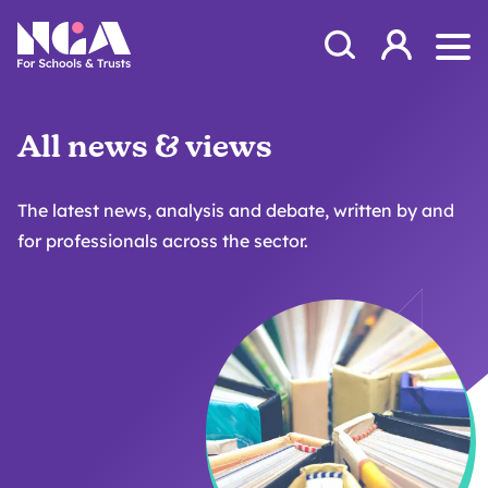
Skip to content
Open Search Mod
NGA
Log in
Ope
All news & views
The latest news, analysis and debate, written by and
for professionals across the sector.