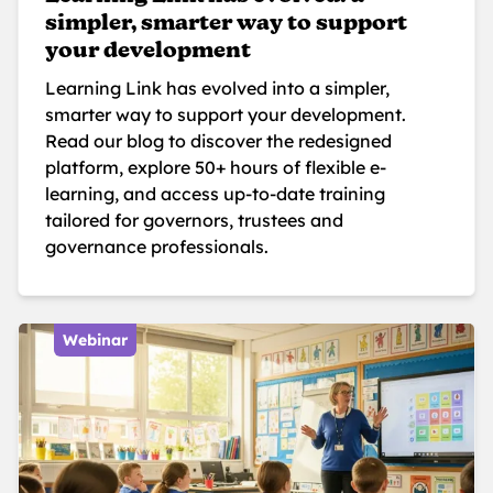
simpler, smarter way to support
your development
Learning Link has evolved into a simpler,
smarter way to support your development.
Read our blog to discover the redesigned
platform, explore 50+ hours of flexible e-
learning, and access up-to-date training
tailored for governors, trustees and
governance professionals.
Webinar