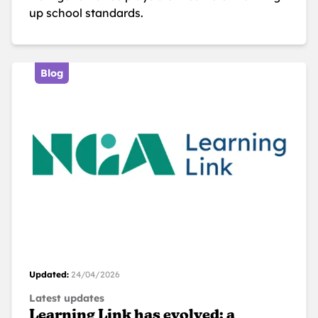
up school standards.
Blog
Updated:
24/04/2026
Latest updates
Learning Link has evolved: a