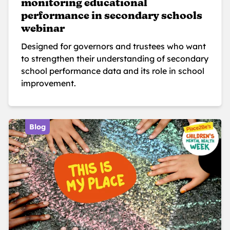
monitoring educational
performance in secondary schools
webinar
Designed for governors and trustees who want
to strengthen their understanding of secondary
school performance data and its role in school
improvement.
Blog