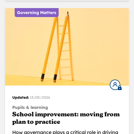
Governing Matters
Updated:
15/05/2026
Pupils & learning
School improvement: moving from
plan to practice
How governance plays a critical role in driving