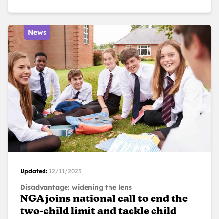
News
Updated:
12/11/2025
Disadvantage: widening the lens
NGA joins national call to end the
two-child limit and tackle child