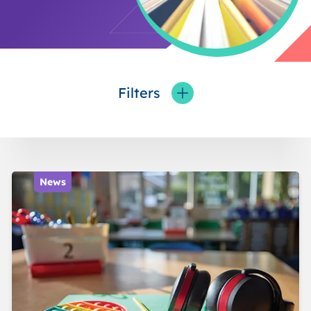
Filters
Toggle fieldFilters
News