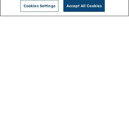
Cookies Settings
Accept All Cookies
NGA
Contact us
Privacy Policy
About
Cookies
Membership
Accessibility
Help & support
Connect with us
Open link (opens in new window)
Open link (opens in new window)
Open link (opens in new window)