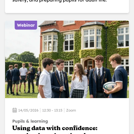
Webinar
14/05/2026
12:30 - 13:15
Zoom
Pupils & learning
Using data with confidence: