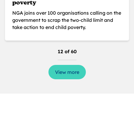
poverty
NGA joins over 100 organisations calling on the
government to scrap the two-child limit and
take action to end child poverty.
12 of 60
View more