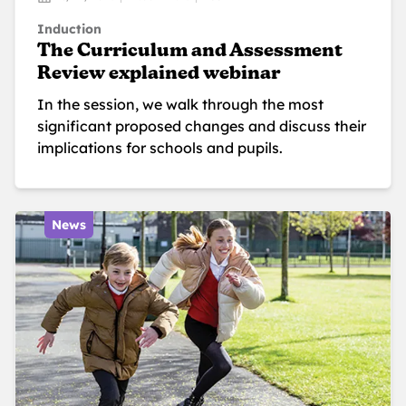
Induction
The Curriculum and Assessment
Review explained webinar
In the session, we walk through the most
significant proposed changes and discuss their
implications for schools and pupils.
News