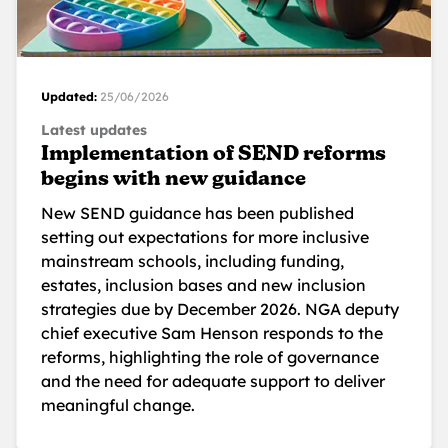
Updated:
25/06/2026
Latest updates
Implementation of SEND reforms
begins with new guidance
New SEND guidance has been published
setting out expectations for more inclusive
mainstream schools, including funding,
estates, inclusion bases and new inclusion
strategies due by December 2026. NGA deputy
chief executive Sam Henson responds to the
reforms, highlighting the role of governance
and the need for adequate support to deliver
meaningful change.