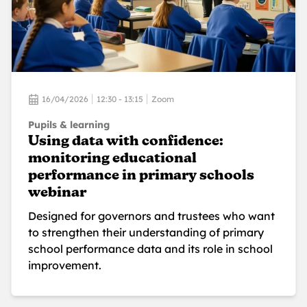
16/04/2026
12:30 - 13:15
Zoom
Pupils & learning
Using data with confidence:
monitoring educational
performance in primary schools
webinar
Designed for governors and trustees who want
to strengthen their understanding of primary
school performance data and its role in school
improvement.