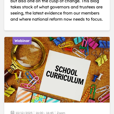
but also one on the cusp of change. This blog
takes stock of what governors and trustees are
seeing, the latest evidence from our members
and where national reform now needs to focus.
Webinar
10/12/2025
16:00 - 16:45
Zoom