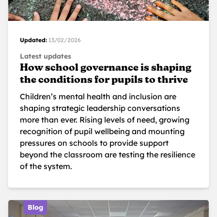
Updated:
13/02/2026
Latest updates
How school governance is shaping
the conditions for pupils to thrive
Children’s mental health and inclusion are
shaping strategic leadership conversations
more than ever. Rising levels of need, growing
recognition of pupil wellbeing and mounting
pressures on schools to provide support
beyond the classroom are testing the resilience
of the system.
Blog