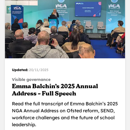
Updated:
20/11/2025
Visible governance
Emma Balchin’s 2025 Annual
Address – Full Speech
Read the full transcript of Emma Balchin’s 2025
NGA Annual Address on Ofsted reform, SEND,
workforce challenges and the future of school
leadership.