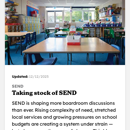
Updated:
12/12/2025
SEND
Taking stock of SEND
SEND is shaping more boardroom discussions
than ever. Rising complexity of need, stretched
local services and growing pressures on school
budgets are creating a system under strain —