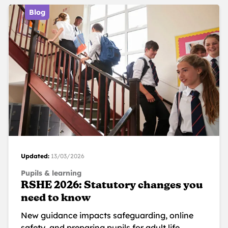
Blog
Updated:
13/03/2026
Pupils & learning
RSHE 2026: Statutory changes you
need to know
New guidance impacts safeguarding, online
safety, and preparing pupils for adult life.