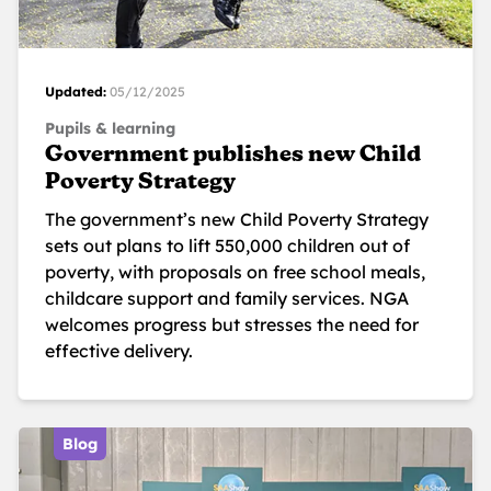
Updated:
05/12/2025
Pupils & learning
Government publishes new Child
Poverty Strategy
The government’s new Child Poverty Strategy
sets out plans to lift 550,000 children out of
poverty, with proposals on free school meals,
childcare support and family services. NGA
welcomes progress but stresses the need for
effective delivery.
Blog