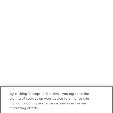
By clicking “Accept All Cookies”, you agree to the
storing of cookies on your device to enhance site
navigation, analyze site usage, and assist in our
marketing efforts.