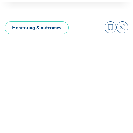
Monitoring & outcomes
Log in to
Share