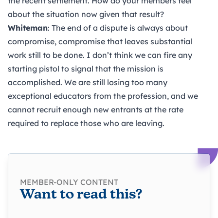
the recent settlement. How do your members feel
about the situation now given that result?
Whiteman
: The end of a dispute is always about
compromise, compromise that leaves substantial
work still to be done. I don’t think we can fire any
starting pistol to signal that the mission is
accomplished. We are still losing too many
exceptional educators from the profession, and we
cannot recruit enough new entrants at the rate
required to replace those who are leaving.
MEMBER-ONLY CONTENT
Want to read this?