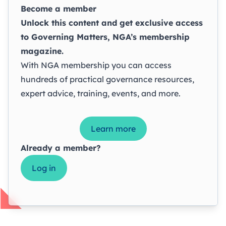
Become a member
Unlock this content and get exclusive access
to
Governing Matters
, NGA’s membership
magazine.
With NGA membership you can access
hundreds of practical governance resources,
expert advice, training, events, and more.
Learn more
Already a member?
Log in