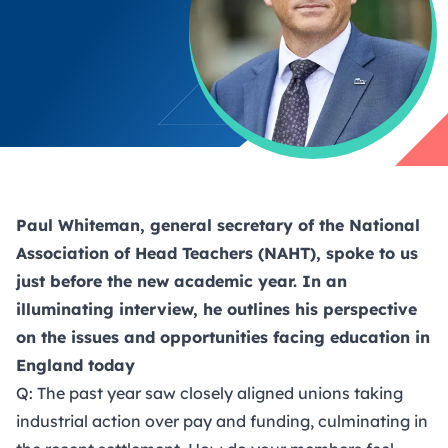
Paul Whiteman, general secretary of the National
Association of Head Teachers (NAHT), spoke to us
just before the new academic year. In an
illuminating interview, he outlines his perspective
on the issues and opportunities facing education in
England today
Q: The past year saw closely aligned unions taking
industrial action over pay and funding, culminating in