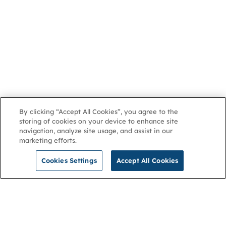
By clicking “Accept All Cookies”, you agree to the
storing of cookies on your device to enhance site
navigation, analyze site usage, and assist in our
marketing efforts.
Cookies Settings
Accept All Cookies