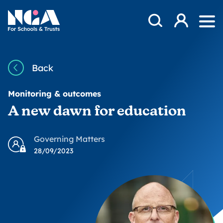
Skip to content
Open Search Mod
NGA
Log in
Ope
Back
Monitoring & outcomes
A new dawn for education
Governing Matters
28/09/2023