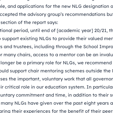
ole, and applications for the new NLG designation 
cepted the advisory group’s recommendations but 
 section of the report says:
itional period, until end of [academic year] 20/21,
o support existing NLGs to provide their valued men
rs and trustees, including through the School Impr
or many chairs, access to a mentor can be an invalu
no longer be a primary role for NLGs, we recommend 
could support chair mentoring schemes outside the 
ses the important, voluntary work that all governor
r critical role in our education system. In particul
luntary commitment and time, in addition to their 
 many NLGs have given over the past eight years a
ring their experiences for the benefit of their peer