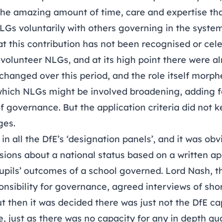
 the amazing amount of time, care and expertise th
LGs voluntarily with others governing in the syste
at this contribution has not been recognised or ce
0 volunteer NLGs, and at its high point there were a
changed over this period, and the role itself morph
h which NLGs might be involved broadening, adding 
f governance. But the application criteria did not 
ges.
n all the DfE’s ‘designation panels’, and it was obv
sions about a national status based on a written ap
pupils’ outcomes of a school governed. Lord Nash, t
onsibility for governance, agreed interviews of shor
 then it was decided there was just not the DfE ca
, just as there was no capacity for any in depth qu