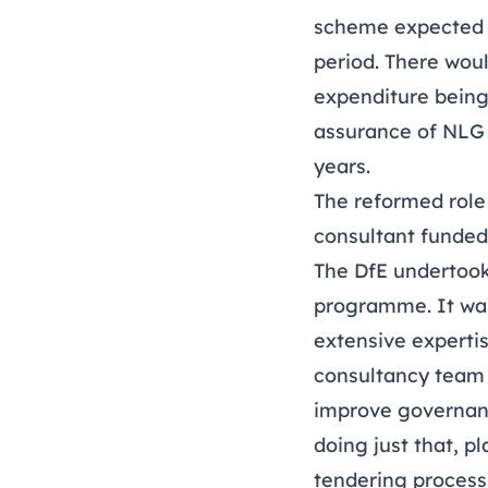
scheme expected t
period. There woul
expenditure being
assurance of NLG a
years.
The reformed role 
consultant funded
The DfE undertook
programme. It was
extensive experti
consultancy team a
improve governanc
doing just that, p
tendering process