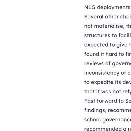
NLG deployments
Several other cha
not materialise, 
structures to fac
expected to give 
found it hard to f
reviews of govern
inconsistency of 
to expedite its d
that it was not re
Fast forward to S
findings,
recommend
school governance
recommended a new