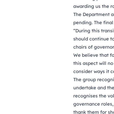
awarding us the r
The Department ac
pending. The final
“During this trans
should continue t
chairs of governo
We believe that f
this aspect will 
consider ways it 
The group recogni
undertake and thei
recognises the vo
governance roles,
thank them for sha