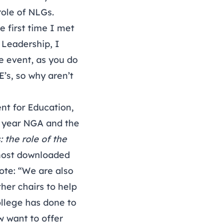
role of NLGs.
e first time I met
 Leadership, I
e event, as you do
E’s, so why aren’t
nt for Education,
e year NGA and the
 the role of the
 most downloaded
rote: “We are also
her chairs to help
ollege has done to
w want to offer