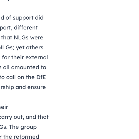
d of support did
ort, different
s that NLGs were
NLGs; yet others
 for their external
s all amounted to
o call on the DfE
ership and ensure
eir
arry out, and that
LGs. The group
r the reformed