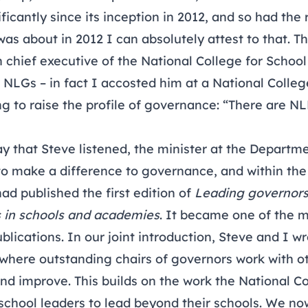
icantly since its inception in 2012, and so had the 
 about in 2012 I can absolutely attest to that. Th
chief executive of the National College for School
 NLGs – in fact I accosted him at a National Colleg
g to raise the profile of governance: “There are NL
y that Steve listened, the minister at the Departme
 to make a difference to governance, and within th
ad published the first edition of
Leading governors:
s in schools and academies
. It became one of the
ublications. In our joint introduction, Steve and I w
where outstanding chairs of governors work with ot
nd improve. This builds on the work the National C
school leaders to lead beyond their schools. We no