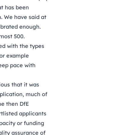
at has been
m. We have said at
lebrated enough.
lmost 500.
ed with the types
for example
keep pace with
ious that it was
plication, much of
he then DfE
tlisted applicants
pacity or funding
ality assurance of