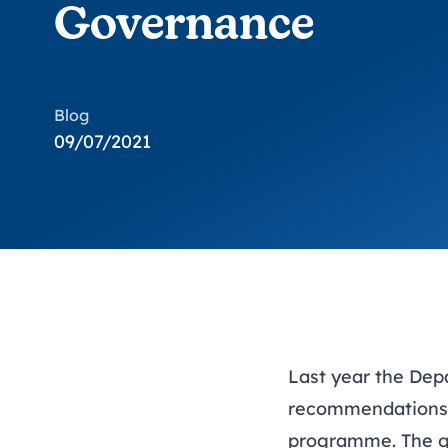
Governance
Blog
09/07/2021
Last year the Dep
recommendations o
programme. The gr