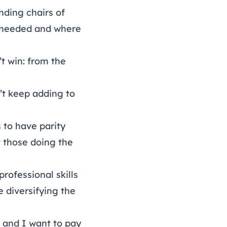
nding chairs of
s needed and where
t win: from the
t keep adding to
 to have parity
 those doing the
rofessional skills
 diversifying the
 and I want to pay