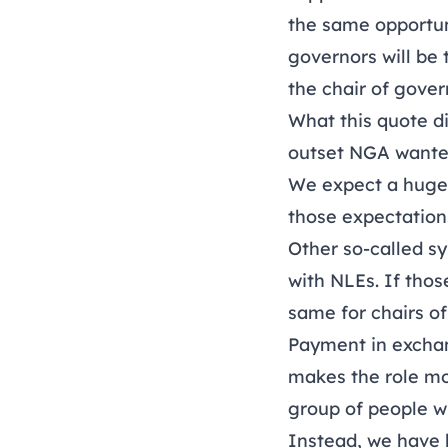
the same opportuni
governors will be
the chair of gover
What this quote di
outset NGA wanted
We expect a huge 
those expectations
Other so-called s
with NLEs. If tho
same for chairs o
Payment in exchang
makes the role mo
group of people w
Instead, we have 