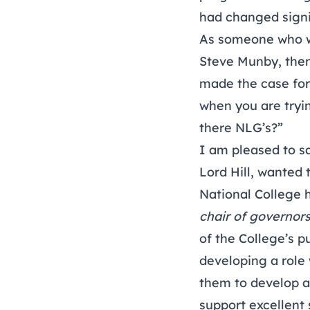
had changed signif
As someone who was
Steve Munby, then 
made the case for
when you are tryin
there NLG’s?”
I am pleased to sa
Lord Hill, wanted
National College h
chair of governor
of the College’s p
developing a role 
them to develop a
support excellent 