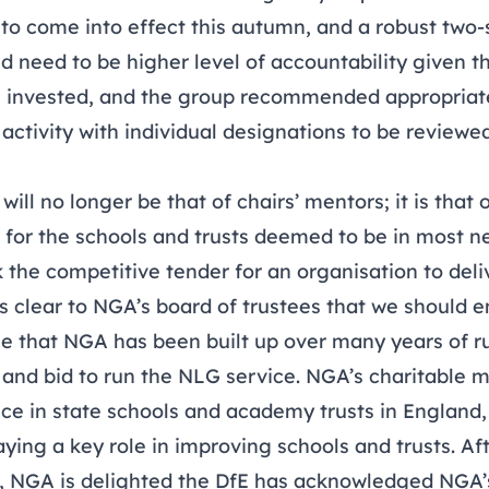
o come into effect this autumn, and a robust two-
d need to be higher level of accountability given t
 invested, and the group recommended appropriate
ctivity with individual designations to be reviewe
will no longer be that of chairs’ mentors; it is that
 for the schools and trusts deemed to be in most n
 the competitive tender for an organisation to del
 clear to NGA’s board of trustees that we should 
se that NGA has been built up over many years of r
nd bid to run the NLG service. NGA’s charitable mi
e in state schools and academy trusts in England,
laying a key role in improving schools and trusts. Af
, NGA is delighted the DfE has acknowledged NGA’s