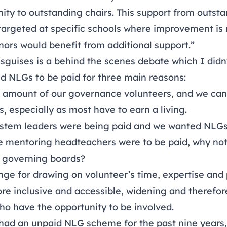
ty to outstanding chairs. This support from outsta
 targeted at specific schools where improvement i
nors would benefit from additional support.”
sguises is a behind the scenes debate which I didn’
 NLGs to be paid for three main reasons:
amount of our governance volunteers, and we can’
, especially as most have to earn a living.
ystem leaders were being paid and we wanted NLGs
se mentoring headteachers were to be paid, why not
f governing boards?
e for drawing on volunteer’s time, expertise and p
re inclusive and accessible, widening and therefore
ho have the opportunity to be involved.
had an unpaid NLG scheme for the past nine years,