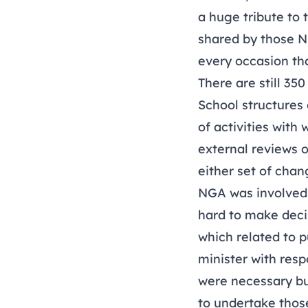
a huge tribute to
shared by those N
every occasion th
There are still 35
School structures 
of activities wit
external reviews o
either set of chan
NGA was involved i
hard to make deci
which related to 
minister with resp
were necessary but
to undertake those