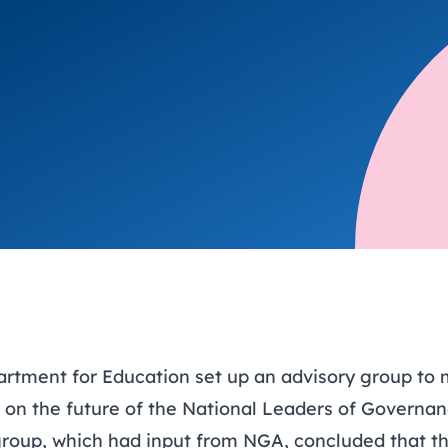
trusts happy and healt
on school monitoring
See all available Learn
The latest campaign
environments
visits.
Link modules
Book now: 8 Septembe
updates
artment for Education set up an advisory group to
n the future of the National Leaders of Governa
oup, which had input from NGA, concluded that t