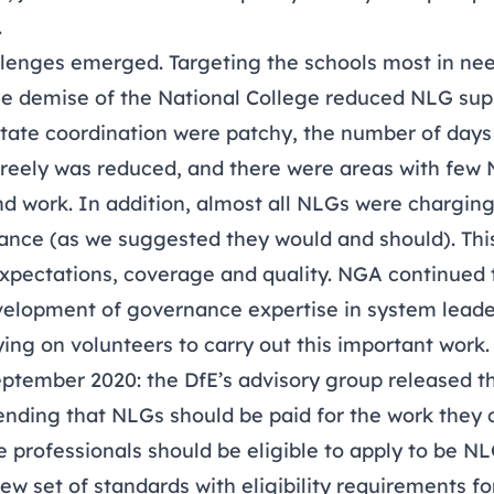
.
llenges emerged. Targeting the schools most in nee
the demise of the National College reduced NLG supp
ilitate coordination were patchy, the number of day
freely was reduced, and there were areas with few 
ind work. In addition, almost all NLGs were charging
ance (as we suggested they would and should). Thi
expectations, coverage and quality. NGA continued t
evelopment of governance expertise in system lead
lying on volunteers to carry out this important work.
eptember 2020: the DfE’s advisory group
released th
ing that NLGs should be paid for the work they c
 professionals should be eligible to apply to be N
 set of standards with eligibility requirements fo