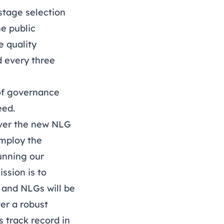
stage selection
he public
 quality
d every three
 of governance
eed.
iver the new NLG
employ the
unning our
ssion is to
 and NLGs will be
ter a robust
 track record in