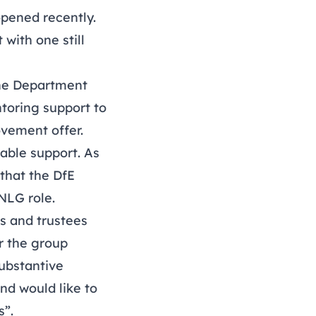
opened recently.
with one still
 the Department
toring support to
ovement offer.
able support. As
that the DfE
NLG role.
s and trustees
ar the group
substantive
nd would like to
s”.