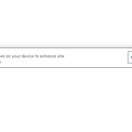
kies on your device to enhance site
.
Contact us
About
Membership
Help & support