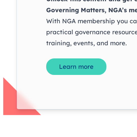
Governing Matters
, NGA’s m
With NGA membership you can
practical governance resource
training, events, and more.
Learn more