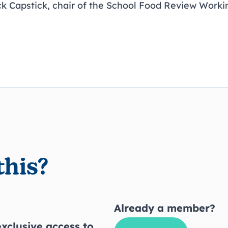
ck Capstick, chair of the School Food Review Worki
this?
Already a member?
xclusive access to