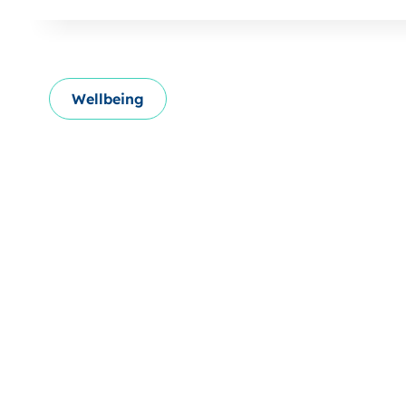
Wellbeing