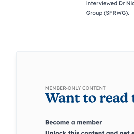
interviewed Dr Ni
Group (SFRWG).
MEMBER-ONLY CONTENT
Want to read 
Become a member
Unlock this content and get e