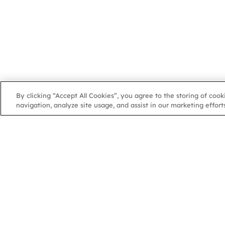
By clicking “Accept All Cookies”, you agree to the storing of coo
navigation, analyze site usage, and assist in our marketing efforts
NGA