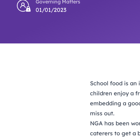
Governing Matters
01/01/2023
School food is an 
children enjoy a f
embedding a good 
miss out.
NGA has been work
caterers to get a 