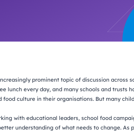
trusts happy and healt
on school monitoring
See all available Learn
The latest campaign
environments
visits.
Link modules
Book now: 8 Septembe
updates
increasingly prominent topic of discussion across so
ree lunch every day, and many schools and trusts ha
food culture in their organisations. But many chil
ing with educational leaders, school food campai
better understanding of what needs to change. As p