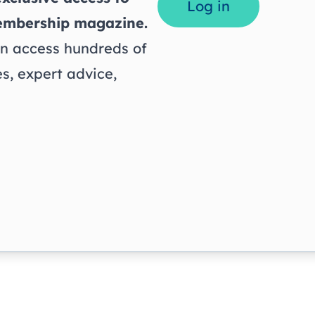
Log in
embership magazine.
 access hundreds of
s, expert advice,