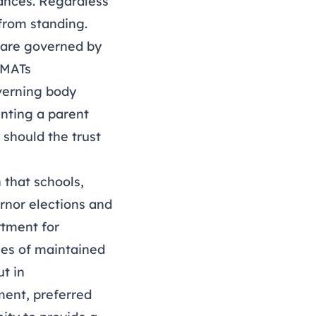
tances. Regardless
 from standing.
 are governed by
d MATs
overning body
inting a parent
should the trust
 that schools,
rnor elections and
rtment for
ies of maintained
t in
tment, preferred