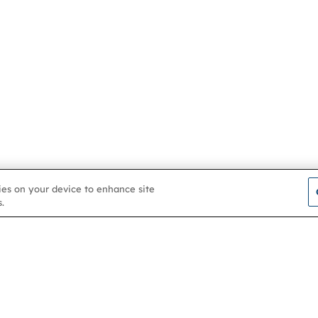
kies on your device to enhance site
.
Contact us
About
Membership