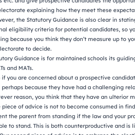
ns etc. and give prospective candidates the opportun
electorate explaining how they meet these expecta
ver, the Statutory Guidance is also clear in statin
al eligibility criteria for potential candidates, so 
ing because you think they don’t measure up to yo
electorate to decide.
tory Guidance is for maintained schools its guidin
ATs and MATs.
 if you are concerned about a prospective candidat
, perhaps because they have had a challenging rela
tever reason, you think that they have an ulterior m
 piece of advice is not to become consumed in fin
ent the parent from standing if the law and your pr
ble to stand. This is both counterproductive and is l