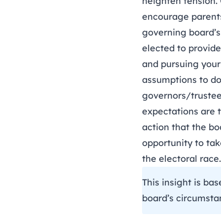
heighten tension. 
encourage parents
governing board’s
elected to provide
and pursuing your 
assumptions to do
governors/trustee
expectations are 
action that the bo
opportunity to ta
the electoral ra
This insight is ba
board’s circumsta