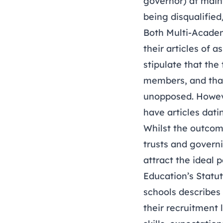
governor) at main
being disqualified
Both Multi-Academ
their articles of 
stipulate that the
members, and that 
unopposed. Howeve
have articles dati
Whilst the outcome
trusts and govern
attract the ideal 
Education’s Statu
schools describes 
their recruitment 