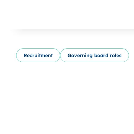
Recruitment
Governing board roles