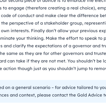
Our second piece of advice is to embrace the elect
 to engage (therefore creating a real choice), em
 code of conduct and make clear the difference b
 the perspective of a stakeholder group, represent
own interests. Finally don’t allow your previous ex
minate your thinking. Make the effort to speak to 
s and clarify the expectations of a governor and tr
the same as they are for other governors and truste
ard can take if they are not met. You shouldn’t be lo
ke action though just as you shouldn’t jump to rem
ce.
sed on a general scenario – for advice tailored to y
nces and context, please contact the
Gold Advice 