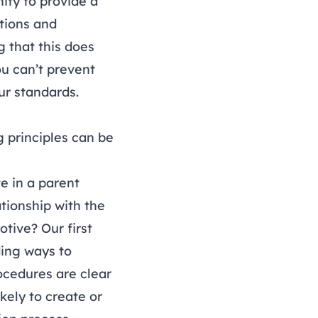
ity to provide a
tions and
g that this does
you can’t prevent
ur standards.
g principles can be
e in a parent
tionship with the
otive? Our first
ding ways to
ocedures are clear
ikely to create or