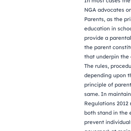
In most cases the 
NGA advocates o
Parents, as the pr
education in schoo
provide a parental
the parent constit
that underpin the 
The rules, proced
depending upon th
principle of pare
same. In maintain
Regulations 2012 m
both stand in the 
prevent individual