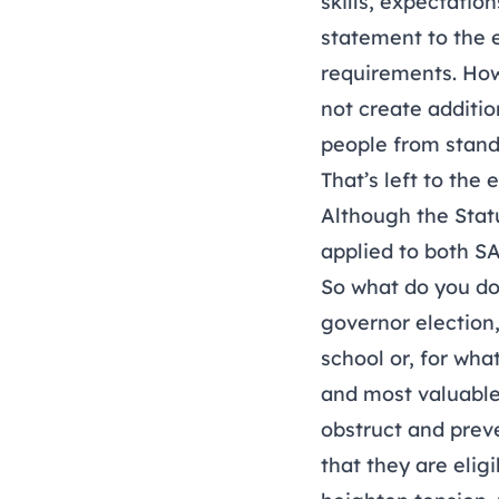
skills, expectatio
statement to the 
requirements. Howe
not create addition
people from stand
That’s left to the 
Although the Statu
applied to both S
So what do you do
governor election
school or, for wha
and most valuable
obstruct and prev
that they are eligi