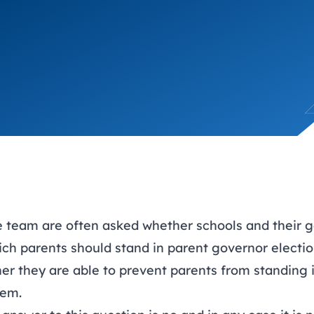
trusts happy and healt
on school monitoring
See all available Learn
The latest campaign
environments
visits.
Link modules
Book now: 8 Septembe
updates
e team
are often asked whether schools and their 
ch parents should stand in parent governor electio
her they are able to prevent parents from standing 
hem.