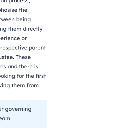
ion process,
phasise the
etween being
ing them directly
perience or
prospective parent
ustee. These
es and there is
oking for the first
oving them from
our governing
team.