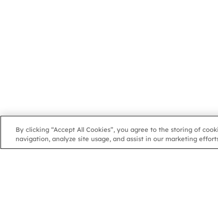
By clicking “Accept All Cookies”, you agree to the storing of coo
navigation, analyze site usage, and assist in our marketing efforts
NGA