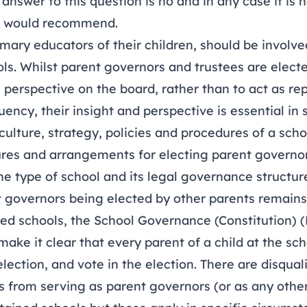
answer to this question is no and in any case it is
r would recommend.
imary educators of their children, should be involved 
ls. Whilst parent governors and trustees are elect
 perspective on the board, rather than to act as re
uency, their insight and perspective is essential in
culture, strategy, policies and procedures of a scho
ures and arrangements for electing parent governor
e type of school and its legal governance structur
nt governors being elected by other parents remains
ed schools, the School Governance (Constitution) 
ake it clear that every parent of a child at the scho
election, and vote in the election. There are disquali
s from serving as parent governors (or as any othe