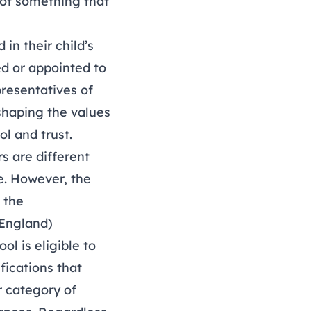
 not something that
in their child’s
ed or appointed to
presentatives of
 shaping the values
ol and trust.
s are different
e. However, the
 the
(England)
ol is eligible to
fications that
r category of