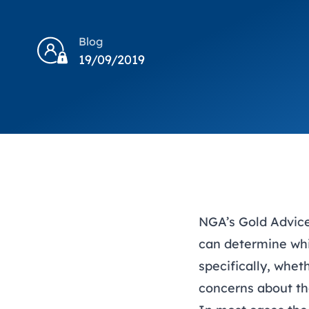
Blog
19/09/2019
NGA’s
Gold Advic
can determine whi
specifically, whet
concerns about t