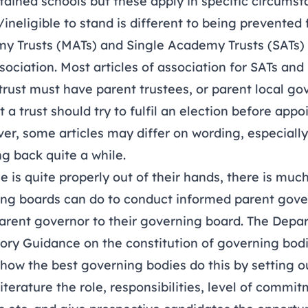
tained schools but these apply in specific circums
/ineligible to stand is different to being prevented
y Trusts (MATs) and Single Academy Trusts (SATs)
association. Most articles of association for SATs an
 trust must have parent trustees, or parent local g
a trust should try to fulfil an election before appo
r, some articles may differ on wording, especially 
ng back quite a while.
 is quite properly out of their hands, there is much
ing boards can do to conduct informed parent gove
parent governor to their governing board. The Depa
tory Guidance on the constitution of governing bod
how the best governing bodies do this by setting ou
literature the role, responsibilities, level of commi