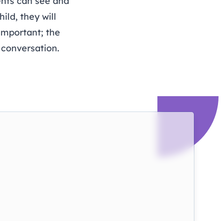
ents can see and
ild, they will
 important; the
 conversation.