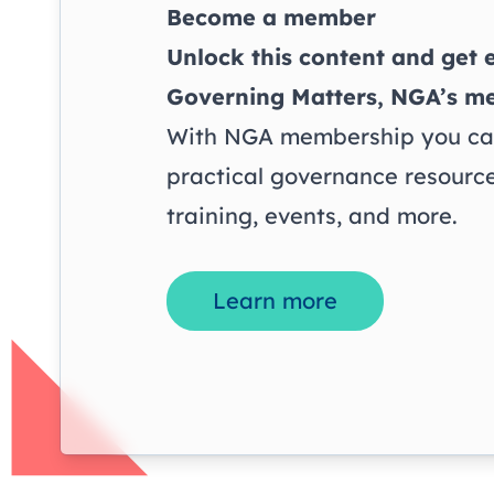
Become a member
Unlock this content and get e
Governing Matters
, NGA’s m
With NGA membership you can
practical governance resource
training, events, and more.
Learn more