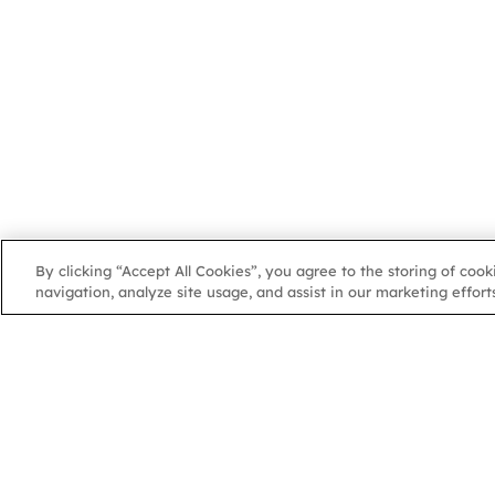
By clicking “Accept All Cookies”, you agree to the storing of coo
navigation, analyze site usage, and assist in our marketing efforts
NGA