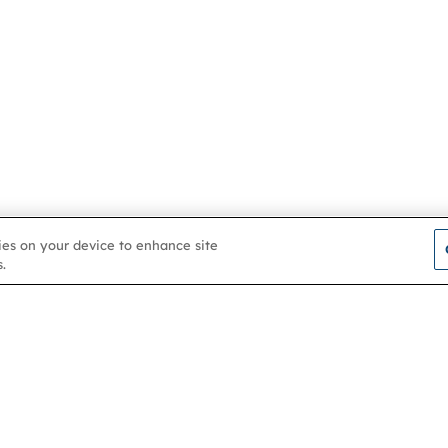
kies on your device to enhance site
.
Contact us
About
Membership