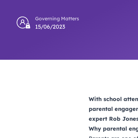
Governing Matters
15/06/2023
With school atte
parental engagem
expert Rob Jones
Why parental en