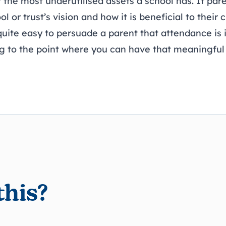
 the most underutilised assets a school has. If par
 or trust’s vision and how it is beneficial to their ch
 quite easy to persuade a parent that attendance is
ng to the point where you can have that meaningful
this?