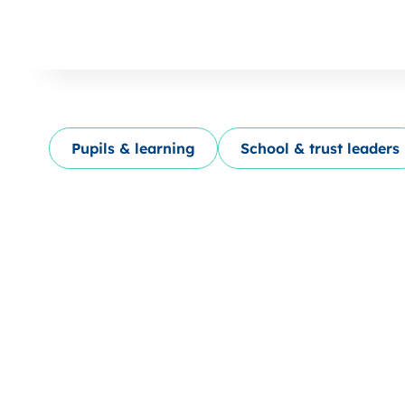
Pupils & learning
School & trust leaders