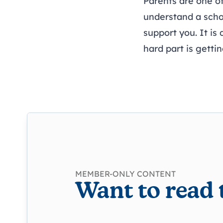
Parents are one of
understand a school
support you. It is
hard part is getti
MEMBER-ONLY CONTENT
Want to read 