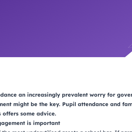
trusts happy and healt
on school monitoring
See all available Learn
The latest campaign
environments
visits.
Link modules
Book now: 8 Septembe
updates
ndance an increasingly prevalent worry for gove
ent might be the key. Pupil attendance and fa
 offers some advice.
gagement is important