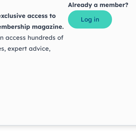
Already a member?
xclusive access to
Log in
embership magazine.
 access hundreds of
s, expert advice,