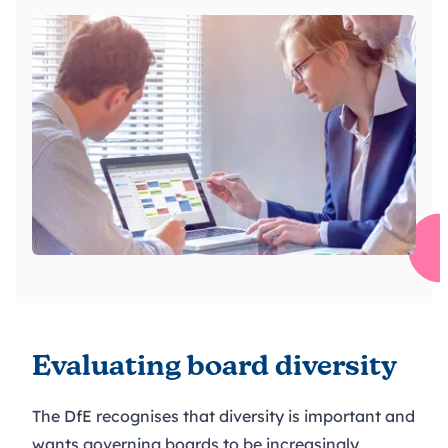
Evaluating board diversity
The DfE recognises that diversity is important and
wants governing boards to be increasingly