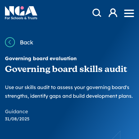
Skip to content
Open Search Mod
NGA
Log in
Ope
Back
Governing board evaluation
Governing board skills audit
Use our skills audit to assess your governing board's
strengths, identify gaps and build development plans.
Guidance
31/08/2025