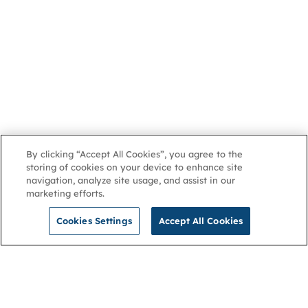
By clicking “Accept All Cookies”, you agree to the
storing of cookies on your device to enhance site
navigation, analyze site usage, and assist in our
marketing efforts.
Cookies Settings
Accept All Cookies