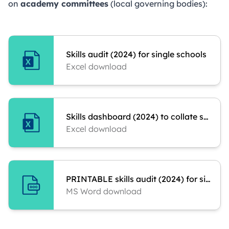
on
academy committees
(local governing bodies):
Skills audit (2024) for single schools
Excel download
Skills dashboard (2024) to collate scores
Excel download
PRINTABLE skills audit (2024) for single schools
MS Word download