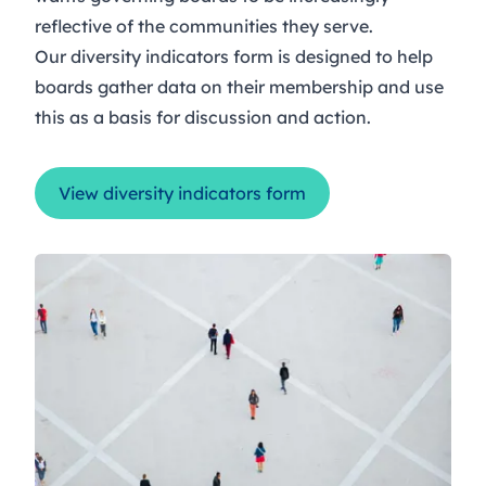
reflective of the communities they serve.
Our diversity indicators form is designed to help
boards gather data on their membership and use
this as a basis for discussion and action.
View diversity indicators form