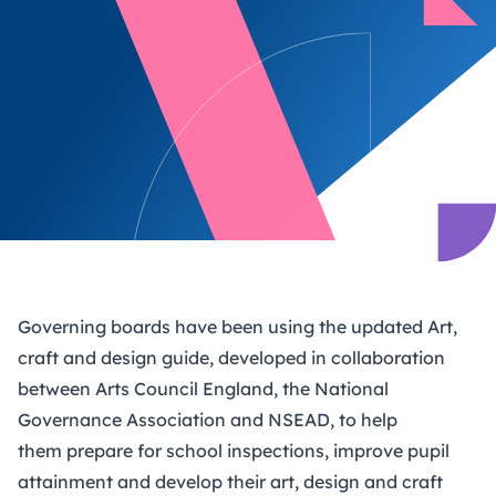
Governing boards have been using the updated
Art,
craft and design guide
, developed in collaboration
between Arts Council England, the National
Governance Association and NSEAD, to help
them prepare for school inspections, improve pupil
attainment and develop their art, design and craft