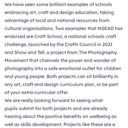
We have seen some brilliant examples of schools
embracing art, craft and design education, taking
advantage of local and national resources from
cultural organisations. Two examples that NSEAD has
endorsed are
Craft School
, a national schools craft
challenge, launched by the Crafts Council in 2021
and
Show and Tell
, a project from The Photography
Movement that channels the power and wonder of
photography into a safe emotional outlet for children
and young people. Both projects can sit brilliantly in
any art, craft and design curriculum plan, or be part
of your extra-curricular offer.
We are really looking forward to seeing what
pupils submit for both projects and are already
hearing about the positive benefits on wellbeing as
well as skills development. Projects like these are a