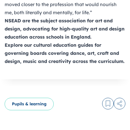
moved closer to the profession that would nourish
me, both literally and mentally, for life.”
NSEAD
are the subject association for art and
design, advocating for high-quality art and design
education across schools in England.
Explore our
cultural education guides
for
governing boards covering dance, art, craft and
design, music and creativity across the curriculum.
Pupils & learning
Log in to
Share