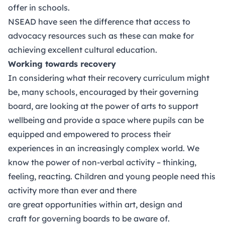
offer in schools.
NSEAD
have seen the difference that access to
advocacy resources such as these can make for
achieving excellent cultural education.
Working towards recovery
In considering what their recovery curriculum might
be, many schools, encouraged by their governing
board, are looking at the power of arts to support
wellbeing and provide a space where pupils can be
equipped and empowered to process their
experiences in an increasingly complex world. We
know the power of non-verbal activity – thinking,
feeling, reacting. Children and young people need this
activity more than ever and there
are great opportunities within art, design and
craft for governing boards to be aware of.