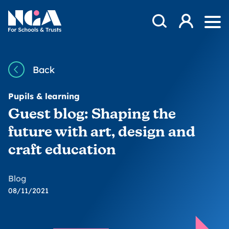
Skip to content
Open Search Mod
NGA
Log in
Ope
Back
Pupils & learning
Guest blog: Shaping the
future with art, design and
craft education
Blog
08/11/2021