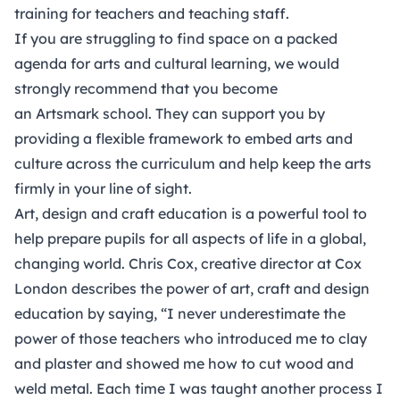
training for teachers and teaching staff.
If you are struggling to find space on a packed
agenda for arts and cultural learning, we would
strongly recommend that you become
an
Artsmark
school. They can support you by
providing a flexible framework to embed arts and
culture across the curriculum and help keep the arts
firmly in your line of sight.
Art, design and craft education is a powerful tool to
help prepare pupils for all aspects of life in a global,
changing world. Chris Cox, creative director at Cox
London describes the power of art, craft and design
education by saying, “I never underestimate the
power of those teachers who introduced me to clay
and plaster and showed me how to cut wood and
weld metal. Each time I was taught another process I