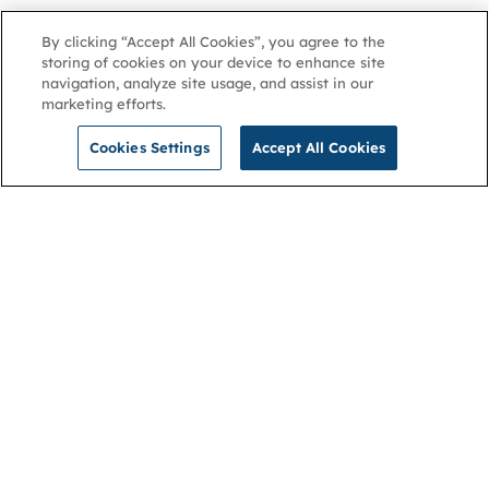
By clicking “Accept All Cookies”, you agree to the
storing of cookies on your device to enhance site
navigation, analyze site usage, and assist in our
marketing efforts.
Cookies Settings
Accept All Cookies
NGA
Contact us
Privacy Policy
About
Cookies
Membership
Accessibility
Help & support