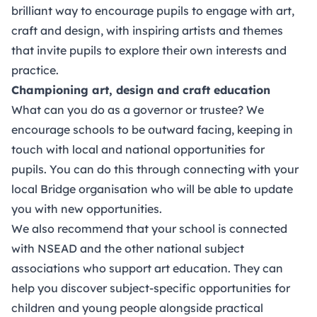
brilliant way to encourage pupils to engage with art,
craft and design, with inspiring artists and themes
that invite pupils to explore their own interests and
practice.
Championing art, design and craft education
What can you do as a governor or trustee? We
encourage schools to be outward facing, keeping in
touch with local and national opportunities for
pupils. You can do this through connecting with your
local
Bridge organisation
who will be able to update
you with new opportunities.
We also recommend that your school is connected
with NSEAD and the other national
subject
associations
who support art education. They can
help you discover subject-specific opportunities for
children and young people alongside practical