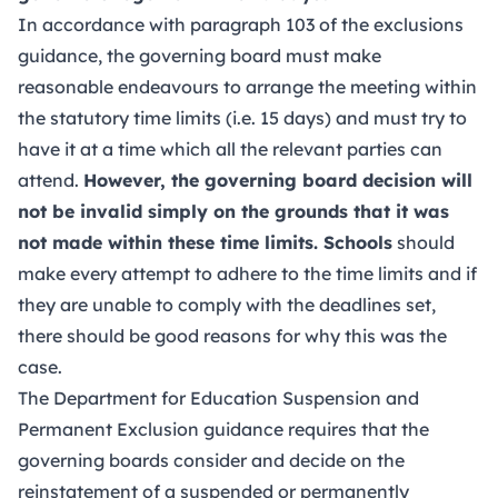
In accordance with paragraph 103 of the exclusions
guidance, the governing board must make
reasonable endeavours to arrange the meeting within
the statutory time limits (i.e. 15 days) and must try to
have it at a time which all the relevant parties can
attend.
However, the governing board decision will
not be invalid simply on the grounds that it was
not made within these time limits. Schools
should
make every attempt to adhere to the time limits and if
they are unable to comply with the deadlines set,
there should be good reasons for why this was the
case.
The Department for Education Suspension and
Permanent Exclusion guidance
requires that the
governing boards consider and decide on the
reinstatement of a suspended or permanently