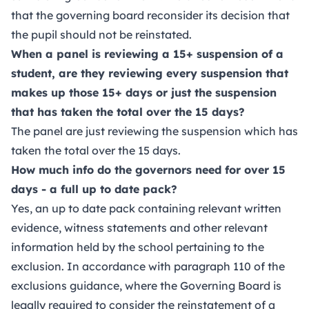
that the governing board reconsider its decision that
the pupil should not be reinstated.
When a panel is reviewing a 15+ suspension of a
student, are they reviewing every suspension that
makes up those 15+ days or just the suspension
that has taken the total over the 15 days?
The panel are just reviewing the suspension which has
taken the total over the 15 days.
How much info do the governors need for over 15
days - a full up to date pack?
Yes, an up to date pack containing relevant written
evidence, witness statements and other relevant
information held by the school pertaining to the
exclusion. In accordance with paragraph 110 of the
exclusions guidance, where the Governing Board is
legally required to consider the reinstatement of a