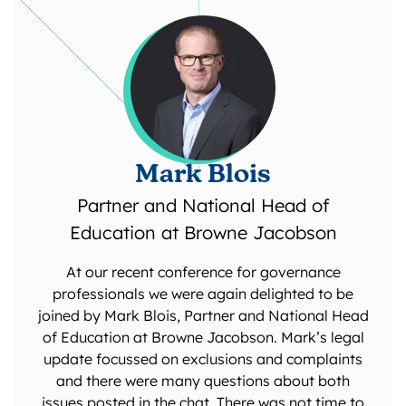
Mark Blois
Partner and National Head of
Education at Browne Jacobson
At our recent conference for governance
professionals we were again delighted to be
joined by Mark Blois, Partner and National Head
of Education at Browne Jacobson. Mark’s legal
update focussed on exclusions and complaints
and there were many questions about both
issues posted in the chat. There was not time to