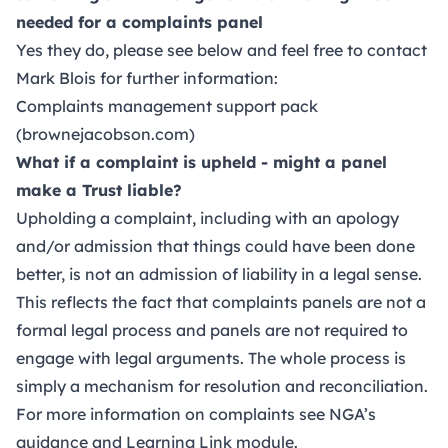
needed for a complaints panel
Yes they do, please see below and feel free to contact
Mark Blois for further information:
Complaints management support pack
(brownejacobson.com)
What if a complaint is upheld - might a panel
make a Trust liable?
Upholding a complaint, including with an apology
and/or admission that things could have been done
better, is not an admission of liability in a legal sense.
This reflects the fact that complaints panels are not a
formal legal process and panels are not required to
engage with legal arguments. The whole process is
simply a mechanism for resolution and reconciliation.
For more information on complaints see
NGA’s
guidance
and
Learning Link module
.