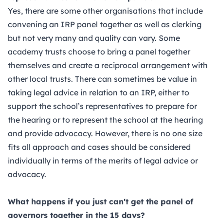
Yes, there are some other organisations that include
convening an IRP panel together as well as clerking
but not very many and quality can vary. Some
academy trusts choose to bring a panel together
themselves and create a reciprocal arrangement with
other local trusts. There can sometimes be value in
taking legal advice in relation to an IRP, either to
support the school’s representatives to prepare for
the hearing or to represent the school at the hearing
and provide advocacy. However, there is no one size
fits all approach and cases should be considered
individually in terms of the merits of legal advice or
advocacy.
What happens if you just can't get the panel of
governors together in the 15 days?