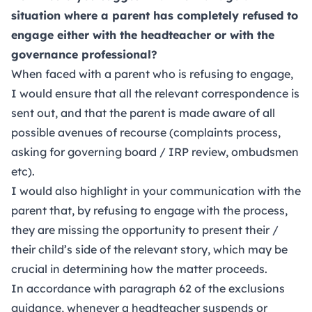
situation where a parent has completely refused to
engage either with the headteacher or with the
governance professional?
When faced with a parent who is refusing to engage,
I would ensure that all the relevant correspondence is
sent out, and that the parent is made aware of all
possible avenues of recourse (complaints process,
asking for governing board / IRP review, ombudsmen
etc).
I would also highlight in your communication with the
parent that, by refusing to engage with the process,
they are missing the opportunity to present their /
their child’s side of the relevant story, which may be
crucial in determining how the matter proceeds.
In accordance with paragraph 62 of the exclusions
guidance, whenever a headteacher suspends or