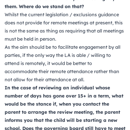
them. Where do we stand on that?
Whilst the current legislation / exclusions guidance
does not provide for remote meetings at present, this
is not the same as thing as requiring that all meetings
must be held in person.
As the aim should be to facilitate engagement by all
parties, if the only way the LA is able / willing to
attend is remotely, it would be better to
accommodate their remote attendance rather than
not allow for their attendance at all.
In the case of reviewing an individual whose
number of days has gone over 15+ in a term, what
would be the stance if, when you contact the
parent to arrange the review meeting, the parent
informs you that the child will be starting a new
school. Does the governing board still have to meet