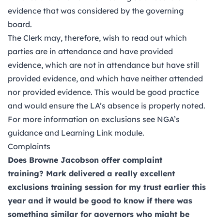
evidence that was considered by the governing
board.
The Clerk may, therefore, wish to read out which
parties are in attendance and have provided
evidence, which are not in attendance but have still
provided evidence, and which have neither attended
nor provided evidence. This would be good practice
and would ensure the LA’s absence is properly noted.
For more information on exclusions see
NGA’s
guidance
and
Learning Link module
.
Complaints
Does Browne Jacobson offer complaint
training? Mark delivered a really excellent
exclusions training session for my trust earlier this
year and it would be good to know if there was
something similar for governors who might be