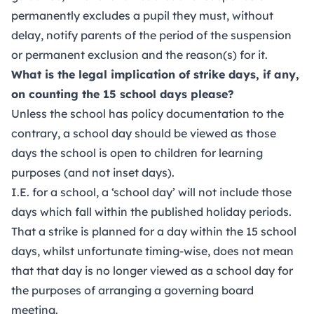
permanently excludes a pupil they must, without
delay, notify parents of the period of the suspension
or permanent exclusion and the reason(s) for it.
What is the legal implication of strike days, if any,
on counting the 15 school days please?
Unless the school has policy documentation to the
contrary, a school day should be viewed as those
days the school is open to children for learning
purposes (and not inset days).
I.E. for a school, a ‘school day’ will not include those
days which fall within the published holiday periods.
That a strike is planned for a day within the 15 school
days, whilst unfortunate timing-wise, does not mean
that that day is no longer viewed as a school day for
the purposes of arranging a governing board
meeting.