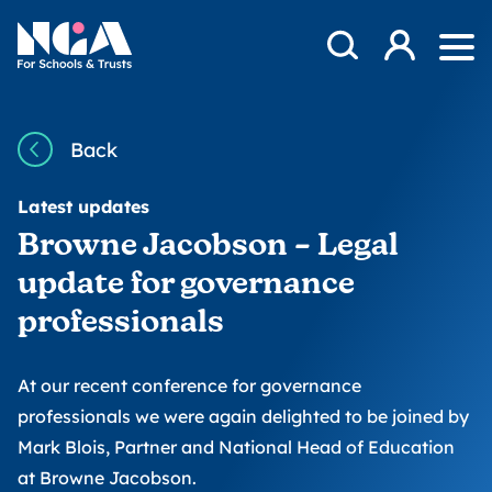
Skip to content
Open Search Mod
NGA
Log in
Ope
Back
Latest updates
Browne Jacobson – Legal
update for governance
professionals
At our recent conference for governance
professionals we were again delighted to be joined by
Mark Blois, Partner and National Head of Education
at Browne Jacobson.