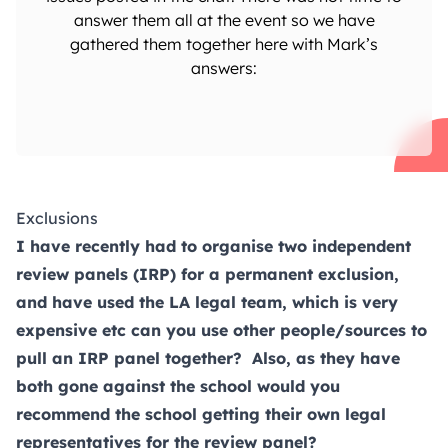
answer them all at the event so we have
gathered them together here with Mark’s
answers:
Exclusions
I have recently had to organise two independent
review panels (IRP) for a permanent exclusion,
and have used the LA legal team, which is very
expensive etc can you use other people/sources to
pull an IRP panel together? Also, as they have
both gone against the school would you
recommend the school getting their own legal
representatives for the review panel?