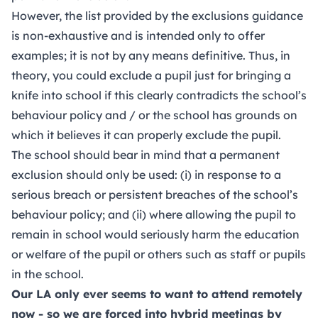
However, the list provided by the exclusions guidance
is non-exhaustive and is intended only to offer
examples; it is not by any means definitive. Thus, in
theory, you could exclude a pupil just for bringing a
knife into school if this clearly contradicts the school’s
behaviour policy and / or the school has grounds on
which it believes it can properly exclude the pupil.
The school should bear in mind that a permanent
exclusion should only be used: (i) in response to a
serious breach or persistent breaches of the school’s
behaviour policy; and (ii) where allowing the pupil to
remain in school would seriously harm the education
or welfare of the pupil or others such as staff or pupils
in the school.
Our LA only ever seems to want to attend remotely
now - so we are forced into hybrid meetings by