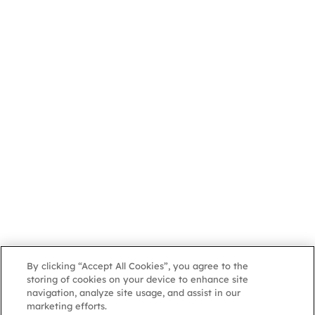
By clicking “Accept All Cookies”, you agree to the
storing of cookies on your device to enhance site
navigation, analyze site usage, and assist in our
marketing efforts.