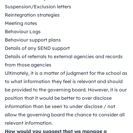
Suspension/Exclusion letters
Reintegration strategies
Meeting notes
Behaviour Logs
Behaviour support plans
Details of any SEND support
Details of referrals to external agencies and records
from those agencies
Ultimately, it is a matter of judgment for the school as
to what information they feel is relevant and should
be provided to the governing board. However, it is our
position that it would be better to over disclose
information than be seen to under disclose / not
allow the governing board the chance to consider all
relevant information.
How would you suggest that we manage a