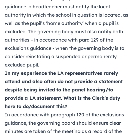
guidance, a headteacher must notify the local
authority in which the school in question is located, as
well as the pupil’s ‘home authority’ when a pupil is
excluded. The governing body must also notify both
authorities – in accordance with para 129 of the
exclusions guidance - when the governing body is to
consider reinstating a suspended or permanently
excluded pupil.
In my experience the LA representatives rarely
attend and also often do not provide a statement
despite being invited to the panel hearing/to
provide a LA statement. What is the Clerk's duty
here to do/document this?
In accordance with paragraph 120 of the exclusions
guidance, the governing board should ensure clear
minutes are taken of the meeting as a record of the