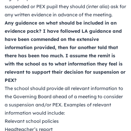
suspended or PEX pupil they should (inter alia) ask for
any written evidence in advance of the meeting.
Any guidance on what should be included in an
evidence pack? I have followed LA guidance and
have been commended on the extensive
information provided, then for another told that
there has been too much. I assume the remit is
with the school as to what information they feel is
relevant to support their decision for suspension or
PEX?
The school should provide all relevant information to
the Governing Board ahead of a meeting to consider
a suspension and/or PEX. Examples of relevant
information would include:
Relevant school policies
Headteacher’s report