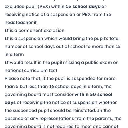
excluded pupil (PEX) within
15 school days
of
receiving notice of a suspension or PEX from the
headteacher if:
It is a permanent exclusion
It is a suspension which would bring the pupil’s total
number of school days out of school to more than 15
in a term
It would result in the pupil missing a public exam or
national curriculum test
Please note that, if the pupil is suspended for more
than 5 but less than 16 school days in a term, the
governing board must consider
within 50 school
days
of receiving the notice of suspension whether
the suspended pupil should be reinstated. In the
absence of any representations from the parents, the
governing board is not required to meet and cannot