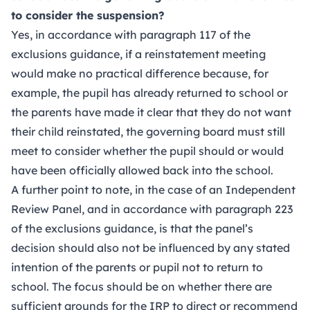
to consider the suspension?
Yes, in accordance with paragraph 117 of the
exclusions guidance, if a reinstatement meeting
would make no practical difference because, for
example, the pupil has already returned to school or
the parents have made it clear that they do not want
their child reinstated, the governing board must still
meet to consider whether the pupil should or would
have been officially allowed back into the school.
A further point to note, in the case of an Independent
Review Panel, and in accordance with paragraph 223
of the exclusions guidance, is that the panel’s
decision should also not be influenced by any stated
intention of the parents or pupil not to return to
school. The focus should be on whether there are
sufficient grounds for the IRP to direct or recommend