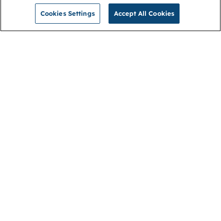
Cookies Settings
Accept All Cookies
NGA
Contact us
Privacy Policy
About
Cookies
Membership
Accessibility
Help & support
Connect with us
Open link (opens in new window)
Open link (opens in new window)
Open link (opens in new window)