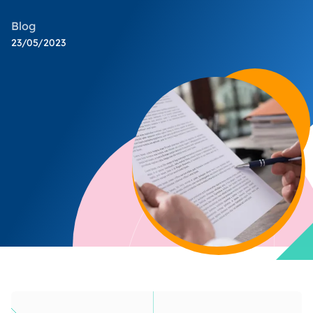
Blog
23/05/2023