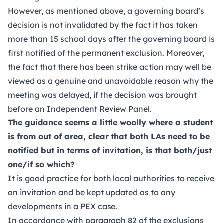
However, as mentioned above, a governing board’s
decision is not invalidated by the fact it has taken
more than 15 school days after the governing board is
first notified of the permanent exclusion. Moreover,
the fact that there has been strike action may well be
viewed as a genuine and unavoidable reason why the
meeting was delayed, if the decision was brought
before an Independent Review Panel.
The guidance seems a little woolly where a student
is from out of area, clear that both LAs need to be
notified but in terms of invitation, is that both/just
one/if so which?
It is good practice for both local authorities to receive
an invitation and be kept updated as to any
developments in a PEX case.
In accordance with paragraph 82 of the exclusions