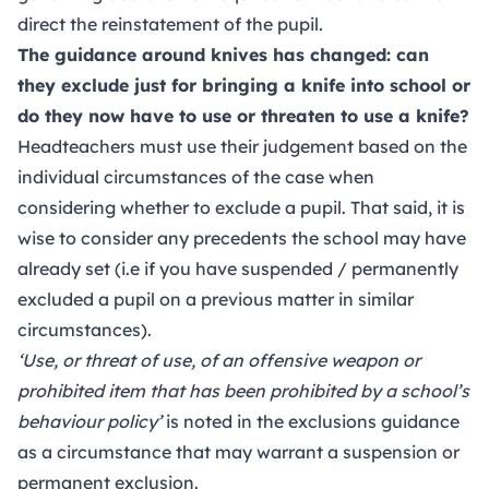
direct the reinstatement of the pupil.
The guidance around knives has changed: can
they exclude just for bringing a knife into school or
do they now have to use or threaten to use a knife?
Headteachers must use their judgement based on the
individual circumstances of the case when
considering whether to exclude a pupil. That said, it is
wise to consider any precedents the school may have
already set (i.e if you have suspended / permanently
excluded a pupil on a previous matter in similar
circumstances).
‘Use, or threat of use, of an offensive weapon or
prohibited item that has been prohibited by a school’s
behaviour policy’
is noted in the exclusions guidance
as a circumstance that may warrant a suspension or
permanent exclusion.