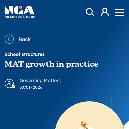
Skip to content
Open Search Mod
NGA
Log in
Ope
Back
School structures
MAT growth in practice
Governing Matters
30/01/2026