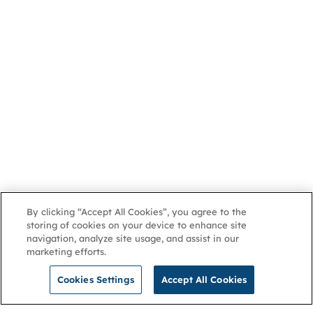
By clicking “Accept All Cookies”, you agree to the
storing of cookies on your device to enhance site
navigation, analyze site usage, and assist in our
marketing efforts.
Cookies Settings
Accept All Cookies