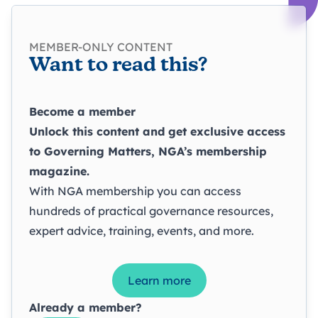
MEMBER-ONLY CONTENT
Want to read this?
Become a member
Unlock this content and get exclusive access
to
Governing Matters
, NGA’s membership
magazine.
With NGA membership you can access
hundreds of practical governance resources,
expert advice, training, events, and more.
Learn more
Already a member?