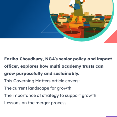
Fariha Choudhury, NGA’s senior policy and impact
officer, explores how multi academy trusts can
grow purposefully and sustainably.
This
Governing Matters
article covers:
The current landscape for growth
The importance of strategy to support growth
Lessons on the merger process