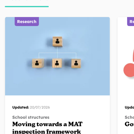
Research
R
Updated:
20/07/2026
Upda
School structures
Scho
Moving towards a MAT
Go
inspection framework