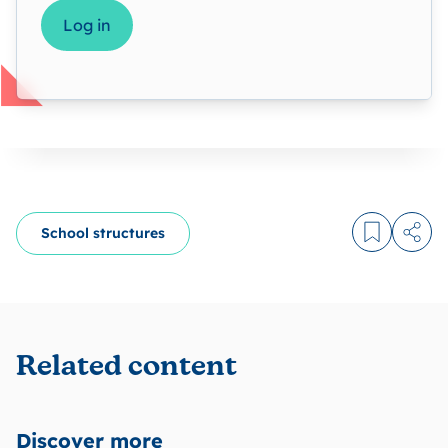
Log in
School structures
Log in to
Share
Related content
Discover more