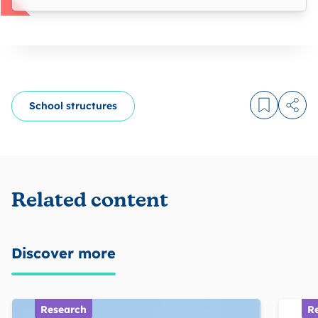
School structures
Log in to
Share
Related content
Discover more
Research
R