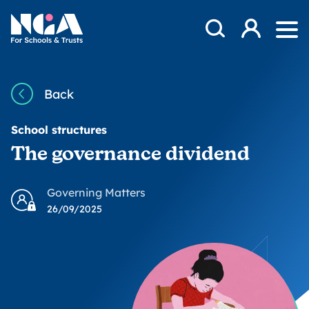
Skip to content
Open Search Mod
NGA
Log in
Ope
Back
School structures
The governance dividend
Governing Matters
26/09/2025