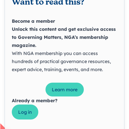
Want to read this?
Become a member
Unlock this content and get exclusive access
to
Governing Matters
, NGA’s membership
magazine.
With NGA membership you can access
hundreds of practical governance resources,
expert advice, training, events, and more.
Learn more
Already a member?
Log in