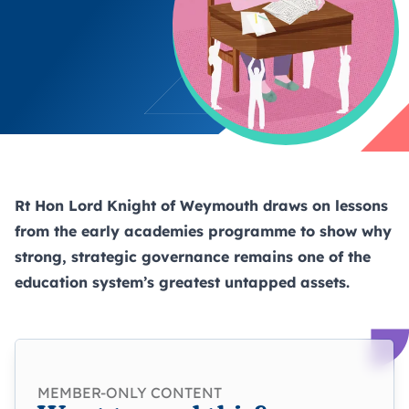
Rt Hon Lord Knight of Weymouth draws on lessons
from the early academies programme to show why
strong, strategic governance remains one of the
education system’s greatest untapped assets.
MEMBER-ONLY CONTENT