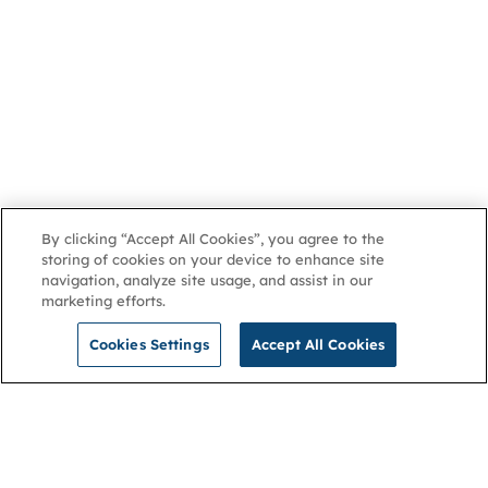
By clicking “Accept All Cookies”, you agree to the
storing of cookies on your device to enhance site
navigation, analyze site usage, and assist in our
marketing efforts.
Cookies Settings
Accept All Cookies