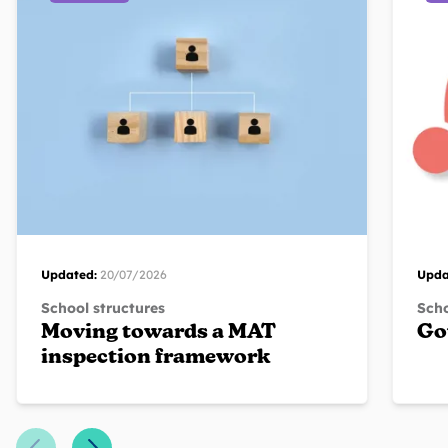
Updated:
20/07/2026
Upda
School structures
Scho
Moving towards a MAT
Go
inspection framework
Previous Slide
Next Slide