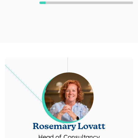
Rosemary Lovatt
Head of Consultancy