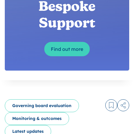
Bespoke
Support
Find out more
Governing board evaluation
Log in to
Share
Monitoring & outcomes
Latest updates