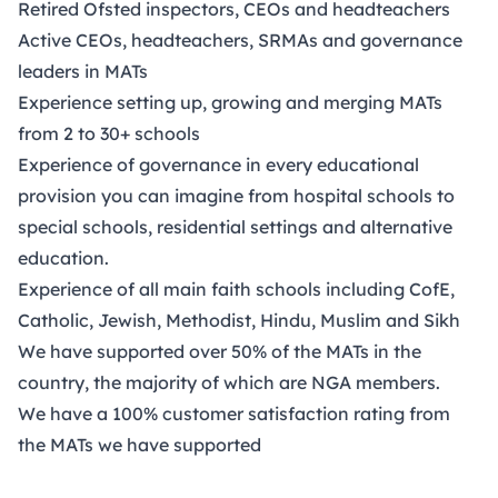
Retired Ofsted inspectors, CEOs and headteachers
Active CEOs, headteachers, SRMAs and governance
leaders in MATs
Experience setting up, growing and merging MATs
from 2 to 30+ schools
Experience of governance in every educational
provision you can imagine from hospital schools to
special schools, residential settings and alternative
education.
Experience of all main faith schools including CofE,
Catholic, Jewish, Methodist, Hindu, Muslim and Sikh
We have supported over 50% of the MATs in the
country, the majority of which are NGA members.
We have a 100% customer satisfaction rating from
the MATs we have supported