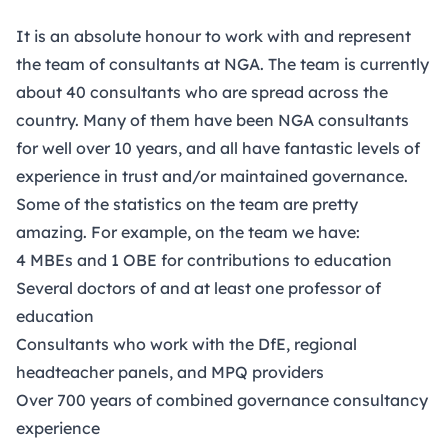
It is an absolute honour to work with and represent
the team of consultants at NGA.
The team is currently
about 40 consultants
who are spread across the
country. Many of them have been NGA consultants
for well over 10 years, and all have fantastic levels of
experience in trust and/or maintained governance.
Some of the statistics on the team are pretty
amazing. For example, on the team we have:
4 MBEs and 1 OBE for contributions to education
Several doctors of and at least one professor of
education
Consultants who work with the DfE, regional
headteacher panels, and MPQ providers
Over 700 years of combined governance consultancy
experience