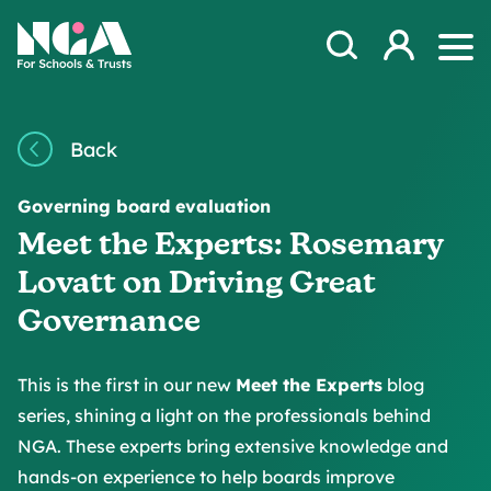
Skip to content
Open Search Mod
NGA
Log in
Ope
Back
Governing board evaluation
Meet the Experts: Rosemary
Lovatt on Driving Great
Governance
This is the first in our new
Meet the Experts
blog
series, shining a light on the professionals behind
NGA. These experts bring extensive knowledge and
hands-on experience to help boards improve