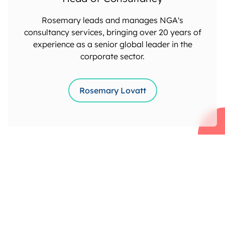
Rosemary leads and manages NGA's
consultancy services, bringing over 20 years of
experience as a senior global leader in the
corporate sector.
Rosemary Lovatt