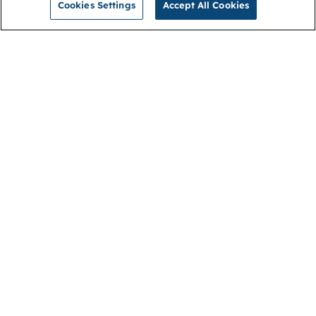
Cookies Settings
Accept All Cookies
NGA
Contact us
Privacy Policy
About
Cookies
Membership
Accessibility
Help & support
Connect with us
Open link (opens in new window)
Open link (opens in new window)
Open link (opens in new window)