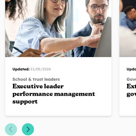
Updated:
21/05/2026
Upda
School & trust leaders
Gove
Executive leader
Ex
performance management
go
support
Previous Slide
Next Slide