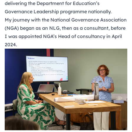
delivering the Department for Education’s
Governance Leadership programme nationally.
My journey with the National Governance Association
(NGA) began as an NLG, then as a consultant, before
I was appointed NGA’s Head of consultancy in April
2024.