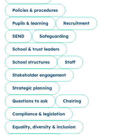
Policies & procedures
Pupils & learning
Recruitment
SEND
Safeguarding
School & trust leaders
School structures
Staff
Stakeholder engagement
Strategic planning
Questions to ask
Chairing
Compliance & legislation
Equality, diversity & inclusion