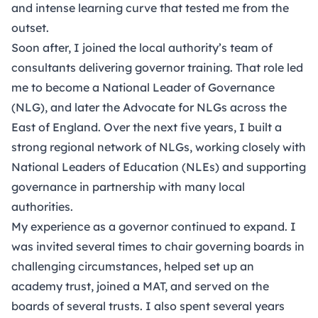
and intense learning curve that tested me from the
outset.
Soon after, I joined the local authority’s team of
consultants delivering governor training. That role led
me to become a National Leader of Governance
(NLG), and later the Advocate for NLGs across the
East of England. Over the next five years, I built a
strong regional network of NLGs, working closely with
National Leaders of Education (NLEs) and supporting
governance in partnership with many local
authorities.
My experience as a governor continued to expand. I
was invited several times to chair governing boards in
challenging circumstances, helped set up an
academy trust, joined a MAT, and served on the
boards of several trusts. I also spent several years