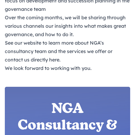
focus on development and succession planning in the
governance team
Over the coming months, we will be sharing through
various channels our insights into what makes great
governance, and how to do it.
See our website to learn more about
NGA’s
consultancy team and the services we offer
or
contact us directly
here
.
We look forward to working with you.
NGA
Consultancy &