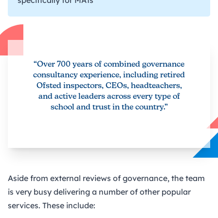
“Over 700 years of combined governance
consultancy experience, including retired
Ofsted inspectors, CEOs, headteachers,
and active leaders across every type of
school and trust in the country.”
Aside from external reviews of governance, the team
is very busy delivering a number of other popular
services. These include: