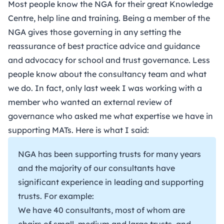
Most people know the NGA for their great Knowledge
Centre, help line and training. Being a member of the
NGA gives those governing in any setting the
reassurance of best practice advice and guidance
and advocacy for school and trust governance. Less
people know about the consultancy team and what
we do. In fact, only last week I was working with a
member who wanted an external review of
governance who asked me what expertise we have in
supporting MATs. Here is what I said:
NGA has been supporting trusts for many years
and the majority of our consultants have
significant experience in leading and supporting
trusts. For example:
We have 40 consultants, most of whom are
chairs of small, medium and large trusts, and