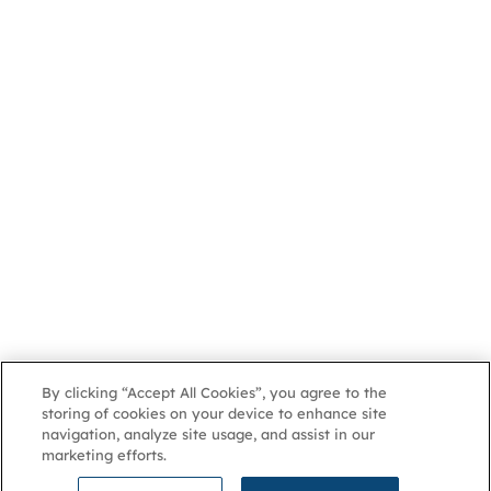
By clicking “Accept All Cookies”, you agree to the
storing of cookies on your device to enhance site
navigation, analyze site usage, and assist in our
marketing efforts.