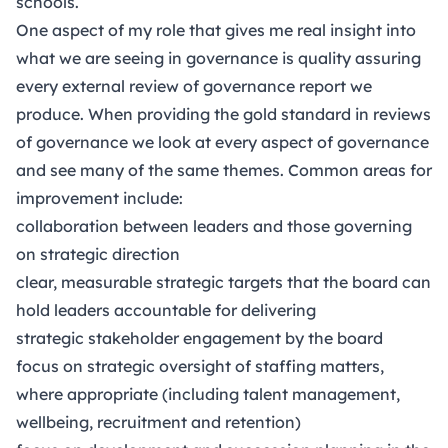
schools.
One aspect of my role that gives me real insight into
what we are seeing in governance is quality assuring
every external review of governance report we
produce. When providing the gold standard in reviews
of governance we look at every aspect of governance
and see many of the same themes. Common areas for
improvement include:
collaboration between leaders and those governing
on strategic direction
clear, measurable strategic targets that the board can
hold leaders accountable for delivering
strategic stakeholder engagement by the board
focus on strategic oversight of staffing matters,
where appropriate (including talent management,
wellbeing, recruitment and retention)