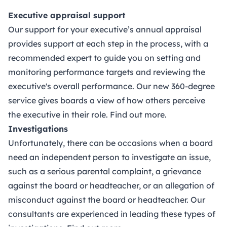
Executive appraisal support
Our support for your executive’s annual appraisal
provides support at each step in the process, with a
recommended expert to guide you on setting and
monitoring performance targets and reviewing the
executive's overall performance. Our new 360-degree
service gives boards a view of how others perceive
the executive in their role.
Find out more.
Investigations
Unfortunately, there can be occasions when a board
need an independent person to investigate an issue,
such as a serious parental complaint, a grievance
against the board or headteacher, or an allegation of
misconduct against the board or headteacher. Our
consultants are experienced in leading these types of