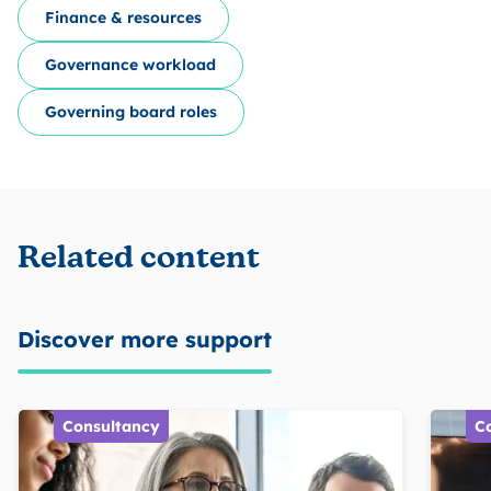
Finance & resources
Governance workload
Governing board roles
Related content
Discover more support
Consultancy
C