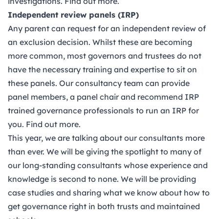
investigations.
Find out more.
Independent review panels (IRP)
Any parent can request for an independent review of
an exclusion decision. Whilst these are becoming
more common, most governors and trustees do not
have the necessary training and expertise to sit on
these panels. Our consultancy team can provide
panel members, a panel chair and recommend IRP
trained governance professionals to run an IRP for
you.
Find out more.
This year, we are talking about our consultants more
than ever. We will be giving the spotlight to many of
our long-standing consultants whose experience and
knowledge is second to none. We will be providing
case studies and sharing what we know about how to
get governance right in both trusts and maintained