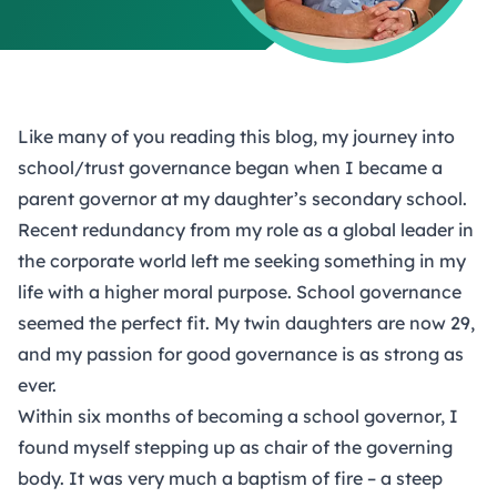
Like many of you reading this blog, my journey into
school/trust governance began when I became a
parent governor at my daughter’s secondary school.
Recent redundancy from my role as a global leader in
the corporate world left me seeking something in my
life with a higher moral purpose. School governance
seemed the perfect fit. My twin daughters are now 29,
and my passion for good governance is as strong as
ever.
Within six months of becoming a school governor, I
found myself stepping up as chair of the governing
body. It was very much a baptism of fire – a steep