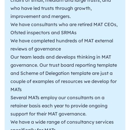
who have led trusts through growth,
improvement and mergers.
We have consultants who are retired MAT CEOs,
Ofsted inspectors and SRMAs
We have completed hundreds of MAT external
reviews of governance
Our team leads and develops thinking in MAT
governance. Our trust
board reporting template
and
Scheme of Delegation
template are just a
couple of examples of resources we develop for
MATs
Several MATs employ our consultants on a
retainer basis each year to provide ongoing
support for their MAT governance.
We have a wide range of consultancy services
specifically for MATs