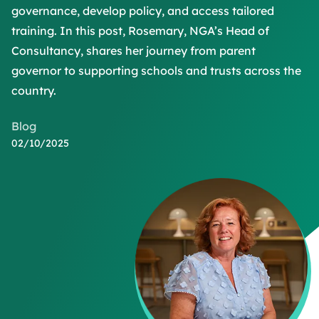
governance, develop policy, and access tailored
training. In this post, Rosemary, NGA’s Head of
Consultancy, shares her journey from parent
governor to supporting schools and trusts across the
country.
Blog
02/10/2025