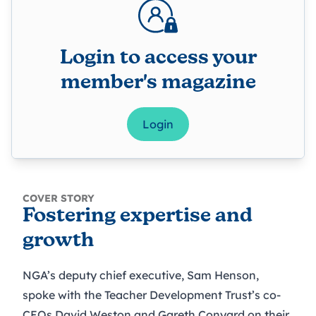
Login to access your
member's magazine
Login
COVER STORY
Fostering expertise and
growth
NGA’s deputy chief executive, Sam Henson,
spoke with the Teacher Development Trust’s co-
CEOs David Weston and Gareth Conyard on their