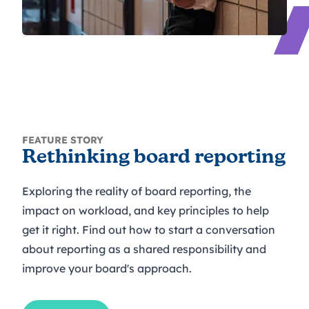
FEATURE STORY
Rethinking board reporting
Exploring the reality of board reporting, the
impact on workload, and key principles to help
get it right. Find out how to start a conversation
about reporting as a shared responsibility and
improve your board's approach.