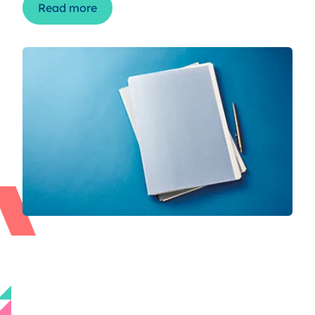
Read more