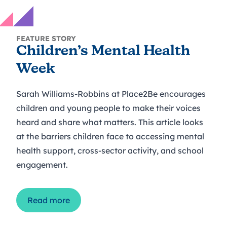
FEATURE STORY
Children’s Mental Health
Week
Sarah Williams-Robbins at Place2Be encourages
children and young people to make their voices
heard and share what matters. This article looks
at the barriers children face to accessing mental
health support, cross-sector activity, and school
engagement.
Read more