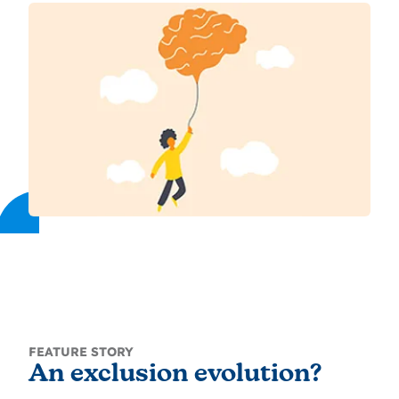
FEATURE STORY
An exclusion evolution?