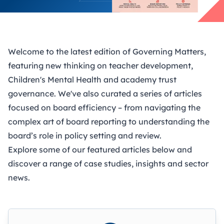
Welcome to the latest edition of Governing Matters,
featuring new thinking on teacher development,
Children's Mental Health and academy trust
governance. We've also curated a series of articles
focused on board efficiency – from navigating the
complex art of board reporting to understanding the
board’s role in policy setting and review.
Explore some of our featured articles below and
discover a range of case studies, insights and sector
news.