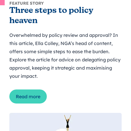
FEATURE STORY
Three steps to policy
heaven
Overwhelmed by policy review and approval? In
this article, Ella Colley, NGA’s head of content,
offers some simple steps to ease the burden.
Explore the article for advice on delegating policy
approval, keeping it strategic and maximising
your impact.
Read more