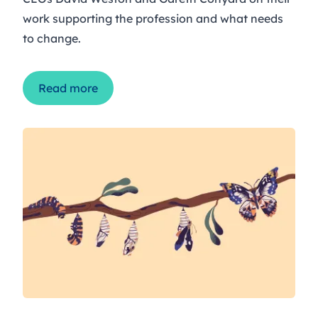
work supporting the profession and what needs
to change.
Read more