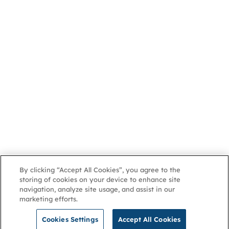
By clicking “Accept All Cookies”, you agree to the
storing of cookies on your device to enhance site
navigation, analyze site usage, and assist in our
marketing efforts.
Cookies Settings
Accept All Cookies