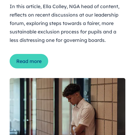
In this article, Ella Colley, NGA head of content,
reflects on recent discussions at our leadership
forum, exploring steps towards a fairer, more
sustainable exclusion process for pupils and a
less distressing one for governing boards.
Read more