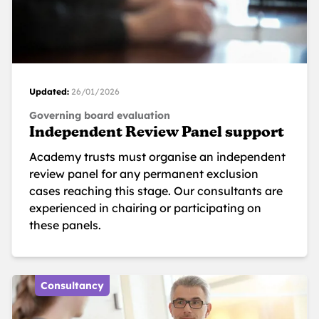
Updated:
26/01/2026
Governing board evaluation
Independent Review Panel support
Academy trusts must organise an independent
review panel for any permanent exclusion
cases reaching this stage. Our consultants are
experienced in chairing or participating on
these panels.
Consultancy