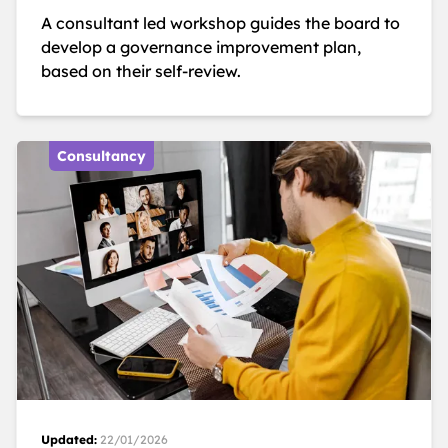
A consultant led workshop guides the board to
develop a governance improvement plan,
based on their self-review.
Consultancy
Updated:
22/01/2026