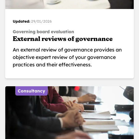
Updated:
29/01/2026
Governing board evaluation
External reviews of governance
An external review of governance provides an
objective expert review of your governance
practices and their effectiveness.
Consultancy