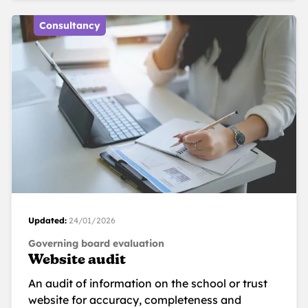
Consultancy
Updated:
24/01/2026
Governing board evaluation
Website audit
An audit of information on the school or trust
website for accuracy, completeness and