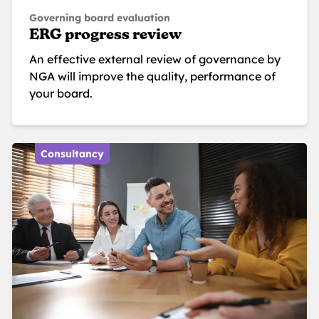
Governing board evaluation
ERG progress review
An effective external review of governance by
NGA will improve the quality, performance of
your board.
Consultancy