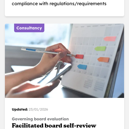
compliance with regulations/requirements
Consultancy
Updated:
23/01/2026
Governing board evaluation
Facilitated board self-review