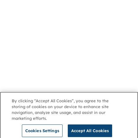
By clicking “Accept All Cookies”, you agree to the
storing of cookies on your device to enhance site
navigation, analyze site usage, and assist in our
marketing efforts.
Cookies Settings
Accept All Cookies