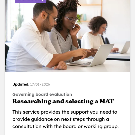
Updated:
17/01/2026
Governing board evaluation
Researching and selecting a MAT
This service provides the support you need to
provide guidance on next steps through a
consultation with the board or working group.