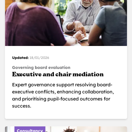
Updated:
18/01/2026
Governing board evaluation
Executive and chair mediation
Expert governance support resolving board-
executive conflicts, enhancing collaboration,
and prioritising pupil-focused outcomes for
success.
Consultancy