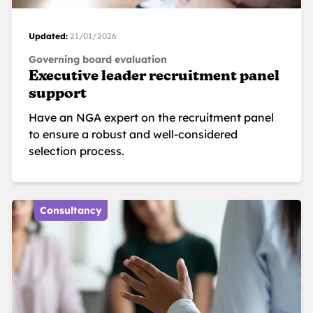
Updated:
21/01/2026
Governing board evaluation
Executive leader recruitment panel
support
Have an NGA expert on the recruitment panel
to ensure a robust and well-considered
selection process.
Consultancy