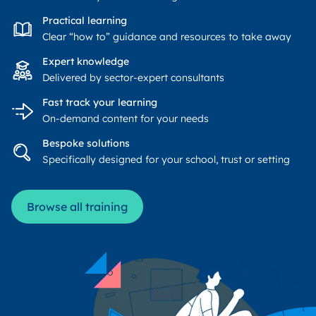
Practical learning
Clear “how to” guidance and resources to take away
Expert knowledge
Delivered by sector-expert consultants
Fast track your learning
On-demand content for your needs
Bespoke solutions
Specifically designed for your school, trust or setting
Browse all training