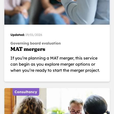
Updated:
19/01/2026
Governing board evaluation
MAT mergers
If you’re planning a MAT merger, this service
can begin as you explore merger options or
when you’re ready to start the merger project.
Consultancy