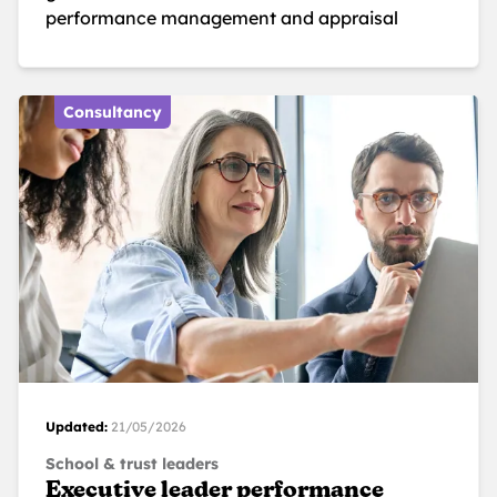
performance management and appraisal
Consultancy
Updated:
21/05/2026
School & trust leaders
Executive leader performance