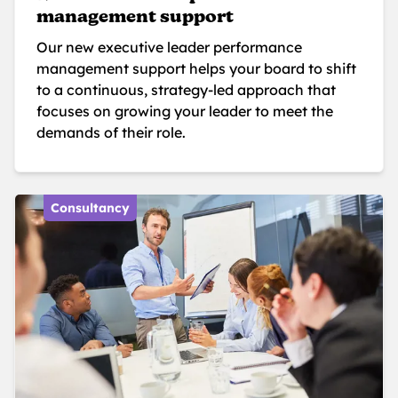
management support
Our new executive leader performance
management support helps your board to shift
to a continuous, strategy-led approach that
focuses on growing your leader to meet the
demands of their role.
Consultancy