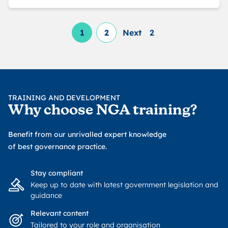
1
2
Next
2
TRAINING AND DEVELOPMENT
Why choose NGA training?
Benefit from our unrivalled expert knowledge
of best governance practice.
Stay compliant
Keep up to date with latest government legislation and
guidance
Relevant content
Tailored to your role and organisation