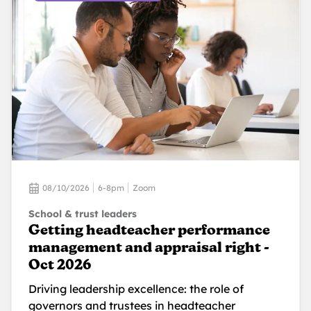
08/10/2026
6-8pm
Zoom
School & trust leaders
Getting headteacher performance
management and appraisal right -
Oct 2026
Driving leadership excellence: the role of
governors and trustees in headteacher