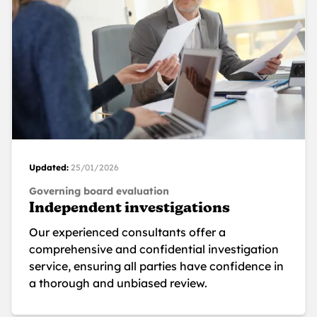
Updated:
25/01/2026
Governing board evaluation
Independent investigations
Our experienced consultants offer a
comprehensive and confidential investigation
service, ensuring all parties have confidence in
a thorough and unbiased review.