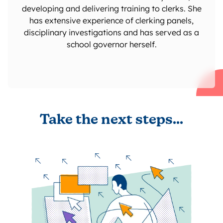
developing and delivering training to clerks. She
has extensive experience of clerking panels,
disciplinary investigations and has served as a
school governor herself.
Take the next steps...