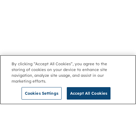
By clicking “Accept All Cookies”, you agree to the
storing of cookies on your device to enhance site
navigation, analyze site usage, and assist in our
marketing efforts.
Cookies Settings
Accept All Cookies
NGA