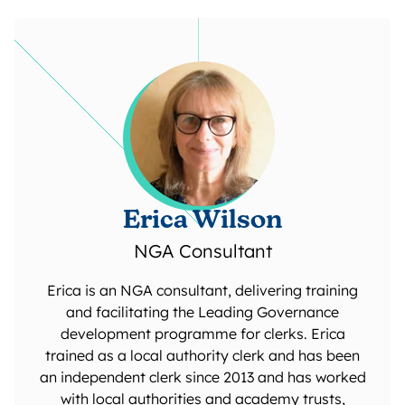
Erica Wilson
NGA Consultant
Erica is an NGA consultant, delivering training
and facilitating the Leading Governance
development programme for clerks. Erica
trained as a local authority clerk and has been
an independent clerk since 2013 and has worked
with local authorities and academy trusts,