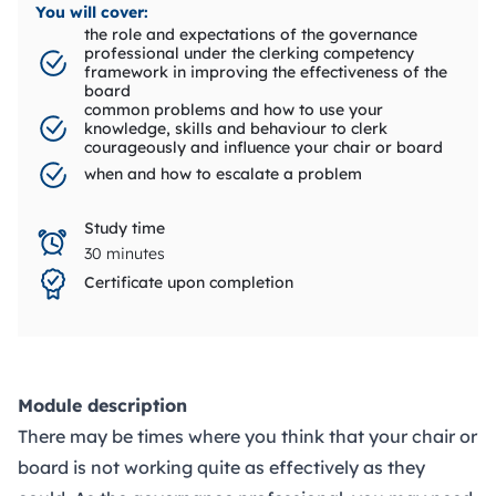
You will cover:
the role and expectations of the governance
professional under the clerking competency
framework in improving the effectiveness of the
board
common problems and how to use your
knowledge, skills and behaviour to clerk
courageously and influence your chair or board
when and how to escalate a problem
Study time
30 minutes
Certificate upon completion
Module description
There may be times where you think that your chair or
board is not working quite as effectively as they