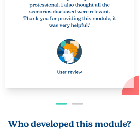
professional. I also thought all the
scenarios discussed were relevant.
Thank you for providing this module, it
was very helpful."
User review
Who developed this module?