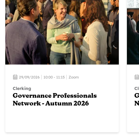
29/09/2026
10:00 - 11:15
Zoom
Clerking
Cl
Governance Professionals
G
Network - Autumn 2026
N