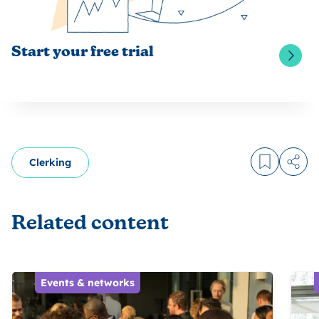
Start your free trial
Clerking
Log in to
Share
Related content
Events & networks