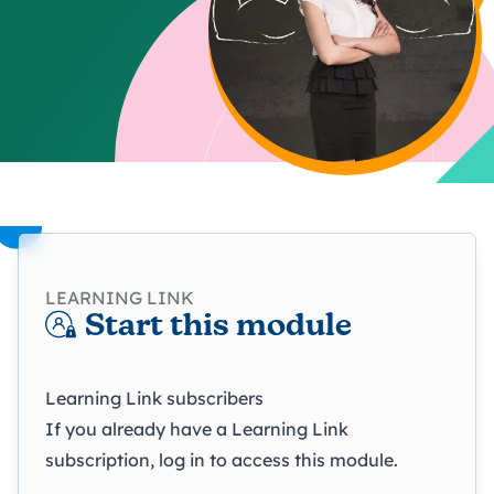
LEARNING LINK
Start this module
Learning Link subscribers
If you already have a Learning Link
subscription, log in to access this module.