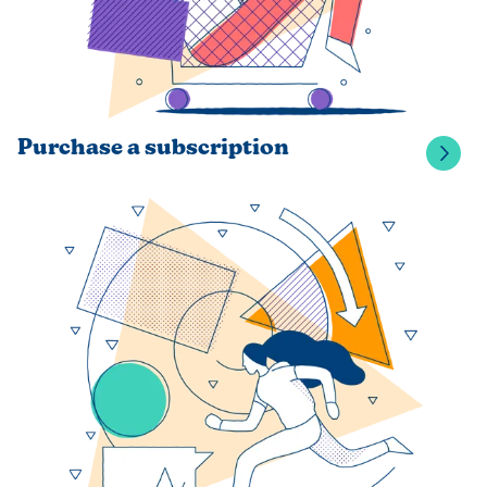
Purchase a subscription