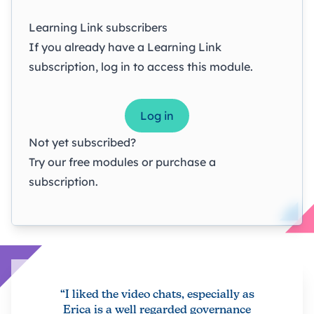
Learning Link subscribers
If you already have a Learning Link
subscription, log in to access this module.
Log in
Not yet subscribed?
Try our
free modules
or
purchase a
subscription
.
“I liked the video chats, especially as
Erica is a well regarded governance