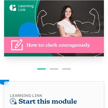
LEARNING LINK
Start this module