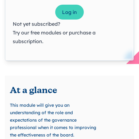
Log in
Not yet subscribed?
Try our
free modules
or
purchase a
subscription
.
At a glance
This module will give you an
understanding of the role and
expectations of the governance
professional when it comes to improving
the effectiveness of the board.