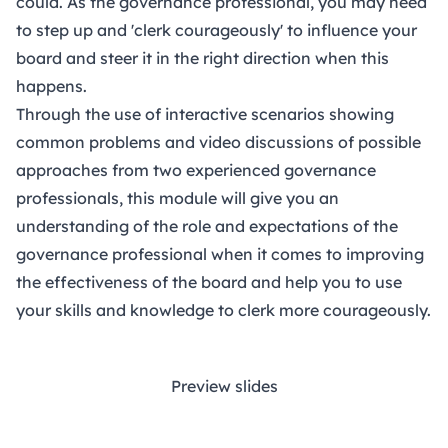
could. As the governance professional, you may need
to step up and 'clerk courageously' to influence your
board and steer it in the right direction when this
happens.
Through the use of interactive scenarios showing
common problems and video discussions of possible
approaches from two experienced governance
professionals, this module will give you an
understanding of the role and expectations of the
governance professional when it comes to improving
the effectiveness of the board and help you to use
your skills and knowledge to clerk more courageously.
Preview slides