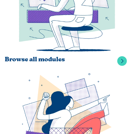
Browse all modules