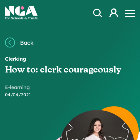
Skip to content
Open Search Mod
NGA
Log in
Ope
Back
Clerking
How to: clerk courageously
E-learning
04/04/2021