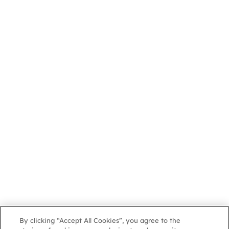
By clicking “Accept All Cookies”, you agree to the