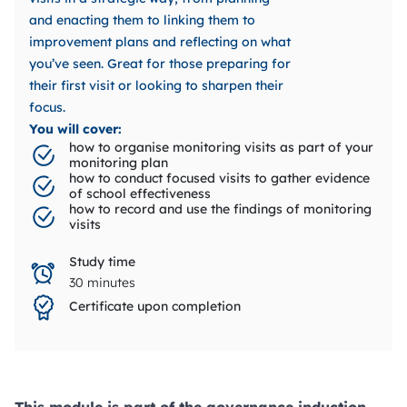
and enacting them to linking them to
improvement plans and reflecting on what
you’ve seen. Great for those preparing for
their first visit or looking to sharpen their
focus.
You will cover:
how to organise monitoring visits as part of your
monitoring plan
how to conduct focused visits to gather evidence
of school effectiveness
how to record and use the findings of monitoring
visits
Study time
30 minutes
Certificate upon completion
This module is part of the governance induction