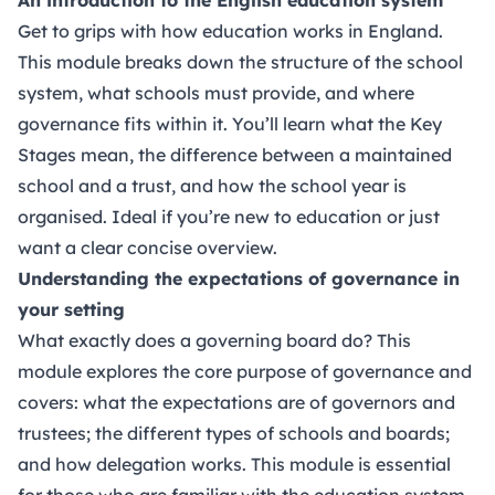
Get to grips with how education works in England.
This module breaks down the structure of the school
system, what schools must provide, and where
governance fits within it. You’ll learn what the Key
Stages mean, the difference between a maintained
school and a trust, and how the school year is
organised. Ideal if you’re new to education or just
want a clear concise overview.
Understanding the expectations of governance in
your setting
What exactly does a governing board do? This
module explores the core purpose of governance and
covers: what the expectations are of governors and
trustees; the different types of schools and boards;
and how delegation works. This module is essential
for those who are familiar with the education system,