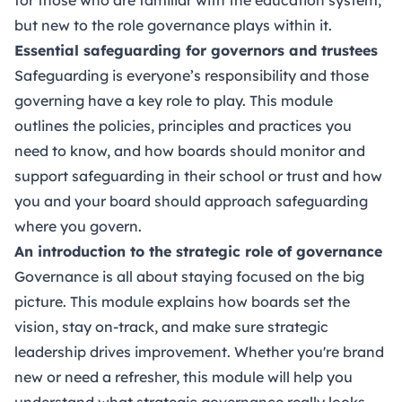
but new to the role governance plays within it.
Essential safeguarding for governors and trustees
Safeguarding is everyone’s responsibility and those
governing have a key role to play. This module
outlines the policies, principles and practices you
need to know, and how boards should monitor and
support safeguarding in their school or trust and how
you and your board should approach safeguarding
where you govern.
An introduction to the strategic role of governance
Governance is all about staying focused on the big
picture. This module explains how boards set the
vision, stay on-track, and make sure strategic
leadership drives improvement. Whether you're brand
new or need a refresher, this module will help you
understand what strategic governance really looks