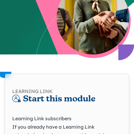
LEARNING LINK
Start this module
Learning Link subscribers
If you already have a Learning Link