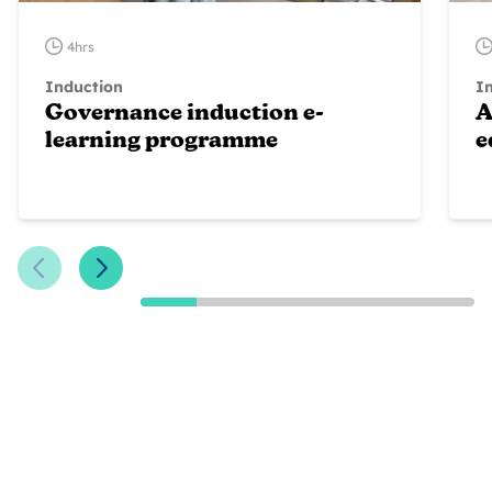
4hrs
Induction
I
Governance induction e-
A
learning programme
e
Previous Slide
Next Slide