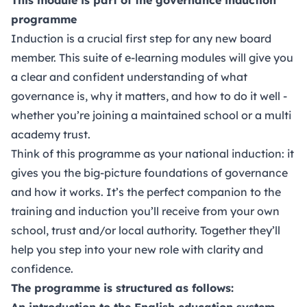
programme
Induction is a crucial first step for any new board
member. This suite of e-learning modules will give you
a clear and confident understanding of what
governance is, why it matters, and how to do it well -
whether you’re joining a maintained school or a multi
academy trust.
Think of this programme as your national induction: it
gives you the big-picture foundations of governance
and how it works. It’s the perfect companion to the
training and induction you’ll receive from your own
school, trust and/or local authority. Together they’ll
help you step into your new role with clarity and
confidence.
The programme is structured as follows:
An introduction to the English education system