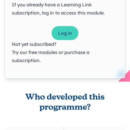
If you already have a Learning Link
subscription, log in to access this module.
Log in
Not yet subscribed?
Try our
free modules
or
purchase a
subscription
.
Who developed this
programme?