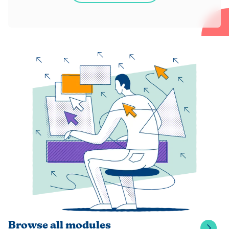
Browse all modules