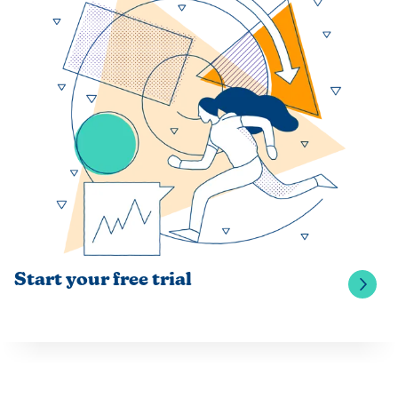
Start your free trial