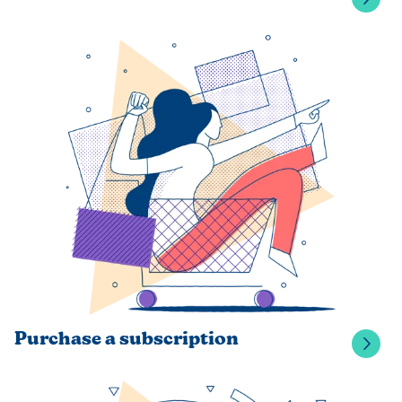
Purchase a subscription