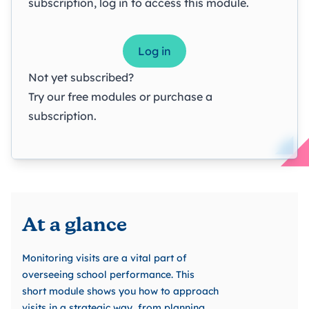
subscription, log in to access this module.
Log in
Not yet subscribed?
Try our
free modules
or
purchase a
subscription
.
At a glance
Monitoring visits are a vital part of
overseeing school performance. This
short module shows you how to approach
visits in a strategic way, from planning