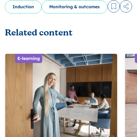
Induction
Monitoring & outcomes
Log in to
Share
Related content
E-learning