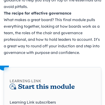
avoid pitfalls.
The recipe for effective governance
What makes a great board? This final module pulls
everything together, looking at how boards work as a
team, the roles of the chair and governance
professional, and how to hold leaders to account. It’s
a great way to round off your induction and step into
governance with purpose and confidence.
LEARNING LINK
Start this module
Learning Link subscribers