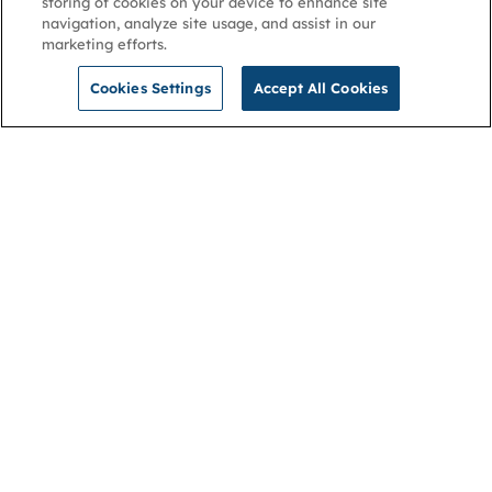
storing of cookies on your device to enhance site
navigation, analyze site usage, and assist in our
marketing efforts.
Cookies Settings
Accept All Cookies
NGA
Contact us
Privacy Policy
About
Cookies
Membership
Accessibility
Help & support
Connect with us