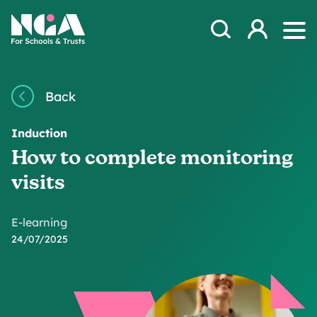
Skip to content
Open Search Mod
NGA
Log in
Ope
Back
Induction
How to complete monitoring
visits
E-learning
24/07/2025