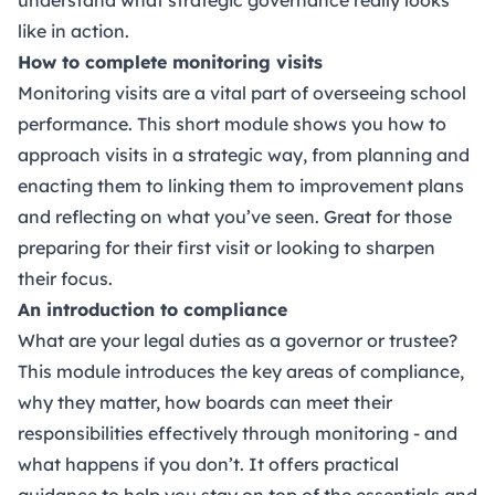
like in action.
How to complete monitoring visits
Monitoring visits are a vital part of overseeing school
performance. This short module shows you how to
approach visits in a strategic way, from planning and
enacting them to linking them to improvement plans
and reflecting on what you’ve seen. Great for those
preparing for their first visit or looking to sharpen
their focus.
An introduction to compliance
What are your legal duties as a governor or trustee?
This module introduces the key areas of compliance,
why they matter, how boards can meet their
responsibilities effectively through monitoring - and
what happens if you don’t. It offers practical
guidance to help you stay on top of the essentials and