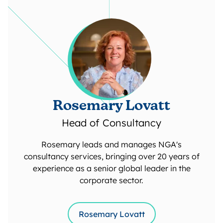
Rosemary Lovatt
Head of Consultancy
Rosemary leads and manages NGA's
consultancy services, bringing over 20 years of
experience as a senior global leader in the
corporate sector.
Rosemary Lovatt