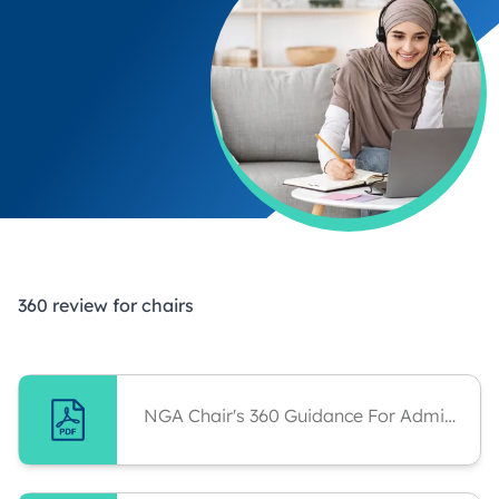
360 review for chairs
NGA Chair's 360 Guidance For Administrator