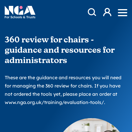
Skip to content
Open Search Mod
NGA
Log in
Ope
360 review for chairs -
guidance and resources for
administrators
These are the guidance and resources you will need
for managing the 360 review for chairs. If you have
not ordered the tools yet, please place an order at
www.nga.org.uk/training/evaluation-tools/
.