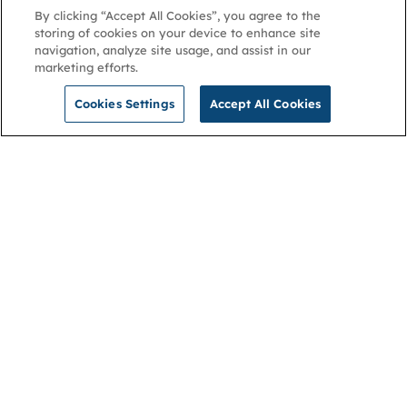
By clicking “Accept All Cookies”, you agree to the
storing of cookies on your device to enhance site
navigation, analyze site usage, and assist in our
marketing efforts.
Cookies Settings
Accept All Cookies
NGA
Contact us
Privacy Policy
About
Cookies
Membership
Accessibility
Help & support