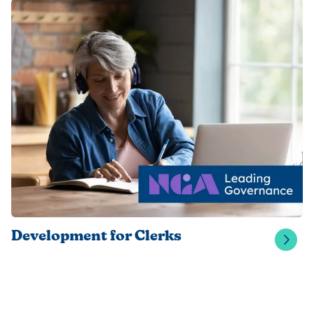
Development for Clerks