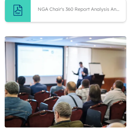
NGA Chair's 360 Report Analysis And Personal Development Plan