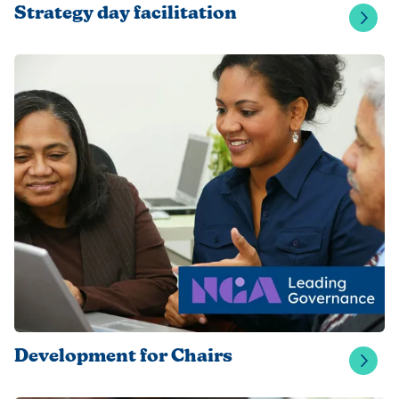
Strategy day facilitation
Development for Chairs