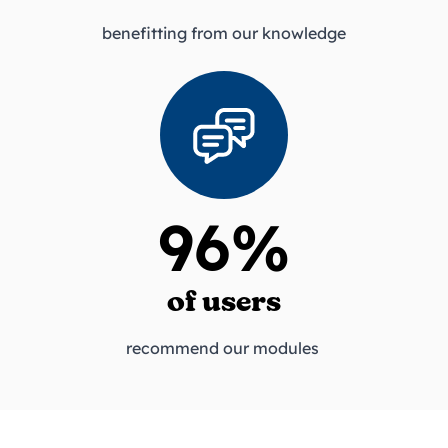
benefitting from our knowledge
96%
of users
recommend our modules