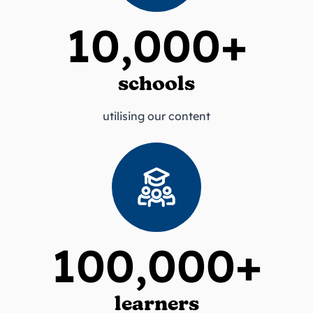
10,000+
schools
utilising our content
100,000+
learners