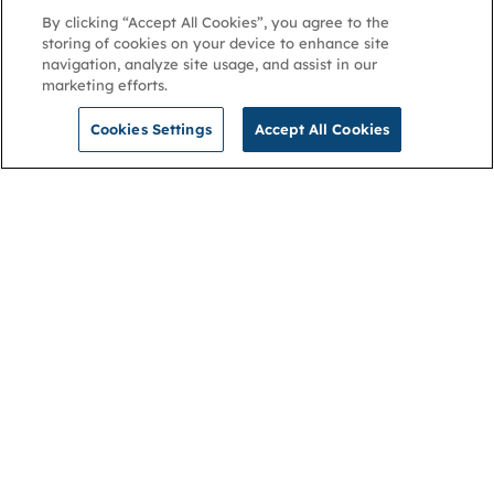
By clicking “Accept All Cookies”, you agree to the
storing of cookies on your device to enhance site
navigation, analyze site usage, and assist in our
marketing efforts.
Cookies Settings
Accept All Cookies
NGA
Contact us
Privacy Policy
About
Cookies
Membership
Accessibility
Help & support