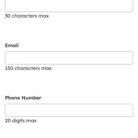
30 characters max
Email
150 characters max
Phone Number
20 digits max