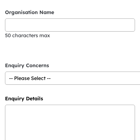
Organisation Name
50 characters max
Enquiry Concerns
Enquiry Details