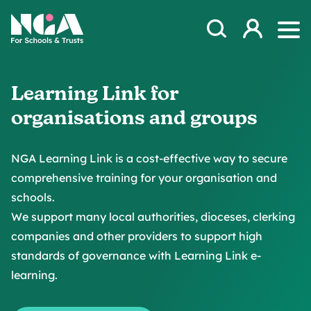
Skip to content
Open Search Mod
NGA
Log in
Ope
Learning Link for
organisations and groups
NGA Learning Link is a cost-effective way to secure
comprehensive training for your organisation and
schools.
We support many local authorities, dioceses, clerking
companies and other providers to support high
standards of governance with Learning Link e-
learning.