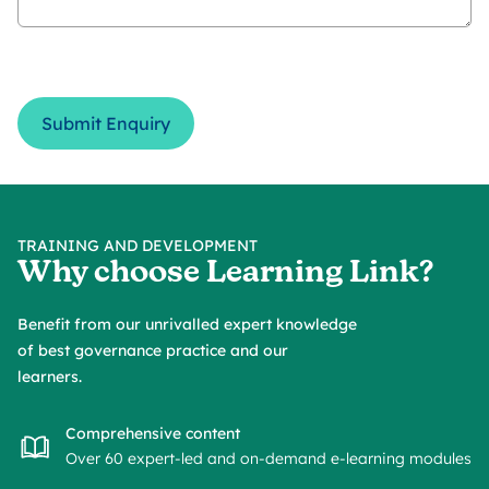
Submit Enquiry
TRAINING AND DEVELOPMENT
Why choose Learning Link?
Benefit from our unrivalled expert knowledge
of best governance practice and our
learners.
Comprehensive content
Over 60 expert-led and on-demand e-learning modules