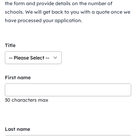
the form and provide details on the number of
schools. We will get back to you with a quote once we
have processed your application.
Title
First name
30 characters max
Last name