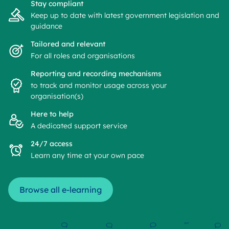
Stay compliant
Keep up to date with latest government legislation and
guidance
Tailored and relevant
For all roles and organisations
Reporting and recording mechanisms
to track and monitor usage across your
organisation(s)
Here to help
A dedicated support service
24/7 access
Learn any time at your own pace
Browse all e-learning