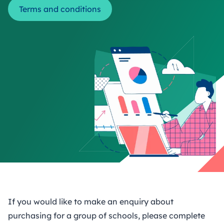
Terms and conditions
If you would like to make an enquiry about
purchasing for a group of schools, please complete