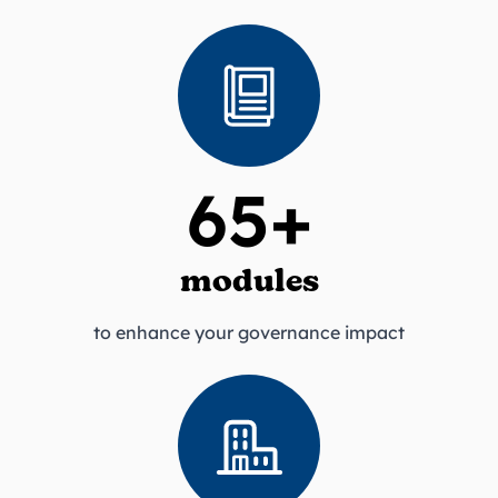
65+
modules
to enhance your governance impact