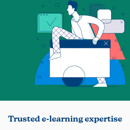
Trusted e-learning expertise