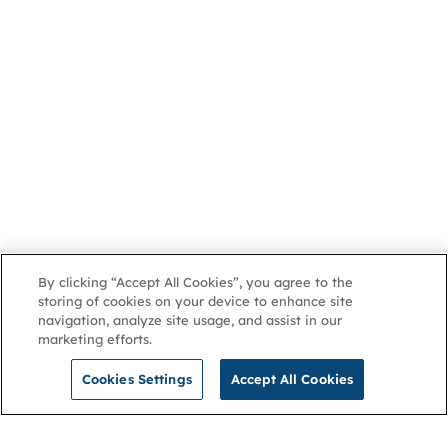
By clicking “Accept All Cookies”, you agree to the
storing of cookies on your device to enhance site
navigation, analyze site usage, and assist in our
marketing efforts.
Cookies Settings
Accept All Cookies