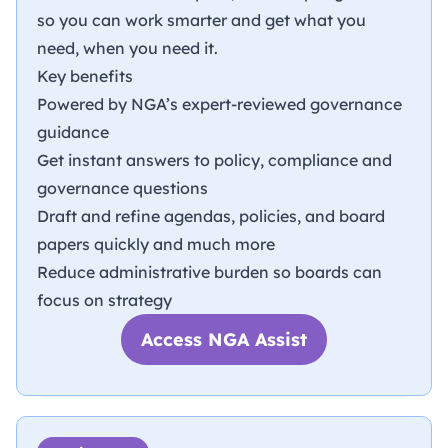
so you can work smarter and get what you
need, when you need it.
Key benefits
Powered by NGA’s expert-reviewed governance
guidance
Get instant answers to policy, compliance and
governance questions
Draft and refine agendas, policies, and board
papers quickly and much more
Reduce administrative burden so boards can
focus on strategy
Access NGA Assist