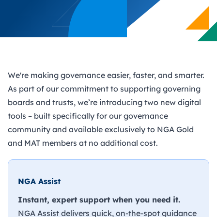
We're making governance easier, faster, and smarter.
As part of our commitment to supporting governing
boards and trusts, we’re introducing two new digital
tools – built specifically for our governance
community and available exclusively to NGA Gold
and MAT members at no additional cost.
NGA Assist
Instant, expert support when you need it.
NGA Assist delivers quick, on-the-spot guidance