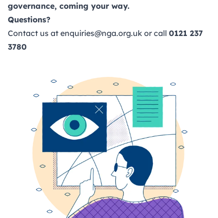
governance, coming your way.
Questions?
Contact us at
enquiries@nga.org.uk
or call
0121 237
3780