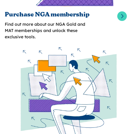
Purchase NGA membership
Find out more about our NGA Gold and
MAT memberships and unlock these
exclusive tools.