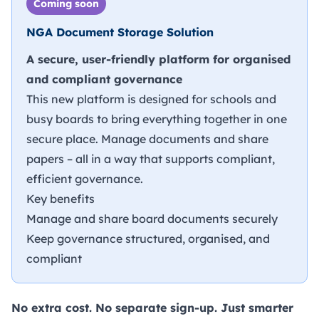
Coming soon
NGA Document Storage Solution
A secure, user-friendly platform for organised
and compliant governance
This new platform is designed for schools and
busy boards to bring everything together in one
secure place. Manage documents and share
papers – all in a way that supports compliant,
efficient governance.
Key benefits
Manage and share board documents securely
Keep governance structured, organised, and
compliant
No extra cost. No separate sign-up. Just smarter