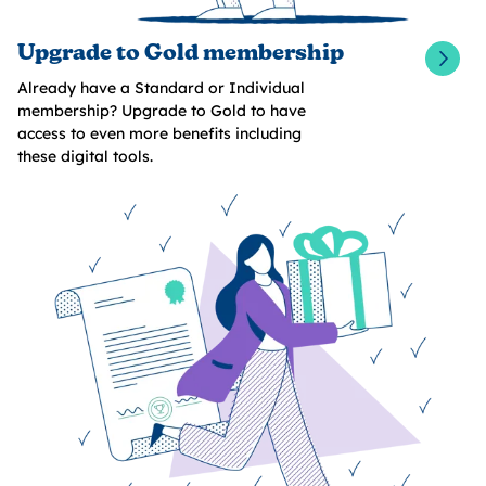
Upgrade to Gold membership
Already have a Standard or Individual
membership? Upgrade to Gold to have
access to even more benefits including
these digital tools.