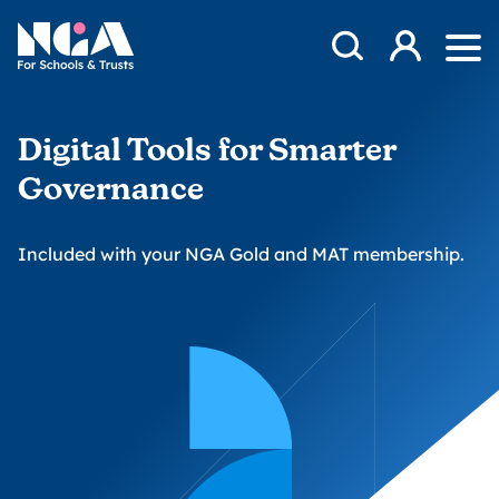
Skip to content
Open Search Mod
NGA
Log in
Ope
Digital Tools for Smarter
Governance
Included with your NGA Gold and MAT membership.