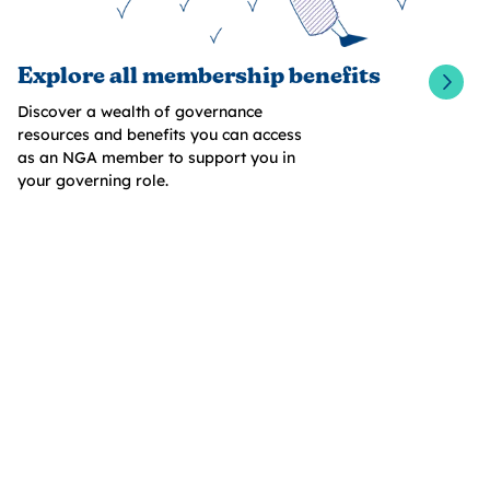
Explore all membership benefits
Discover a wealth of governance
resources and benefits you can access
as an NGA member to support you in
your governing role.