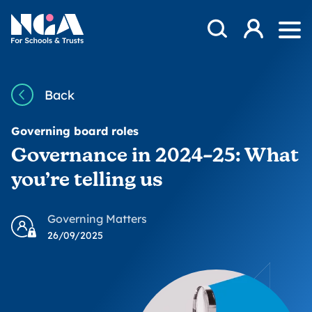
Skip to content
Open Search Mod
NGA
Log in
Ope
Back
Governing board roles
Governance in 2024–25: What
you’re telling us
Governing Matters
26/09/2025