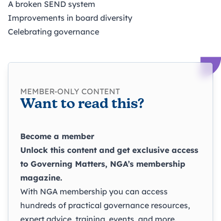
A broken SEND system
Improvements in board diversity
Celebrating governance
MEMBER-ONLY CONTENT
Want to read this?
Become a member
Unlock this content and get exclusive access
to
Governing Matters
, NGA’s membership
magazine.
With NGA membership you can access
hundreds of practical governance resources,
expert advice, training, events, and more.