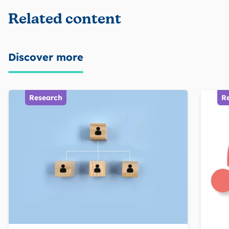
Related content
Discover more
Research
R