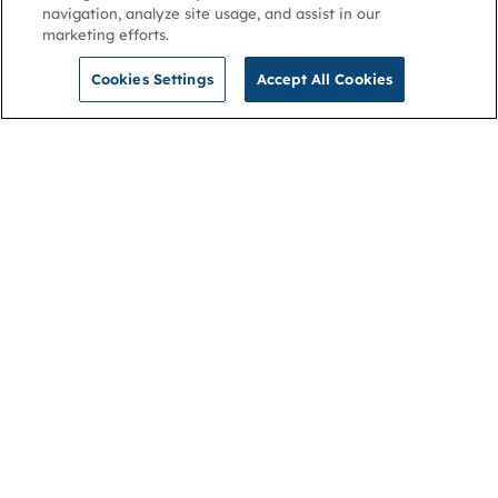
navigation, analyze site usage, and assist in our
marketing efforts.
Cookies Settings
Accept All Cookies
NGA
Contact us
Privacy Policy
About
Cookies
Membership
Accessibility
Help & support
Connect with us