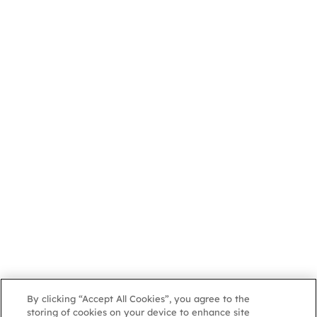
By clicking “Accept All Cookies”, you agree to the
storing of cookies on your device to enhance site