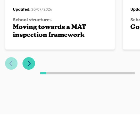
Updated:
20/07/2026
Upda
School structures
Scho
Moving towards a MAT
Go
inspection framework
Previous Slide
Next Slide