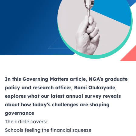
In this
Governing Matters
article, NGA’s graduate
policy and research officer, Bami Olukayode,
explores what our latest annual survey reveals
about how today’s challenges are shaping
governance
The article covers:
Schools feeling the financial squeeze