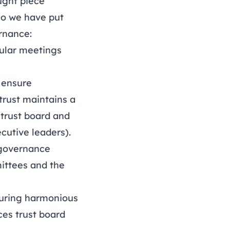
ught piece
 so we have put
rnance:
gular meetings
 ensure
trust maintains a
 trust board and
cutive leaders).
 governance
ittees and the
suring harmonious
es trust board