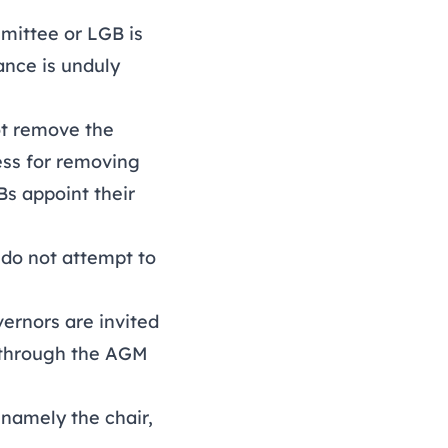
mittee or LGB is
nance is unduly
ot remove the
ess for removing
s appoint their
s do not attempt to
vernors are invited
s through the AGM
 namely the chair,