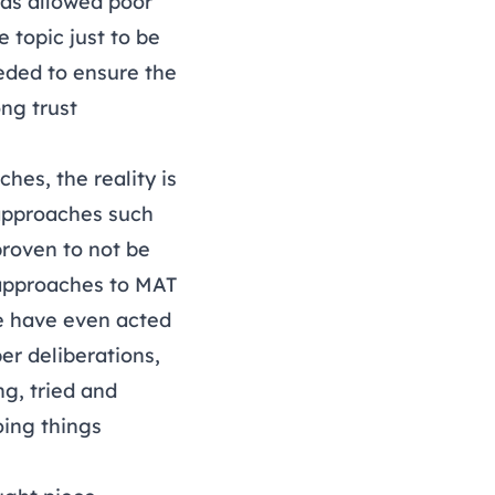
has allowed poor
 topic just to be
eeded to ensure the
ng trust
hes, the reality is
 approaches such
roven to not be
f approaches to MAT
me have even acted
er deliberations,
g, tried and
oing things