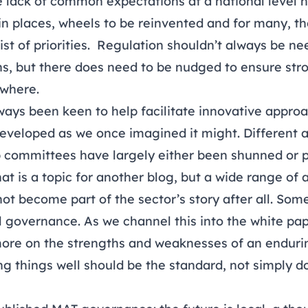
 lack of common expectations at a national level 
 in places, wheels to be reinvented and for many, the
st of priorities. Regulation shouldn’t always be n
ns, but there does need to be nudged to ensure stro
where.
ys been keen to help facilitate innovative approac
 developed as we once imagined it might. Different
b committees have largely either been shunned or p
That is a topic for another blog, but a wide range o
t become part of the sector’s story after all. So
 governance. As we channel this into the white pap
ore on the strengths and weaknesses of an endurin
g things well should be the standard, not simply d