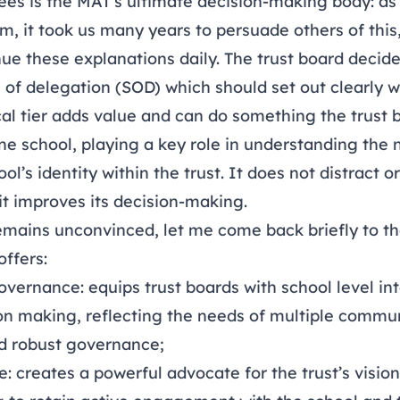
tees is the MAT’s ultimate decision-making body: a
m, it took us many years to persuade others of this
ue these explanations daily. The trust board decides
of delegation (SOD) which should set out clearly 
cal tier adds value and can do something the trust 
ne school, playing a key role in understanding the
ol’s identity within the trust. It does not distract o
: it improves its decision-making.
mains unconvinced, let me come back briefly to th
ffers:
ernance: equips trust boards with school level int
on making, reflecting the needs of multiple commun
d robust governance;
: creates a powerful advocate for the trust’s visio