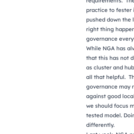
requirements. The
practice to fester
pushed down the li
right thing happe
governance every
While NGA has alwa
that this has not
as cluster and hu
all that helpful. 
governance may no
against good local
we should focus m
tested model. Doin
differently.