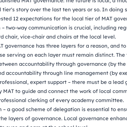
ublished
MAT governance: the future is local
, a tho
 tier's story over the last ten years or so. In doing
sted 12 expectations for the local tier of MAT gove
– two-way communication is crucial, including re
d chair, vice-chair and chairs at the local level.
AT governance has three layers for a reason, and to
se serving on each layer must remain distinct. The 
 between accountability through governance (by the
nd accountability through line management (by exe
professional, expert support – there must be a lead
ny MAT to guide and connect the work of local comm
professional clerking of every academy committee.
on – a good scheme of delegation is essential to en
he layers of governance. Local governance enhanc