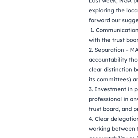
Last week, NGA p
exploring the local
forward our sugge
1. Communication 
with the trust boar
2. Separation – M
accountability tho
clear distinction
its committees) a
3. Investment in 
professional in a
trust board, and 
4. Clear delegati
working between t