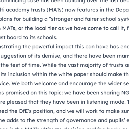
convincing case has been building over the last dec
ti academy trusts (MATs) now features in the Depa
plans for building a “stronger and fairer school sys
MATs, or the local tier as we have come to call it,
st board to its schools.
trating the powerful impact this can have has enab
uggestion of its demise, and there have been many
 the test of time. While the vast majority of trusts
its inclusion within the white paper should make th
wice. We both welcome and encourage the wider sec
as promised on this topic: we have been sharing N
are pleased that they have been in listening mode.
ed the DfE’s position, and we will work to make su
me adds to the strength of governance and pupils’ 