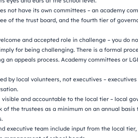
its eyes and ears at the school level.
 does not have its own committees – an academy com
tee of the trust board, and the fourth tier of gover
welcome and accepted role in challenge – you do n
imply for being challenging. There is a formal proc
ng an appeals process. Academy committees or LGB
rmed by local volunteers, not executives – executive
rsation.
e visible and accountable to the local tier – local go
rk of the trustees as a minimum on an annual basi
s.
nd executive team include input from the local tier,