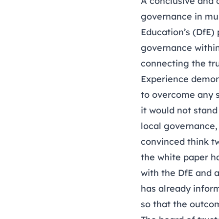
A conclusive and 
governance in mul
Education’s (DfE) 
governance within 
connecting the tru
Experience demons
to overcome any s
it would not stand
local governance, 
convinced think t
the white paper h
with the DfE and 
has already inform
so that the outco