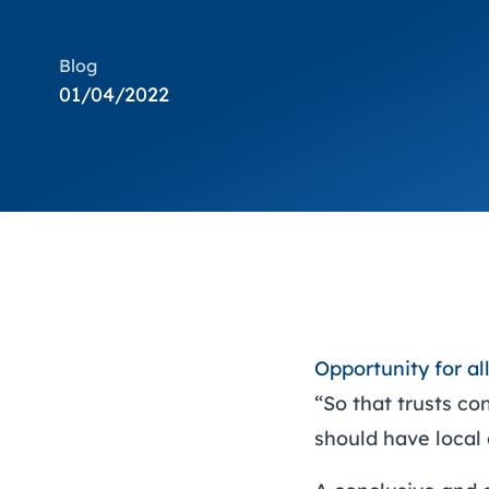
Blog
01/04/2022
Opportunity for a
“So that trusts co
should have local