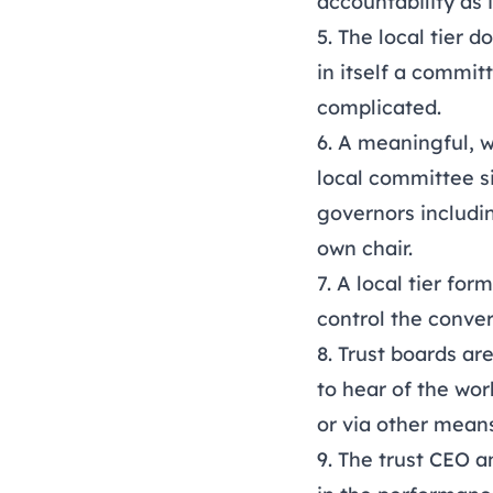
accountability as 
5. The local tier
in itself a commit
complicated.
6. A meaningful, 
local committee s
governors includi
own chair.
7. A local tier fo
control the conve
8. Trust boards ar
to hear of the wo
or via other mean
9. The trust CEO a