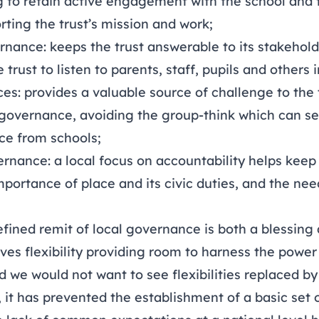
ng to retain active engagement with the school and 
ting the trust’s mission and work;
nance: keeps the trust answerable to its stakehold
trust to listen to parents, staff, pupils and others
s: provides a valuable source of challenge to the 
 governance, avoiding the group-think which can set
ce from schools;
rnance: a local focus on accountability helps keep 
portance of place and its civic duties, and the nee
fined remit of local governance is both a blessing
ives flexibility providing room to harness the power 
d we would not want to see flexibilities replaced by 
 it has prevented the establishment of a basic set 