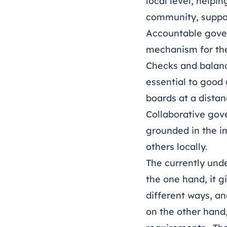
local level, helpi
community, suppor
Accountable gover
mechanism for the 
Checks and balance
essential to good
boards at a distan
Collaborative gove
grounded in the im
others locally.
The currently unde
the one hand, it g
different ways, an
on the other hand,