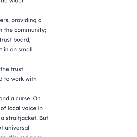
the wider
ers, providing a
 in the community;
trust board,
 in on small
the trust
d to work with
 and a curse. On
of local voice in
a straitjacket. But
of universal