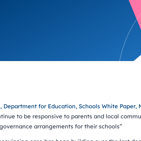
trusts happy and healt
on school monitoring
See all available Learn
The latest campaign
environments
visits.
Link modules
Book now: 8 Septembe
updates
ll, Department for Education, Schools White Paper,
ntinue to be responsive to parents and local communi
 governance arrangements for their schools”