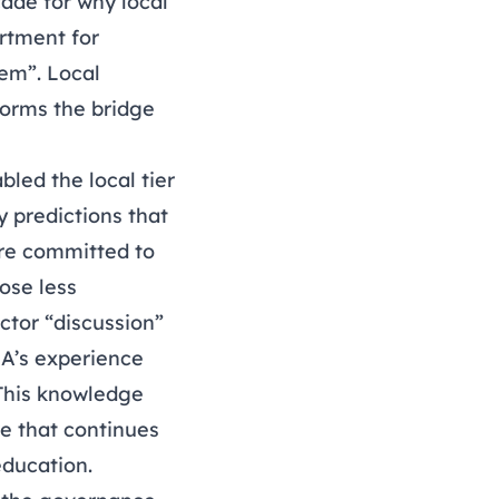
ade for why local
rtment for
tem”. Local
 forms the bridge
led the local tier
 predictions that
 are committed to
ose less
tor “discussion”
GA’s experience
 This knowledge
re that continues
education.