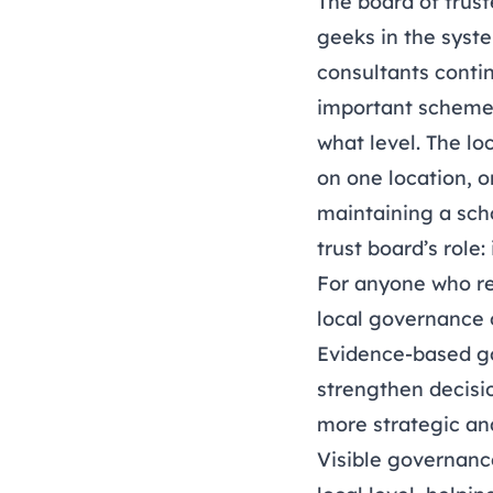
The board of trus
geeks in the syste
consultants contin
important scheme 
what level. The lo
on one location, o
maintaining a scho
trust board’s role
For anyone who re
local governance o
Evidence-based gov
strengthen decisi
more strategic an
Visible governance