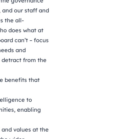
s the governance
, and our staff and
 the all-
who does what at
board can’t – focus
 needs and
r detract from the
e benefits that
elligence to
ities, enabling
n and values at the