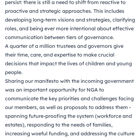
persist: there is still a need to shift from reactive to
proactive and strategic approaches. This includes
developing long-term visions and strategies, clarifying
roles, and being ever more intentional about effective
communication between tiers of governance.
A quarter of a million trustees and governors give
their time, care, and expertise to make crucial
decisions that impact the lives of children and young
people.
Sharing
our manifesto
with the incoming government
was an important opportunity for NGA to
communicate the key priorities and challenges facing
our members, as well as proposals to address them -
spanning future-proofing the system (workforce and
estates), responding to the needs of families,
increasing woeful funding, and addressing the culture