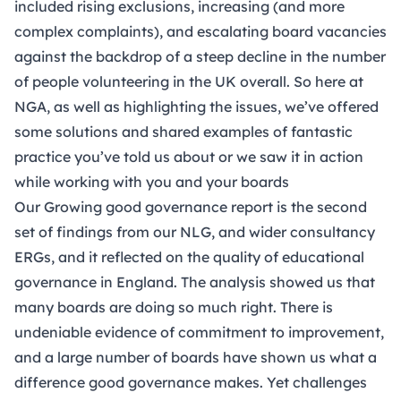
included rising exclusions, increasing (and more
complex complaints), and escalating board vacancies
against the backdrop of a
steep decline in the number
of people volunteering
in the UK overall. So here at
NGA, as well as highlighting the issues, we’ve offered
some solutions and shared examples of fantastic
practice you’ve told us about or we saw it in action
while working with you and your boards
Our
Growing good governance report
is the second
set of findings from our NLG, and wider consultancy
ERGs, and it reflected on the quality of educational
governance in England. The analysis showed us that
many boards are doing so much right. There is
undeniable evidence of commitment to improvement,
and a large number of boards have shown us what a
difference good governance makes. Yet challenges