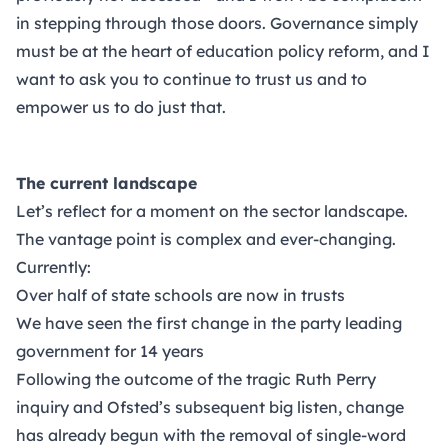
in stepping through those doors. Governance simply
must be at the heart of education policy reform, and I
want to ask you to continue to trust us and to
empower us to do just that.
The current landscape
Let’s reflect for a moment on the sector landscape.
The vantage point is complex and ever-changing.
Currently:
Over half of state schools are now in trusts
We have seen the first change in the party leading
government for 14 years
Following the outcome of the tragic Ruth Perry
inquiry and Ofsted’s subsequent big listen, change
has already begun with the removal of single-word