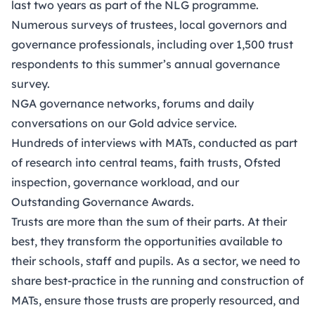
last two years as part of the NLG programme.
Numerous surveys of trustees, local governors and
governance professionals, including over 1,500 trust
respondents to this summer’s annual governance
survey.
NGA governance networks, forums and daily
conversations on our Gold advice service.
Hundreds of interviews with MATs, conducted as part
of research into central teams, faith trusts, Ofsted
inspection, governance workload, and our
Outstanding Governance Awards.
Trusts are more than the sum of their parts. At their
best, they transform the opportunities available to
their schools, staff and pupils. As a sector, we need to
share best-practice in the running and construction of
MATs, ensure those trusts are properly resourced, and