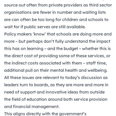
source out often from private providers as third sector
organisations are fewer in number and waiting lists
are can often be too long for children and schools to
wait for if public serves are still available.
Policy makers ‘know’ that schools are doing more and
more – but perhaps don’t fully understand the impact
this has on learning – and the budget – whether this is
the direct cost of providing some of these services, or
the indirect costs associated with them – staff time,
additional pull on their mental health and wellbeing.
All these issues are relevant to today’s discussion as
leaders turn to boards, as they are more and more in
need of support and innovative ideas from outside
the field of education around both service provision
and financial management.
This aligns directly with the government’s