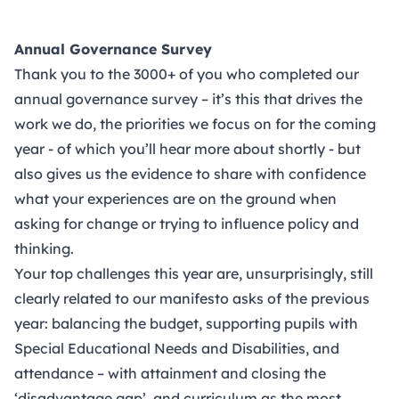
Annual Governance Survey
Thank you to the 3000+ of you who completed our
annual governance survey – it’s this that drives the
work we do, the priorities we focus on for the coming
year - of which you’ll hear more about shortly - but
also gives us the evidence to share with confidence
what your experiences are on the ground when
asking for change or trying to influence policy and
thinking.
Your top challenges this year are, unsurprisingly, still
clearly related to our manifesto asks of the previous
year: balancing the budget, supporting pupils with
Special Educational Needs and Disabilities, and
attendance – with attainment and closing the
‘disadvantage gap’, and curriculum as the most