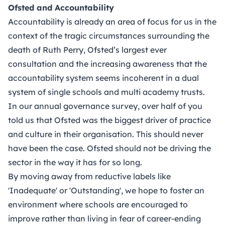
Ofsted and Accountability
Accountability is already an area of focus for us in the
context of the tragic circumstances surrounding the
death of Ruth Perry, Ofsted’s largest ever
consultation and the increasing awareness that the
accountability system seems incoherent in a dual
system of single schools and multi academy trusts.
In our annual governance survey, over half of you
told us that Ofsted was the biggest driver of practice
and culture in their organisation. This should never
have been the case. Ofsted should not be driving the
sector in the way it has for so long.
By moving away from reductive labels like
'Inadequate' or 'Outstanding', we hope to foster an
environment where schools are encouraged to
improve rather than living in fear of career-ending