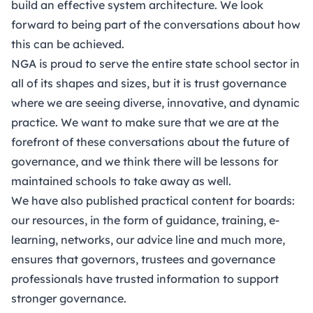
build an effective system architecture. We look
forward to being part of the conversations about how
this can be achieved.
NGA is proud to serve the entire state school sector in
all of its shapes and sizes, but it is trust governance
where we are seeing diverse, innovative, and dynamic
practice. We want to make sure that we are at the
forefront of these conversations about the future of
governance, and we think there will be lessons for
maintained schools to take away as well.
We have also published practical content for boards:
our resources, in the form of guidance, training, e-
learning, networks, our advice line and much more,
ensures that governors, trustees and governance
professionals have trusted information to support
stronger governance.