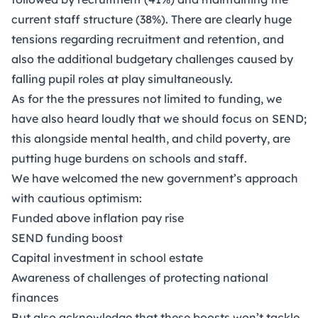
current staff structure (38%). There are clearly huge
tensions regarding recruitment and retention, and
also the additional budgetary challenges caused by
falling pupil roles at play simultaneously.
As for the the pressures not limited to funding, we
have also heard loudly that we should focus on SEND;
this alongside mental health, and child poverty, are
putting huge burdens on schools and staff.
We have welcomed the new government’s approach
with cautious optimism:
Funded above inflation pay rise
SEND funding boost
Capital investment in school estate
Awareness of challenges of protecting national
finances
But also acknowledge that these boosts won’t tackle