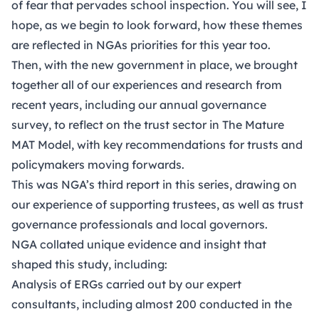
of fear that pervades school inspection. You will see, I
hope, as we begin to look forward, how these themes
are reflected in NGAs priorities for this year too.
Then, with the new government in place, we brought
together all of our experiences and research from
recent years, including our annual governance
survey, to reflect on the trust sector in
The Mature
MAT Model
, with key recommendations for trusts and
policymakers moving forwards.
This was NGA’s third report in this series, drawing on
our experience of supporting trustees, as well as trust
governance professionals and local governors.
NGA collated unique evidence and insight that
shaped this study, including:
Analysis of ERGs carried out by our expert
consultants, including almost 200 conducted in the