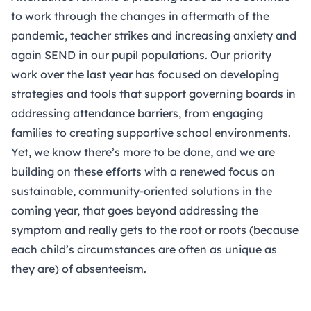
to work through the changes in aftermath of the
pandemic, teacher strikes and increasing anxiety and
again SEND in our pupil populations. Our priority
work over the last year has focused on developing
strategies and tools that support governing boards in
addressing attendance barriers, from engaging
families to creating supportive school environments.
Yet, we know there’s more to be done, and we are
building on these efforts with a renewed focus on
sustainable, community-oriented solutions in the
coming year, that goes beyond addressing the
symptom and really gets to the root or roots (because
each child’s circumstances are often as unique as
they are) of absenteeism.