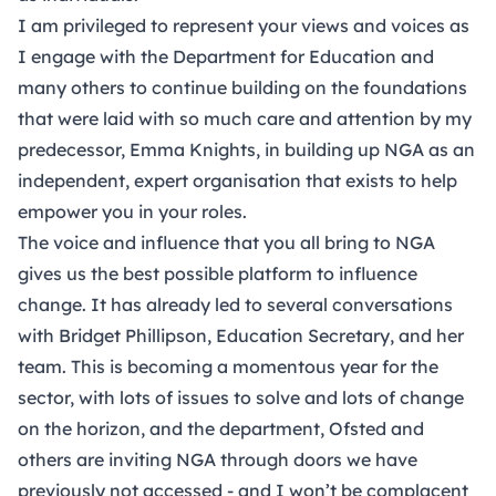
I am privileged to represent your views and voices as
I engage with the Department for Education and
many others to continue building on the foundations
that were laid with so much care and attention by my
predecessor, Emma Knights, in building up NGA as an
independent, expert organisation that exists to help
empower you in your roles.
The voice and influence that you all bring to NGA
gives us the best possible platform to influence
change. It has already led to several conversations
with Bridget Phillipson, Education Secretary, and her
team. This is becoming a momentous year for the
sector, with lots of issues to solve and lots of change
on the horizon, and the department, Ofsted and
others are inviting NGA through doors we have
previously not accessed - and I won’t be complacent