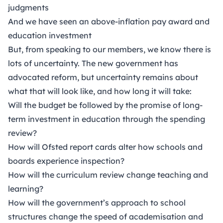
judgments
And we have seen an above-inflation pay award and
education investment
But, from speaking to our members, we know there is
lots of uncertainty. The new government has
advocated reform, but uncertainty remains about
what that will look like, and how long it will take:
Will the budget be followed by the promise of long-
term investment in education through the spending
review?
How will Ofsted report cards alter how schools and
boards experience inspection?
How will the curriculum review change teaching and
learning?
How will the government’s approach to school
structures change the speed of academisation and