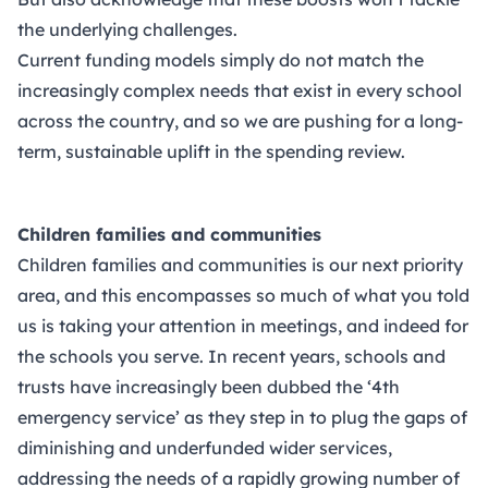
the underlying challenges.
Current funding models simply do not match the
increasingly complex needs that exist in every school
across the country, and so we are pushing for a long-
term, sustainable uplift in the spending review.
Children families and communities
Children families and communities is our next priority
area, and this encompasses so much of what you told
us is taking your attention in meetings, and indeed for
the schools you serve. In recent years, schools and
trusts have increasingly been dubbed the ‘4th
emergency service’ as they step in to plug the gaps of
diminishing and underfunded wider services,
addressing the needs of a rapidly growing number of