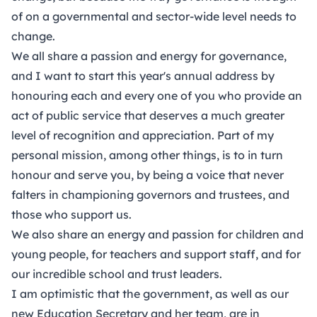
of on a governmental and sector-wide level needs to
change.
We all share a passion and energy for governance,
and I want to start this year's annual address by
honouring each and every one of you who provide an
act of public service that deserves a much greater
level of recognition and appreciation. Part of my
personal mission, among other things, is to in turn
honour and serve you, by being a voice that never
falters in championing governors and trustees, and
those who support us.
We also share an energy and passion for children and
young people, for teachers and support staff, and for
our incredible school and trust leaders.
I am optimistic that the government, as well as our
new Education Secretary and her team, are in