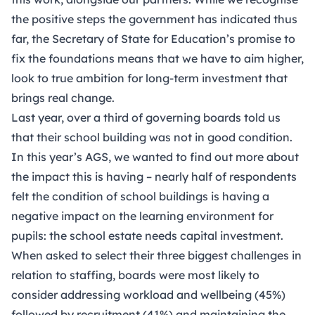
the positive steps the government has indicated thus
far, the Secretary of State for Education’s promise to
fix the foundations means that we have to aim higher,
look to true ambition for long-term investment that
brings real change.
Last year, over a third of governing boards told us
that their school building was not in good condition.
In this year’s AGS, we wanted to find out more about
the impact this is having – nearly half of respondents
felt the condition of school buildings is having a
negative impact on the learning environment for
pupils: the school estate needs capital investment.
When asked to select their three biggest challenges in
relation to staffing, boards were most likely to
consider addressing workload and wellbeing (45%)
followed by recruitment (41%) and maintaining the