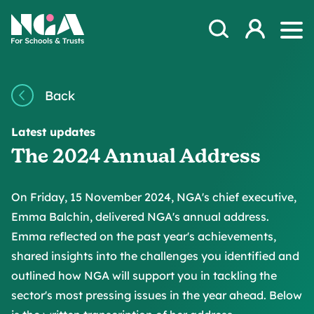
Skip to content
Open Search Mod
NGA
Log in
Ope
Back
Latest updates
The 2024 Annual Address
On Friday, 15 November 2024, NGA's chief executive,
Emma Balchin, delivered NGA's annual address.
Emma reflected on the past year's achievements,
shared insights into the challenges you identified and
outlined how NGA will support you in tackling the
sector's most pressing issues in the year ahead. Below