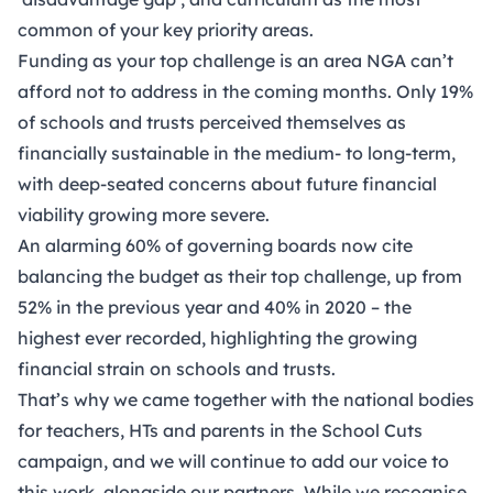
common of your key priority areas.
Funding as your top challenge is an area NGA can’t
afford not to address in the coming months. Only 19%
of schools and trusts perceived themselves as
financially sustainable in the medium- to long-term,
with deep-seated concerns about future financial
viability growing more severe.
An alarming 60% of governing boards now cite
balancing the budget as their top challenge, up from
52% in the previous year and 40% in 2020 – the
highest ever recorded, highlighting the growing
financial strain on schools and trusts.
That’s why we came together with the national bodies
for teachers, HTs and parents in the School Cuts
campaign, and we will continue to add our voice to
this work, alongside our partners. While we recognise