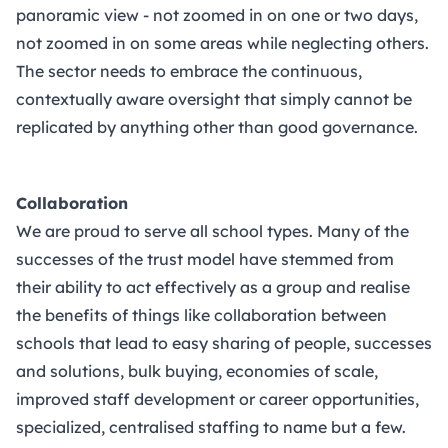
panoramic view - not zoomed in on one or two days,
not zoomed in on some areas while neglecting others.
The sector needs to embrace the continuous,
contextually aware oversight that simply cannot be
replicated by anything other than good governance.
Collaboration
We are proud to serve all school types. Many of the
successes of the trust model have stemmed from
their ability to act effectively as a group and realise
the benefits of things like collaboration between
schools that lead to easy sharing of people, successes
and solutions, bulk buying, economies of scale,
improved staff development or career opportunities,
specialized, centralised staffing to name but a few.