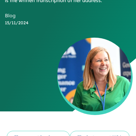
is the written transcription of her address.
Blog
15/11/2024