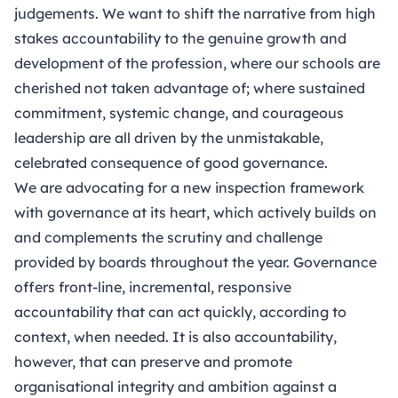
judgements. We want to shift the narrative from high
stakes accountability to the genuine growth and
development of the profession, where our schools are
cherished not taken advantage of; where sustained
commitment, systemic change, and courageous
leadership are all driven by the unmistakable,
celebrated consequence of good governance.
We are advocating for a new inspection framework
with governance at its heart, which actively builds on
and complements the scrutiny and challenge
provided by boards throughout the year. Governance
offers front-line, incremental, responsive
accountability that can act quickly, according to
context, when needed. It is also accountability,
however, that can preserve and promote
organisational integrity and ambition against a