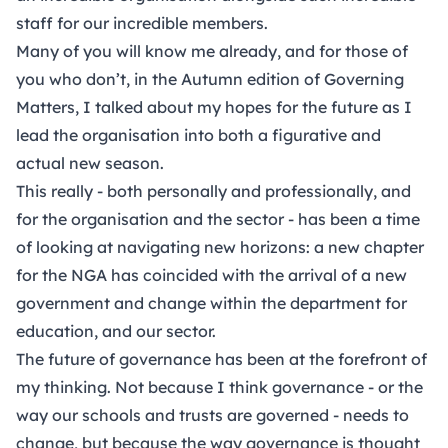
staff for our incredible members.
Many of you will know me already, and for those of
you who don’t, in the Autumn edition of Governing
Matters, I talked about my hopes for the future as I
lead the organisation into both a figurative and
actual new season.
This really - both personally and professionally, and
for the organisation and the sector - has been a time
of looking at navigating new horizons: a new chapter
for the NGA has coincided with the arrival of a new
government and change within the department for
education, and our sector.
The future of governance has been at the forefront of
my thinking. Not because I think governance - or the
way our schools and trusts are governed - needs to
change, but because the way governance is thought