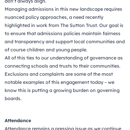
don’t always align.
Managing admissions in this new landscape requires
nuanced policy approaches, a need recently
highlighted in work from The Sutton Trust. Our goal is
to ensure that admissions policies maintain fairness
and transparency and support local communities and
of course children and young people.
All of this ties to our understanding of governance as
connecting schools and trusts to their communities.
Exclusions and complaints are some of the most
notable examples of this engagement today – we
know this is putting a growing burden on governing
boards.
Attendance
Attendance remains a pressing issue as we continue