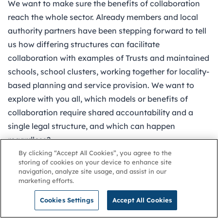
We want to make sure the benefits of collaboration
reach the whole sector. Already members and local
authority partners have been stepping forward to tell
us how differing structures can facilitate
collaboration with examples of Trusts and maintained
schools, school clusters, working together for locality-
based planning and service provision. We want to
explore with you all, which models or benefits of
collaboration require shared accountability and a
single legal structure, and which can happen
regardless?
Governing boards are at the heart of facilitating this –
By clicking “Accept All Cookies”, you agree to the
storing of cookies on your device to enhance site
not only do you take decisions about structures, you
navigation, analyze site usage, and assist in our
also set your organisation’s underlying culture and
marketing efforts.
ethos. How do we create a sector wide culture that
Cookies Settings
Accept All Cookies
looks outwards and recognises a broader civic