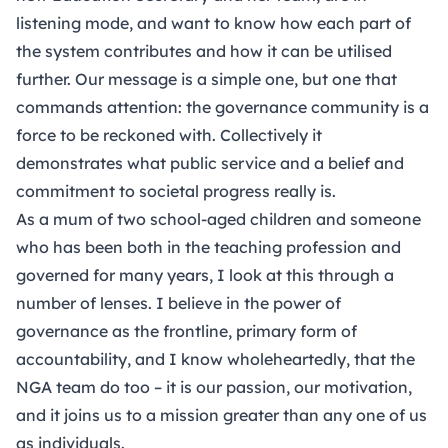
listening mode, and want to know how each part of
the system contributes and how it can be utilised
further. Our message is a simple one, but one that
commands attention: the governance community is a
force to be reckoned with. Collectively it
demonstrates what public service and a belief and
commitment to societal progress really is.
As a mum of two school-aged children and someone
who has been both in the teaching profession and
governed for many years, I look at this through a
number of lenses. I believe in the power of
governance as the frontline, primary form of
accountability, and I know wholeheartedly, that the
NGA team do too – it is our passion, our motivation,
and it joins us to a mission greater than any one of us
as individuals.