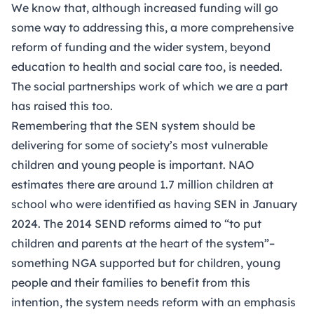
We know that, although increased funding will go
some way to addressing this, a more comprehensive
reform of funding and the wider system, beyond
education to health and social care too, is needed.
The social partnerships work of which we are a part
has raised this too.
Remembering that the SEN system should be
delivering for some of society’s most vulnerable
children and young people is important. NAO
estimates there are around 1.7 million children at
school who were identified as having SEN in January
2024. The 2014 SEND reforms aimed to “to put
children and parents at the heart of the system”–
something NGA supported but for children, young
people and their families to benefit from this
intention, the system needs reform with an emphasis