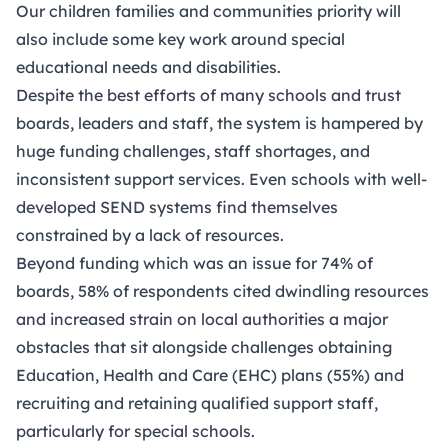
Our children families and communities priority will
also include some key work around special
educational needs and disabilities.
Despite the best efforts of many schools and trust
boards, leaders and staff, the system is hampered by
huge funding challenges, staff shortages, and
inconsistent support services. Even schools with well-
developed SEND systems find themselves
constrained by a lack of resources.
Beyond funding which was an issue for 74% of
boards, 58% of respondents cited dwindling resources
and increased strain on local authorities a major
obstacles that sit alongside challenges obtaining
Education, Health and Care (EHC) plans (55%) and
recruiting and retaining qualified support staff,
particularly for special schools.