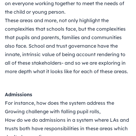
on everyone working together to meet the needs of
the child or young person.
These areas and more, not only highlight the
complexities that schools face, but the complexities
that pupils and parents, families and communities
also face. School and trust governance have the
innate, intrinsic value of being account rendering to
all of these stakeholders- and so we are exploring in
more depth what it looks like for each of these areas.
Admissions
For instance, how does the system address the
Growing challenge with falling pupil rolls,
How do we do admissions in a system where LAs and
trusts both have responsibilities in these areas which