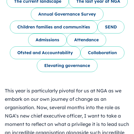
The current landscape
The last year at NGA
Annual Governance Survey
Children families and communities
SEND
Admissions
Attendance
Ofsted and Accountability
Collaboration
Elevating governance
This year is particularly pivotal for us at NGA as we
embark on our own journey of change as an
organisation. Now, several months into the role as
NGA’s new chief executive officer, I want to take a
moment to reflect on what a privilege it is to lead such
an incredible organisation alongside such incredible