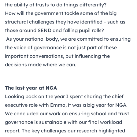
the ability of trusts to do things differently?
How will the government tackle some of the big
structural challenges they have identified – such as
those around SEND and falling pupil rolls?
As your national body, we are committed to ensuring
the voice of governance is not just part of these
important conversations, but influencing the
decisions made where we can.
The last year at NGA
Looking back on the year I spent sharing the chief
executive role with Emma, it was a big year for NGA.
We concluded our work on ensuring school and trust
governance is sustainable with our final
workload
report
. The key challenges our research highlighted