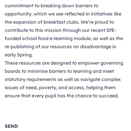
commitment to breaking down barriers to
opportunity, which we see reflected in initiatives like
the expansion of breakfast clubs. We’re proud to
contribute to this mission through our recent DfE-
funded school food e-learning module, as well as the
re-publishing of our resources on disadvantage in
early Spring.
These resources are designed to empower governing
boards to minimise barriers to learning and meet
statutory requirements as well as navigate complex
issues of need, poverty, and access, helping them
ensure that every pupil has the chance to succeed.
SEND