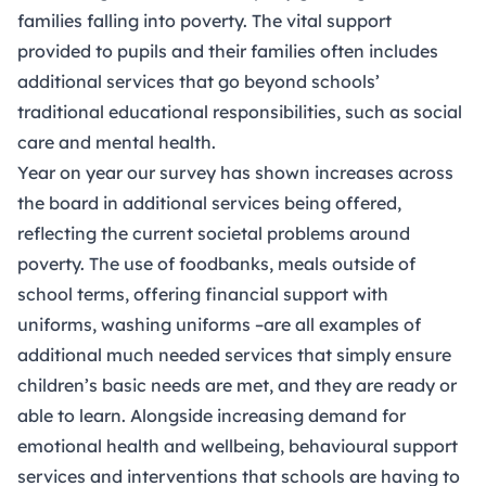
families falling into poverty. The vital support
provided to pupils and their families often includes
additional services that go beyond schools’
traditional educational responsibilities, such as social
care and mental health.
Year on year our survey has shown increases across
the board in additional services being offered,
reflecting the current societal problems around
poverty. The use of foodbanks, meals outside of
school terms, offering financial support with
uniforms, washing uniforms –are all examples of
additional much needed services that simply ensure
children’s basic needs are met, and they are ready or
able to learn. Alongside increasing demand for
emotional health and wellbeing, behavioural support
services and interventions that schools are having to