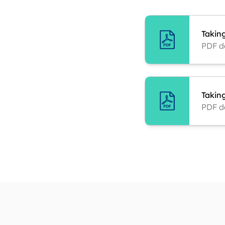
Takin
PDF d
Taking
PDF d