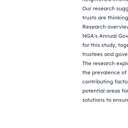
Our research sugg
trusts are thinkin
Research overvie
NGA's
Annual Gov
for this study, to
trustees and gover
The research expl
the prevalence of
contributing facto
potential areas fo
solutions to ensur