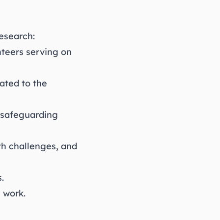
esearch:
nteers serving on
ated to the
g safeguarding
th challenges, and
.
 work.