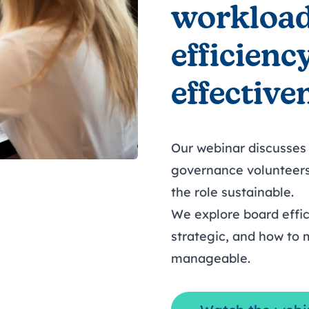
workload
efficienc
effective
Our webinar discusses
governance volunteer
the role sustainable.
We explore board effic
strategic, and how to
manageable.