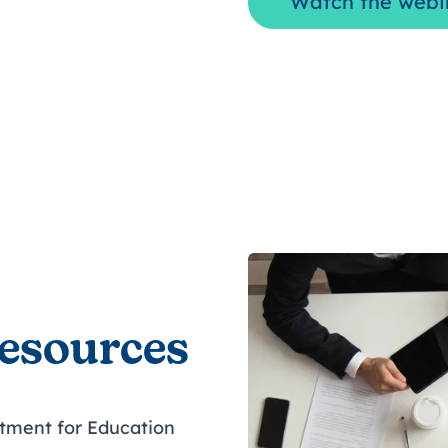
Watch the webi
resources
tment for Education