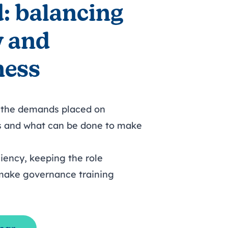
: balancing
y and
ness
 the demands placed on
s and what can be done to make
iency, keeping the role
 make governance training