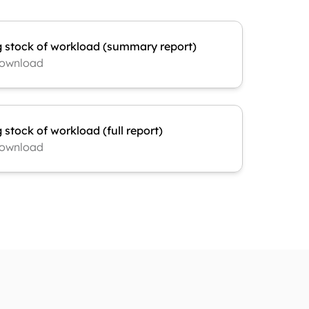
g stock of workload (summary report)
ownload
 stock of workload (full report)
ownload