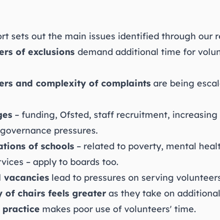
t sets out the main issues identified through our r
rs of exclusions
demand additional time for volu
ers and complexity of
complaints
are being escal
ges
– funding, Ofsted, staff recruitment, increasin
 governance pressures.
tions of schools
– related to poverty, mental heal
vices – apply to boards too.
 vacancies
lead to pressures on serving volunteers
y of chairs feels greater
as they take on additional
 practice
makes poor use of volunteers' time.