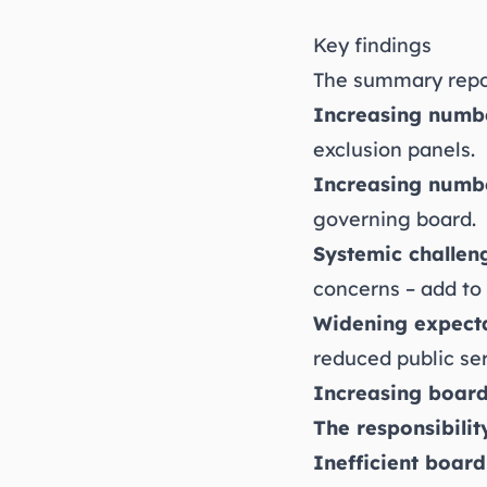
Key findings
The summary repor
Increasing numbe
exclusion panels.
Increasing numb
governing board.
Systemic challen
concerns – add to
Widening expecta
reduced public ser
Increasing board
The responsibilit
Inefficient board