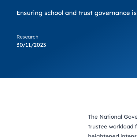
Ensuring school and trust governance is
Research
30/11/2023
The National Gov
trustee workload f
heightened intens