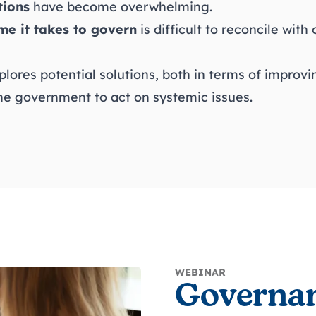
tions
have become overwhelming.
me it takes to govern
is difficult to reconcile with
plores potential solutions, both in terms of improv
he government to act on systemic issues.
WEBINAR
Governa