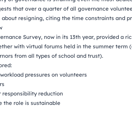
ests that over a quarter of all governance voluntee
g about resigning, citing the time constraints and pr
w
ernance Survey
, now in its 13th year, provided a r
gether with virtual forums held in the summer term 
nors from all types of school and trust).
ored:
 workload pressures on volunteers
rs
r responsibility reduction
e the role is sustainable