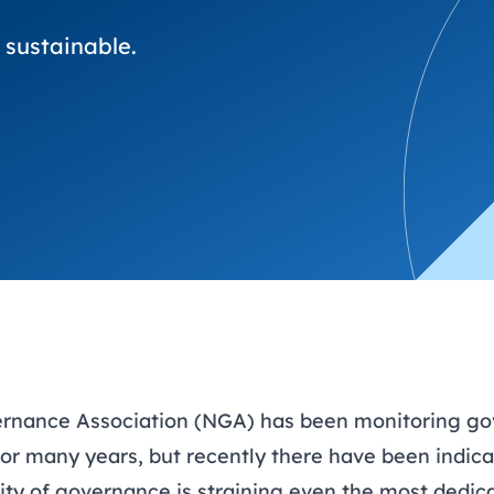
trusts happy and healt
on school monitoring
See all available Learn
environments
visits.
Link modules
 sustainable.
ernance Association (NGA) has been monitoring go
or many years, but recently there have been indica
ity of governance is straining even the most dedic