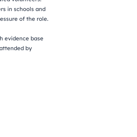
rs in schools and
essure of the role.
ich evidence base
(attended by