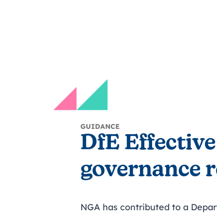
GUIDANCE
DfE Effective
governance 
NGA has contributed to a Depar