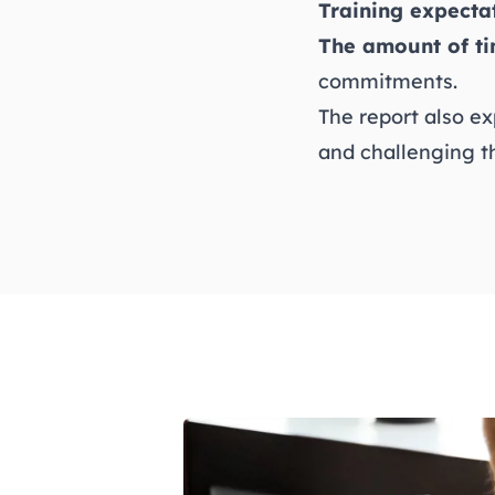
Training expecta
The amount of ti
commitments.
The report also ex
and challenging t