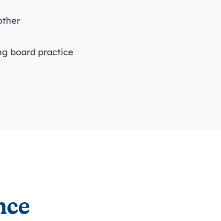
 other
ing board practice
nce