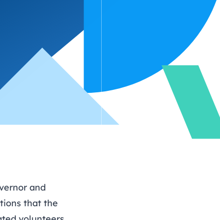
hy
ing
Find out more about
volunteering
vernor and
tions that the
ated volunteers.