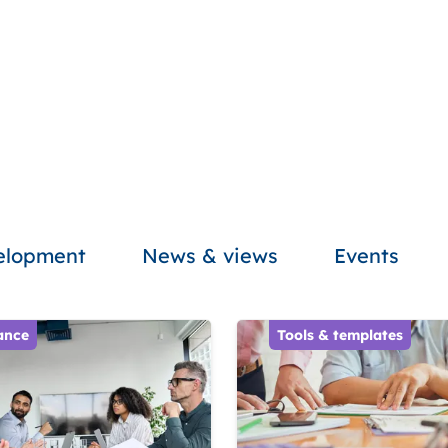
velopment
News & views
Events
ance
Tools & templates