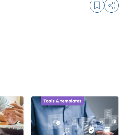
Log in to bookm
Share arti
Tools & templates