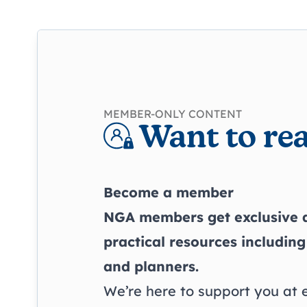
MEMBER-ONLY CONTENT
Want to rea
Become a member
NGA members get exclusive a
practical resources including
and planners.
We’re here to support you at 