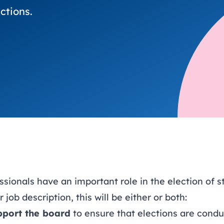
trusts happy and healt
on school monitoring
See all available Learn
The latest campaign
ctions.
environments
visits.
Link modules
Book now: 8 Septembe
updates
ionals have an important role in the election of s
job description, this will be either or both:
pport the board
to ensure that elections are conduc