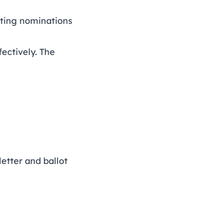
sting nominations
fectively. The
letter and ballot