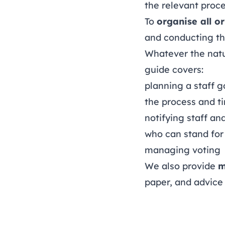
the relevant proc
To
organise all or
and conducting the
Whatever the nature
guide covers:
planning a staff g
the process and t
notifying staff an
who can stand for 
managing voting
We also provide
m
paper, and advice