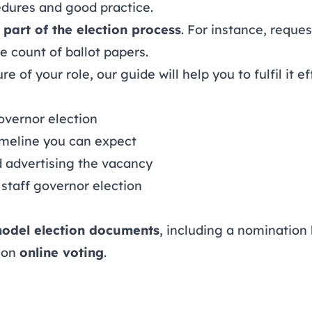
edures and good practice.
 part of the election process
. For instance, reque
 count of ballot papers.
 of your role, our guide will help you to fulfil it ef
overnor election
imeline you can expect
d advertising the vacancy
staff governor election
odel election documents
, including a nomination 
 on
online voting
.