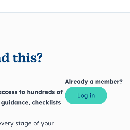
d this?
Already a member?
ccess to hundreds of
Log in
 guidance, checklists
every stage of your