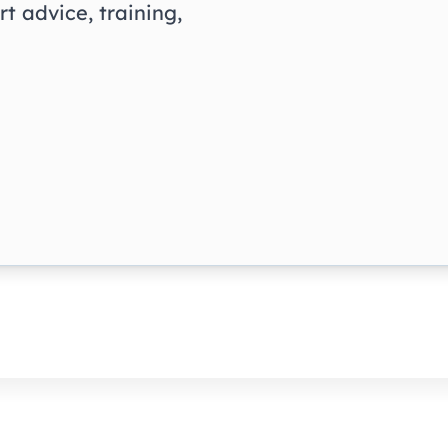
t advice, training,