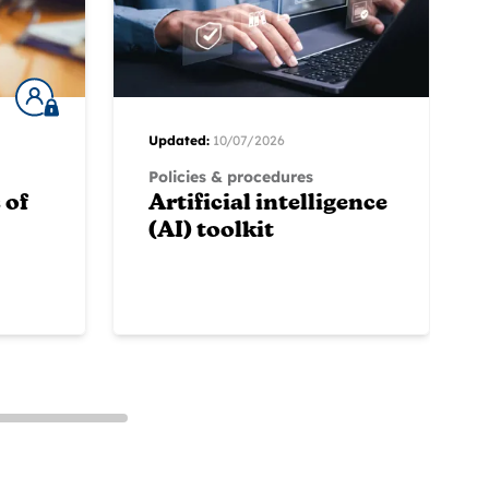
Updated:
10/07/2026
Policies & procedures
 of
Artificial intelligence
(AI) toolkit