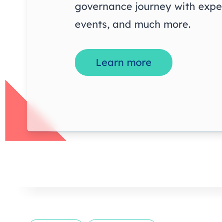
governance journey with exper
events, and much more.
Learn more