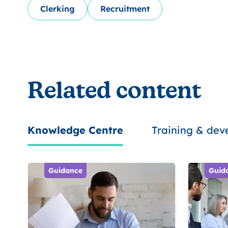
Clerking
Recruitment
Related content
Knowledge Centre
Training & de
Guidance
Guid