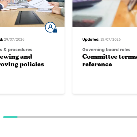
d:
29/07/2026
Updated:
15/07/2026
es & procedures
Governing board roles
iewing and
Committee terms
oving policies
reference