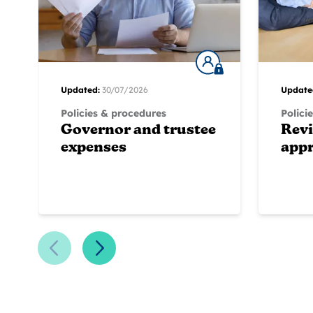
Updated:
30/07/2026
Update
Policies & procedures
Polici
Governor and trustee
Rev
expenses
appr
Previous Slide
Next Slide