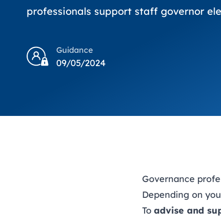
professionals support staff governor ele
Guidance
09/05/2024
Governance profess
Depending on your 
To
advise and su