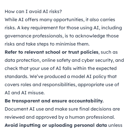
How can I avoid AI risks?
While AI offers many opportunities, it also carries
risks. A key requirement for those using AI, including
governance professionals, is to acknowledge those
risks and take steps to minimise them.
Refer to relevant school or trust policies
, such as
data protection, online safety and cyber security, and
check that your use of AI falls within the expected
standards. We’ve produced a
model AI policy
that
covers roles and responsibilities, appropriate use of
AI and AI misuse.
Be transparent and ensure accountability.
Document AI use and make sure final decisions are
reviewed and approved by a human professional.
Avoid inputting or uploading personal data
unless