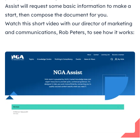
Assist will request some basic information to make a
start, then compose the document for you.
Watch this short video with our director of marketing
and communications, Rob Peters, to see how it works:
Open Video