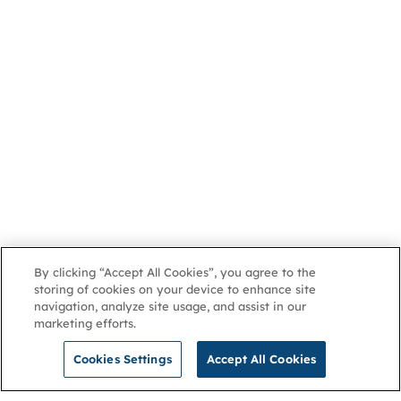
By clicking “Accept All Cookies”, you agree to the
storing of cookies on your device to enhance site
navigation, analyze site usage, and assist in our
marketing efforts.
Cookies Settings
Accept All Cookies