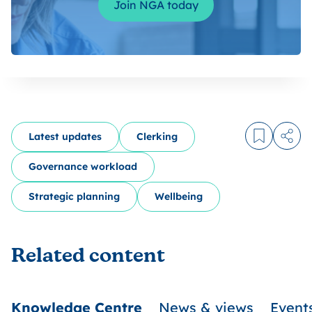
Join NGA today
Latest updates
Clerking
Log in to
Share
Governance workload
Strategic planning
Wellbeing
Related content
Knowledge Centre
News & views
Event