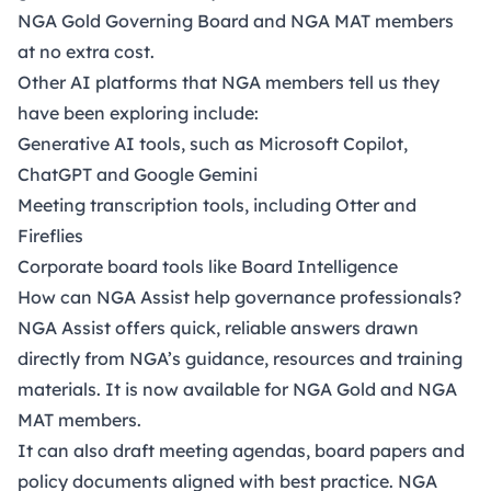
NGA Gold Governing Board and NGA MAT members
at no extra cost.
Other AI platforms that NGA members tell us they
have been exploring include:
Generative AI tools, such as Microsoft Copilot,
ChatGPT and Google Gemini
Meeting transcription tools, including Otter and
Fireflies
Corporate board tools like Board Intelligence
How can NGA Assist help governance professionals?
NGA Assist offers quick, reliable answers drawn
directly from NGA’s guidance, resources and training
materials. It is now available for NGA Gold and NGA
MAT members.
It can also draft meeting agendas, board papers and
policy documents aligned with best practice. NGA