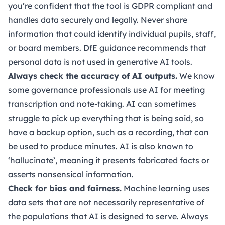
you’re confident that the tool is GDPR compliant and
handles data securely and legally. Never share
information that could identify individual pupils, staff,
or board members. DfE guidance recommends that
personal data is not used in generative AI tools.
Always check the accuracy of AI outputs.
We know
some governance professionals use AI for meeting
transcription and note-taking. AI can sometimes
struggle to pick up everything that is being said, so
have a backup option, such as a recording, that can
be used to produce minutes. AI is also known to
‘hallucinate’, meaning it presents fabricated facts or
asserts nonsensical information.
Check for bias and fairness.
Machine learning uses
data sets that are not necessarily representative of
the populations that AI is designed to serve. Always