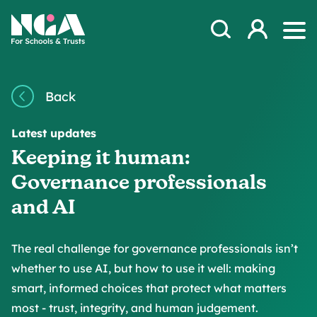
Skip to content
Open Search Mod
NGA
Log in
Ope
Back
Latest updates
Keeping it human:
Governance professionals
and AI
The real challenge for governance professionals isn’t
whether to use AI, but how to use it well: making
smart, informed choices that protect what matters
most - trust, integrity, and human judgement.