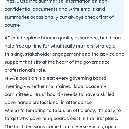
"Yes, I use it to summarise information on non-
confidential documents and write emails and
summaries occasionally but always check first of
course!"
AI can’t replace human quality assurance, but it can
help free up time for what really matters: strategic
thinking, stakeholder engagement and the advice and
support that sits at the heart of the governance
professional’s role.
NGA’s position
is clear: every governing board
meeting - whether maintained, local academy
committee or trust board - needs to have a skilled
governance professional in attendance.
While it’s tempting to focus on efficiency, it’s easy to
forget why governing boards exist in the first place.
The best decisions come from diverse voices, open