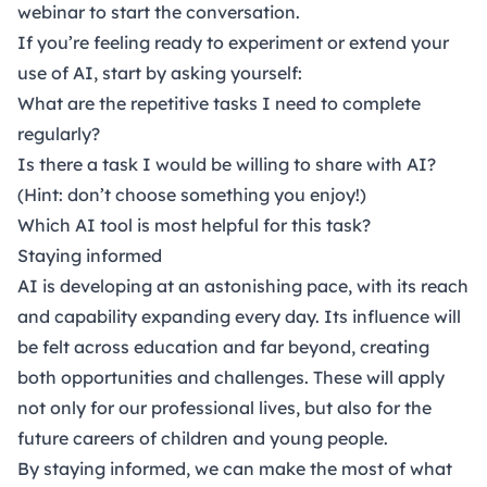
webinar
to start the conversation.
If you’re feeling ready to experiment or extend your
use of AI, start by asking yourself:
What are the repetitive tasks I need to complete
regularly?
Is there a task I would be willing to share with AI?
(Hint: don’t choose something you enjoy!)
Which AI tool is most helpful for this task?
Staying informed
AI is developing at an astonishing pace, with its reach
and capability expanding every day. Its influence will
be felt across education and far beyond, creating
both opportunities and challenges. These will apply
not only for our professional lives, but also for the
future careers of children and young people.
By staying informed, we can make the most of what