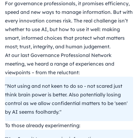
For governance professionals, it promises efficiency,
speed and new ways to manage information. But with
every innovation comes risk. The real challenge isn’t
whether to use AI, but how to use it well: making
smart, informed choices that protect what matters
most; trust, integrity, and human judgement.
At our last
Governance Professional Network
meeting, we heard a range of experiences and
viewpoints – from the reluctant:
"Not using and not keen to do so - not scared just
think brain power is better. Also potentially losing
control as we allow confidential matters to be 'seen'
by AI seems foolhardy."
To those already experimenting: