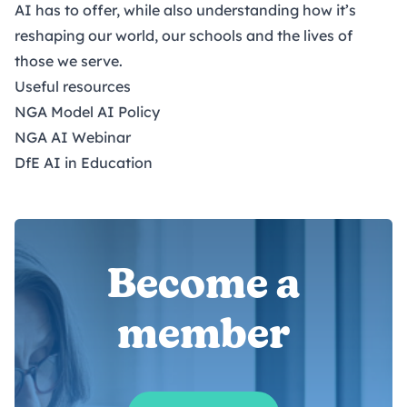
AI has to offer, while also understanding how it’s
reshaping our world, our schools and the lives of
those we serve.
Useful resources
NGA Model AI Policy
NGA AI Webinar
DfE AI in Education
Become a
member