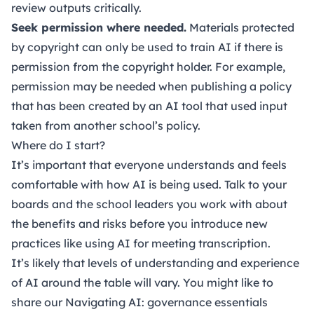
review outputs critically.
Seek permission where needed.
Materials protected
by copyright can only be used to train AI if there is
permission from the copyright holder. For example,
permission may be needed when publishing a policy
that has been created by an AI tool that used input
taken from another school’s policy.
Where do I start?
It’s important that everyone understands and feels
comfortable with how AI is being used. Talk to your
boards and the school leaders you work with about
the benefits and risks before you introduce new
practices like using AI for meeting transcription.
It’s likely that levels of understanding and experience
of AI around the table will vary. You might like to
share our
Navigating AI: governance essentials