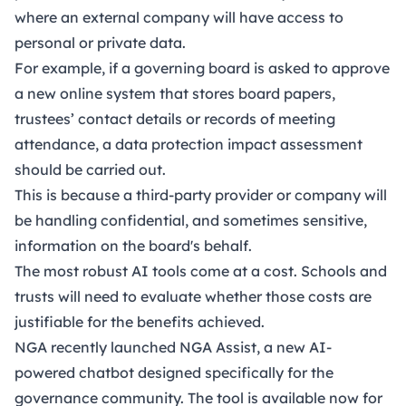
where an external company will have access to
personal or private data.
For example, if a governing board is asked to approve
a new online system that stores board papers,
trustees’ contact details or records of meeting
attendance, a data protection impact assessment
should be carried out.
This is because a third-party provider or company will
be handling confidential, and sometimes sensitive,
information on the board's behalf.
The most robust AI tools come at a cost. Schools and
trusts will need to evaluate whether those costs are
justifiable for the benefits achieved.
NGA recently launched
NGA Assist
, a new AI-
powered chatbot designed specifically for the
governance community. The tool is available now for