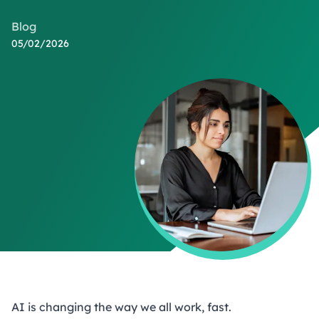
Blog
05/02/2026
AI is changing the way we all work, fast.