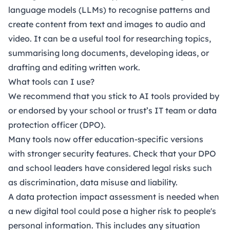
language models (LLMs) to recognise patterns and
create content from text and images to audio and
video. It can be a useful tool for researching topics,
summarising long documents, developing ideas, or
drafting and editing written work.
What tools can I use?
We recommend that you stick to AI tools provided by
or endorsed by your school or trust’s IT team or data
protection officer (DPO).
Many tools now offer education-specific versions
with stronger security features. Check that your DPO
and school leaders have considered legal risks such
as discrimination, data misuse and liability.
A data protection impact assessment is needed when
a new digital tool could pose a higher risk to people's
personal information. This includes any situation