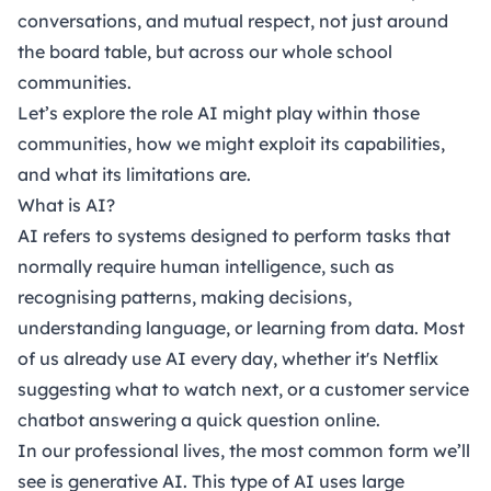
conversations, and mutual respect, not just around
the board table, but across our whole school
communities.
Let’s explore the role AI might play within those
communities, how we might exploit its capabilities,
and what its limitations are.
What is AI?
AI refers to systems designed to perform tasks that
normally require human intelligence, such as
recognising patterns, making decisions,
understanding language, or learning from data. Most
of us already use AI every day, whether it's Netflix
suggesting what to watch next, or a customer service
chatbot answering a quick question online.
In our professional lives, the most common form we’ll
see is generative AI. This type of AI uses large