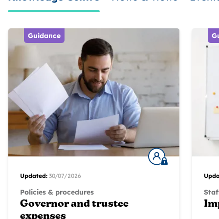
Guidance
G
Updated:
30/07/2026
Upda
Policies & procedures
Staf
Governor and trustee
Im
expenses