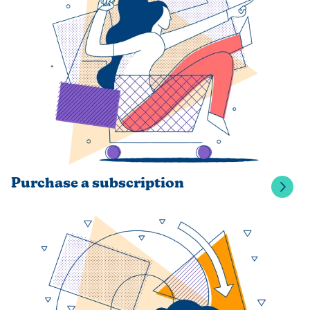
Purchase a subscription