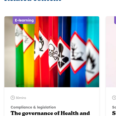
E-learning
30mins
Compliance & legislation
S
The governance of Health and
S