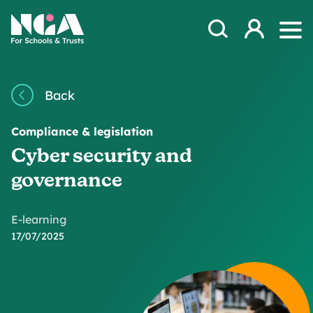
Skip to content
Open Search Mod
NGA
Log in
Ope
Back
Compliance & legislation
Cyber security and
governance
E-learning
17/07/2025