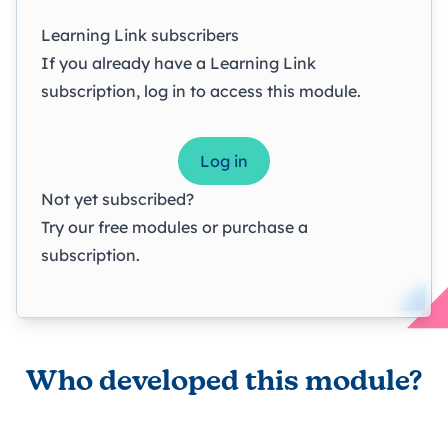
Learning Link subscribers
If you already have a Learning Link
subscription, log in to access this module.
Log in
Not yet subscribed?
Try our
free modules
or
purchase a
subscription
.
Who developed this module?