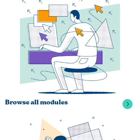
Browse all modules