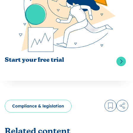
Start your free trial
Compliance & legislation
Log in to
Share
Related content