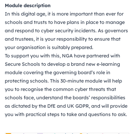
Module description
In this digital age, it is more important than ever for
schools and trusts to have plans in place to manage
and respond to cyber security incidents. As governors
and trustees, it is your responsibility to ensure that
your organisation is suitably prepared.
To support you with this, NGA have partnered with
Secure Schools
to develop a brand new e-learning
module covering the governing board’s role in
protecting schools. This 30-minute module will help
you to recognise the common cyber threats that
schools face, understand the boards’ responsibilities
as dictated by the DfE and UK GDPR, and will provide
you with practical steps to take and questions to ask.