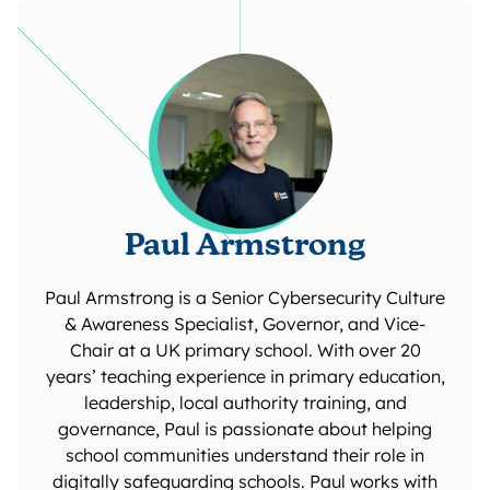
Paul Armstrong
Paul Armstrong is a Senior Cybersecurity Culture
& Awareness Specialist, Governor, and Vice-
Chair at a UK primary school. With over 20
years’ teaching experience in primary education,
leadership, local authority training, and
governance, Paul is passionate about helping
school communities understand their role in
digitally safeguarding schools. Paul works with