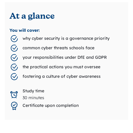
At a glance
You will cover:
why cyber security is a governance priority
common cyber threats schools face
your responsibilities under DfE and GDPR
the practical actions you must oversee
fostering a culture of cyber awareness
Study time
30 minutes
Certificate upon completion