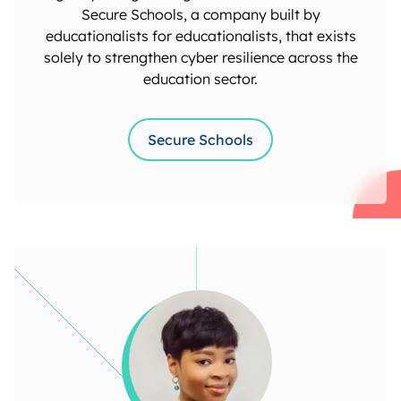
Secure Schools, a company built by
educationalists for educationalists, that exists
solely to strengthen cyber resilience across the
education sector.
Secure Schools