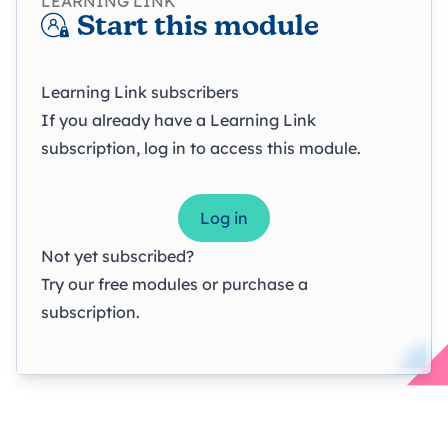
LEARNING LINK
Start this module
Learning Link subscribers
If you already have a Learning Link
subscription, log in to access this module.
Log in
Not yet subscribed?
Try our
free modules
or
purchase a
subscription
.