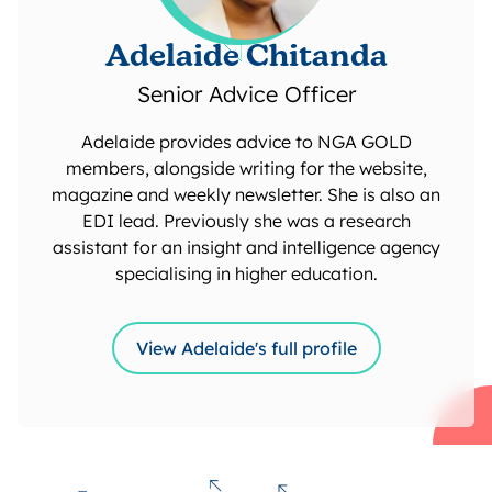
Adelaide Chitanda
Senior Advice Officer
Adelaide provides advice to NGA GOLD
members, alongside writing for the website,
magazine and weekly newsletter. She is also an
EDI lead. Previously she was a research
assistant for an insight and intelligence agency
specialising in higher education.
View Adelaide's full profile