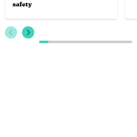
safety
Previous Slide
Next Slide