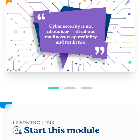
LEARNING LINK
Start this module