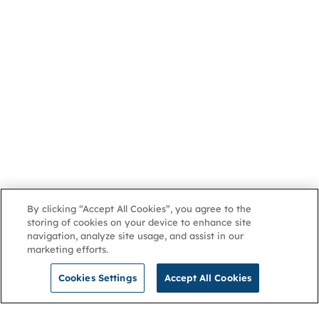
By clicking “Accept All Cookies”, you agree to the
storing of cookies on your device to enhance site
navigation, analyze site usage, and assist in our
marketing efforts.
Cookies Settings
Accept All Cookies