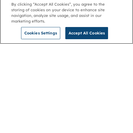
By clicking “Accept All Cookies”, you agree to the
storing of cookies on your device to enhance site
navigation, analyze site usage, and assist in our
marketing efforts.
Cookies Settings
Accept All Cookies
NGA
Contact us
Privacy Policy
About
Cookies
Membership
Accessibility
Help & support