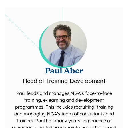
Paul Aber
Head of Training Development
Paul leads and manages NGA’s face-to-face
training, e-learning and development
programmes. This includes recruiting, training
and managing NGA’s team of consultants and
trainers. Paul has many years’ experience of
governance, including in maintained schools and