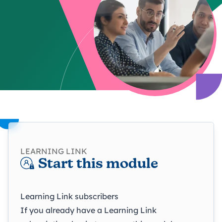
LEARNING LINK
Start this module
Learning Link subscribers
If you already have a Learning Link