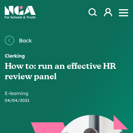
Skip to content
Open Search Mod
NGA
Log in
Ope
Back
Clerking
How to: run an effective HR
review panel
E-learning
04/04/2021