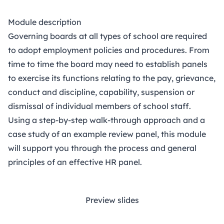
Module description
Governing boards at all types of school are required
to adopt employment policies and procedures. From
time to time the board may need to establish panels
to exercise its functions relating to the pay, grievance,
conduct and discipline, capability, suspension or
dismissal of individual members of school staff.
Using a step-by-step walk-through approach and a
case study of an example review panel, this module
will support you through the process and general
principles of an effective HR panel.
Preview slides