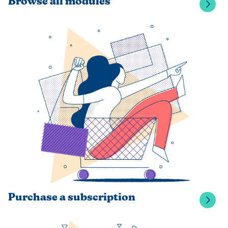
Browse all modules
Purchase a subscription