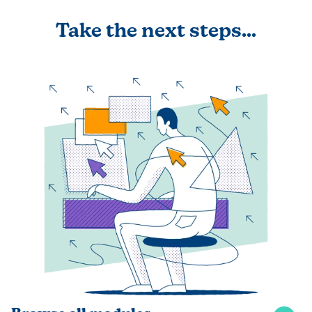
Take the next steps...