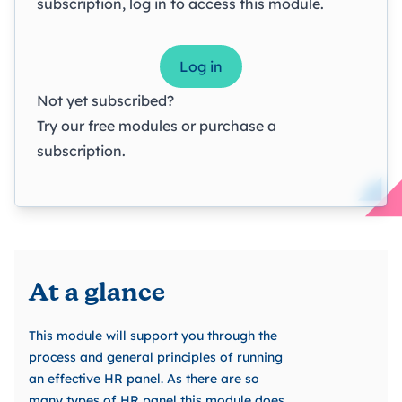
subscription, log in to access this module.
Log in
Not yet subscribed?
Try our
free modules
or
purchase a
subscription
.
At a glance
This module will support you through the
process and general principles of running
an effective HR panel. As there are so
many types of HR panel this module does