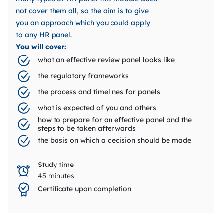
not cover them all, so the aim is to give
you an approach which you could apply
to any HR panel.
You will cover:
what an effective review panel looks like
the regulatory frameworks
the process and timelines for panels
what is expected of you and others
how to prepare for an effective panel and the
steps to be taken afterwards
the basis on which a decision should be made
Study time
45 minutes
Certificate upon completion