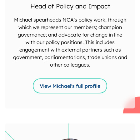
Head of Policy and Impact
Michael spearheads NGA's policy work, through
which we represent our members; champion
governance; and advocate for change in line
with our policy positions. This includes
engagement with external partners such as
government, parliamentarians, trade unions and
other colleagues.
View Michael's full profile