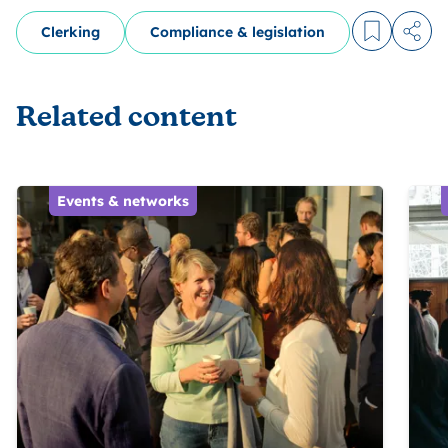
Clerking
Compliance & legislation
Log in to
Share
Related content
Events & networks