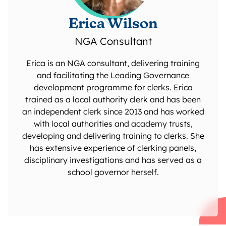
Erica Wilson
NGA Consultant
Erica is an NGA consultant, delivering training
and facilitating the Leading Governance
development programme for clerks. Erica
trained as a local authority clerk and has been
an independent clerk since 2013 and has worked
with local authorities and academy trusts,
developing and delivering training to clerks. She
has extensive experience of clerking panels,
disciplinary investigations and has served as a
school governor herself.