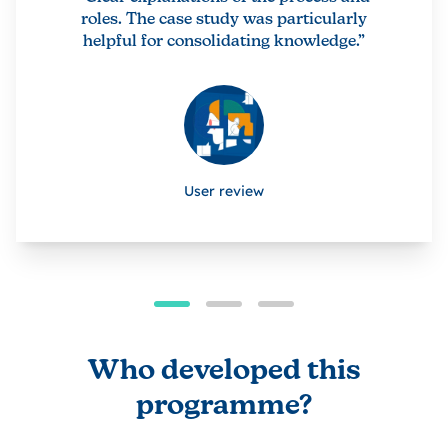
roles. The case study was particularly
helpful for consolidating knowledge.”
User review
Who developed this
programme?