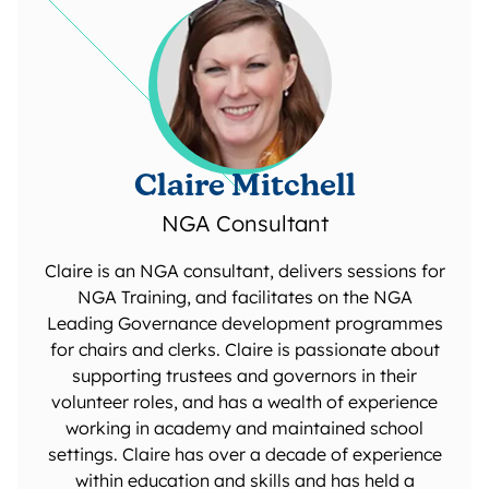
Claire Mitchell
NGA Consultant
Claire is an NGA consultant, delivers sessions for
NGA Training, and facilitates on the NGA
Leading Governance development programmes
for chairs and clerks. Claire is passionate about
supporting trustees and governors in their
volunteer roles, and has a wealth of experience
working in academy and maintained school
settings. Claire has over a decade of experience
within education and skills and has held a