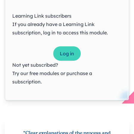
Learning Link subscribers
If you already have a Learning Link
subscription, log in to access this module.
Log in
Not yet subscribed?
Try our
free modules
or
purchase a
subscription
.
“Clear explanations of the process and