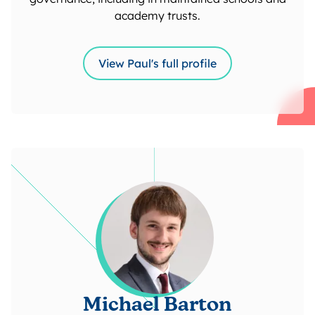
academy trusts.
View Paul's full profile
Michael Barton