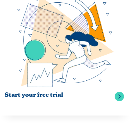
Start your free trial