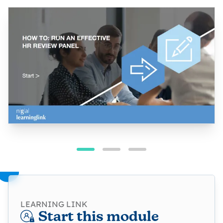
LEARNING LINK
Start this module