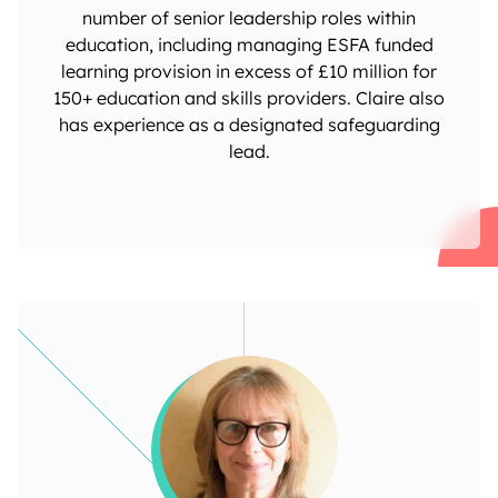
number of senior leadership roles within
education, including managing ESFA funded
learning provision in excess of £10 million for
150+ education and skills providers. Claire also
has experience as a designated safeguarding
lead.