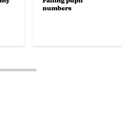
emy
Falling pupil
numbers