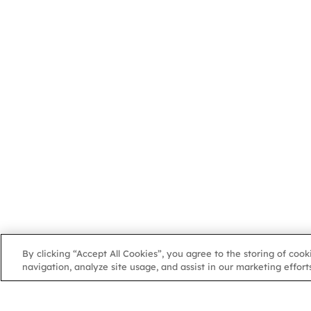
By clicking “Accept All Cookies”, you agree to the storing of coo
navigation, analyze site usage, and assist in our marketing efforts