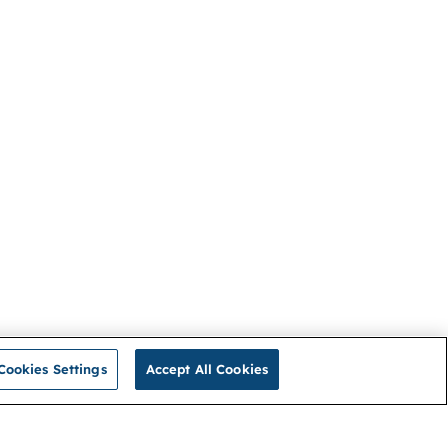
Cookies Settings
Accept All Cookies