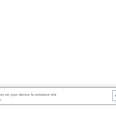
kies on your device to enhance site
.