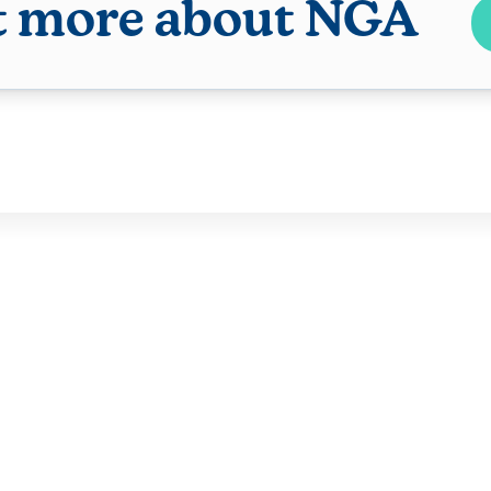
t more about NGA