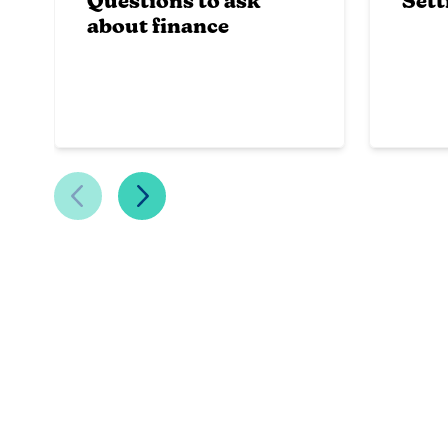
Questions to ask
Sett
about finance
Previous Slide
Next Slide