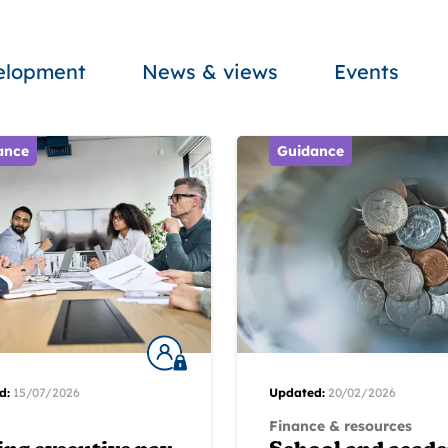
velopment
News & views
Events
ance
Guidance
d:
15/07/2026
Updated:
20/02/2026
Finance & resources