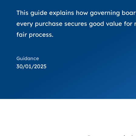
This guide explains how governing boar
every purchase secures good value for 
fair process.
Guidance
30/01/2025