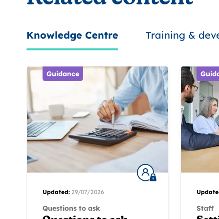
Knowledge Centre
Training & de
Guidance
Guid
Updated:
29/07/2026
Update
Questions to ask
Staff