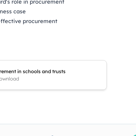
rd's role in procurement
iness case
effective procurement
rement in schools and trusts
ownload