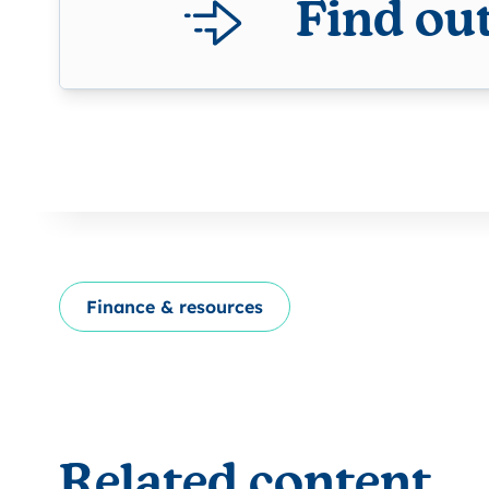
Find ou
Finance & resources
Related content