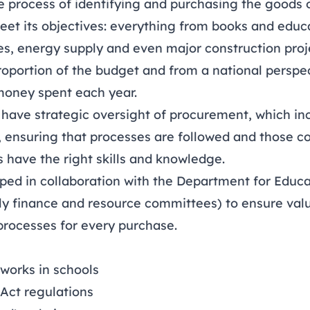
e process of identifying and purchasing the goods o
eet its objectives: everything from books and educ
es, energy supply and even major construction proj
proportion of the budget and from a national perspect
money spent each year.
have strategic oversight of procurement, which in
, ensuring that processes are followed and those c
 have the right skills and knowledge.
ped in collaboration with the Department for Educat
rly finance and resource committees) to ensure va
processes for every purchase.
works in schools
Act regulations