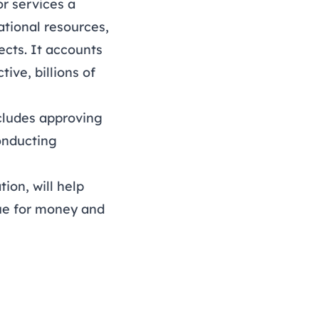
r services a
ational resources,
ects. It accounts
ive, billions of
cludes approving
onducting
ion, will help
lue for money and