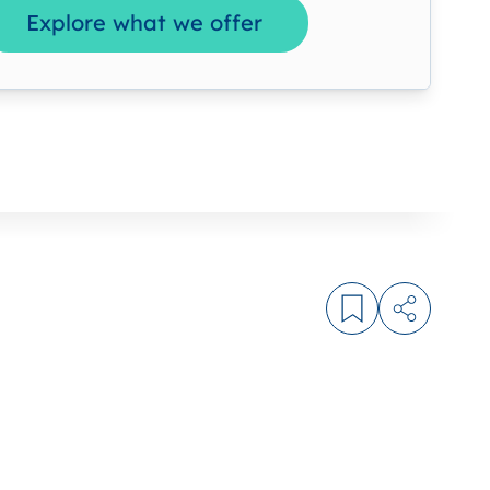
Explore what we offer
Log in to bookm
Share arti