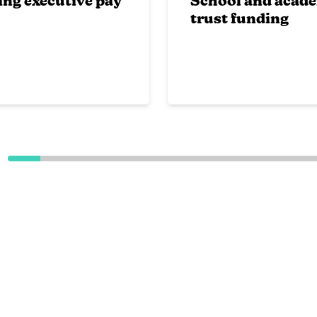
ing executive pay
School and acad
trust funding