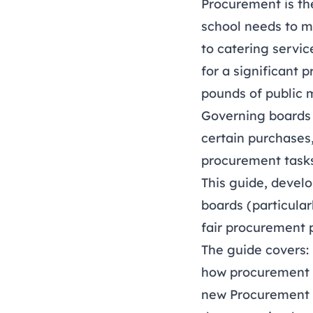
Procurement is th
school needs to m
to catering servic
for a significant 
pounds of public 
Governing boards 
certain purchases
procurement tasks
This guide, develo
boards (particula
fair procurement 
The guide covers:
how procurement 
new Procurement 