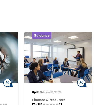
Guidance
Updated:
26/01/2026
Finance & resources