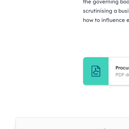
the governing boa
scrutinising a bus
how to influence 
Procu
PDF d