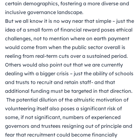
certain demographics, fostering a more diverse and
inclusive governance landscape.
But we all know it is no way near that simple – just the
idea of a small form of financial reward poses ethical
challenges, not to mention where on earth payment
would come from when the public sector overall is
reeling from real-term cuts over a sustained period.
Others would also point out that we are currently
dealing with a bigger crisis – just the ability of schools
and trusts to recruit and retain staff- and that
additional funding must be targeted in that direction.
The potential dilution of the altruistic motivation of
volunteering itself also poses a significant risk of
some, if not significant, numbers of experienced
governors and trustees resigning out of principle and
fear that recruitment could become financially