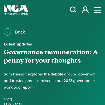
Skip to content
Open Search Mod
NGA
Log in
Ope
Back
Latest updates
Governance remuneration: A
penny for your thoughts
Sam Henson explores the debate around governor
and trustee pay - as raised in our 2023 governance
workload report.
Blog
12/01/2024