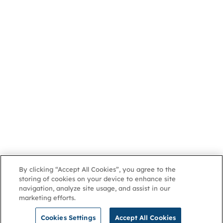
By clicking “Accept All Cookies”, you agree to the
storing of cookies on your device to enhance site
navigation, analyze site usage, and assist in our
marketing efforts.
Cookies Settings
Accept All Cookies