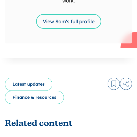
work.
View Sam's full profile
Latest updates
Log in to
Share
Finance & resources
Related content