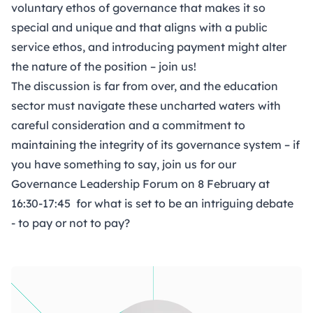
voluntary ethos of governance that makes it so
special and unique and that aligns with a public
service ethos, and introducing payment might alter
the nature of the position – join us!
The discussion is far from over, and the education
sector must navigate these uncharted waters with
careful consideration and a commitment to
maintaining the integrity of its governance system – if
you have something to say, join us for our
Governance Leadership Forum
on 8 February at
16:30-17:45 for what is set to be an intriguing debate
- to pay or not to pay?