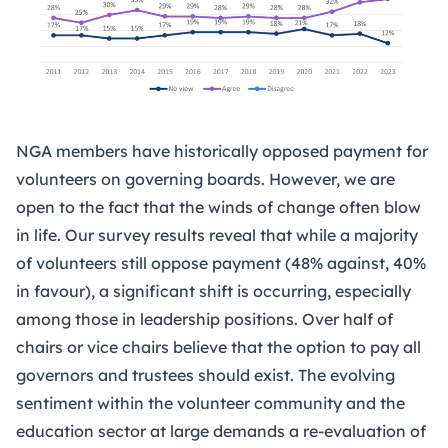
NGA members have historically opposed payment for
volunteers on governing boards. However, we are
open to the fact that the winds of change often blow
in life. Our survey results reveal that while a majority
of volunteers still oppose payment (48% against, 40%
in favour), a significant shift is occurring, especially
among those in leadership positions. Over half of
chairs or vice chairs believe that the option to pay all
governors and trustees should exist. The evolving
sentiment within the volunteer community and the
education sector at large demands a re-evaluation of