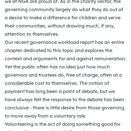
we at NGA are proud of. As in the charity sector, the
governing community largely do what they do out of
a desire to make a difference for children and serve
their communities, without drawing much, if any,
attention to themselves.
Our
recent governance workload report
has an entire
chapter dedicated to this topic and explores the
context and arguments for and against remuneration.
Yet the public often has no idea just how much
governors and trustees do, free of charge, often at a
considerable cost to themselves. The notion of
payment has long been a point of debate, but we
have always felt the response to the debate has been
conclusive - there is little desire from those governing
to move away from a voluntary role.
Volunteering is the act of doing something good for