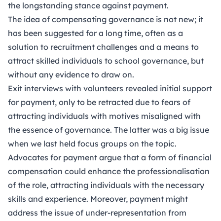
the longstanding stance against payment.
The idea of compensating governance is not new; it
has been suggested for a long time, often as a
solution to recruitment challenges and a means to
attract skilled individuals to school governance, but
without any evidence to draw on.
Exit interviews with volunteers revealed initial support
for payment, only to be retracted due to fears of
attracting individuals with motives misaligned with
the essence of governance. The latter was a big issue
when we last held focus groups on the topic.
Advocates for payment argue that a form of financial
compensation could enhance the professionalisation
of the role, attracting individuals with the necessary
skills and experience. Moreover, payment might
address the issue of under-representation from