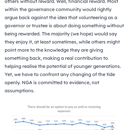
others without reward. Well, financial reward. Most
within the governance community would rightly
argue back against the idea that volunteering as a
governor or trustee is about doing something without
being rewarded. The majority (we hope) would say
they enjoy it, at least sometimes, while others might
point more to the knowledge they are giving
something back, making a real contribution to
helping realise the potential of younger generations.
Yet, we have to confront any changing of the tide
openly. NGA is committed to evidence, not
assumptions.