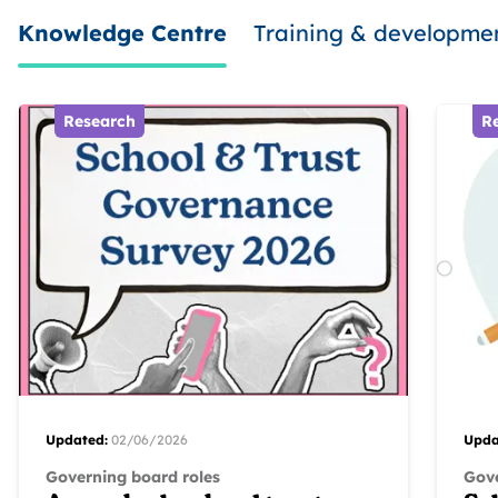
Knowledge Centre
Training & developme
Research
R
Updated:
02/06/2026
Upda
Governing board roles
Gove