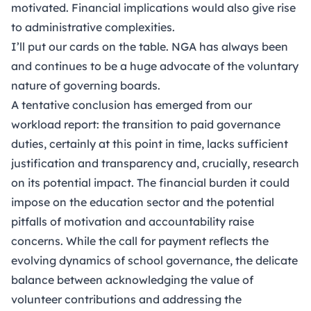
motivated. Financial implications would also give rise
to administrative complexities.
I’ll put our cards on the table. NGA has always been
and continues to be a huge advocate of the voluntary
nature of governing boards.
A tentative conclusion has emerged from our
workload report: the transition to paid governance
duties, certainly at this point in time, lacks sufficient
justification and transparency and, crucially, research
on its potential impact. The financial burden it could
impose on the education sector and the potential
pitfalls of motivation and accountability raise
concerns. While the call for payment reflects the
evolving dynamics of school governance, the delicate
balance between acknowledging the value of
volunteer contributions and addressing the