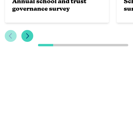
Annual school and trust
Sc
governance survey
su
Previous Slide
Next Slide