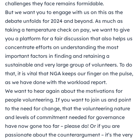
challenges they face remains formidable.
But we want you to engage with us on this as the
debate unfolds for 2024 and beyond. As much as
taking a temperature check on pay, we want to give
you a platform for a fair discussion that also helps us
concentrate efforts on understanding the most
important factors in finding and retaining a
sustainable and very large group of volunteers. To do
that, it is vital that NGA keeps our finger on the pulse,
as we have done with the workload report.
We want to hear again about the motivations for
people volunteering. If you want to join us and point
to the need for change, that the volunteering nature
and levels of commitment needed for governance
have now gone too far – please do! Or if you are
passionate about the counterargument – it’s the very