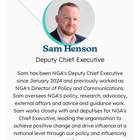
Sam Henson
Deputy Chief Executive
Sam has been NGA's Deputy Chief Executive
since January 2024 and previously worked as
NGA's Director of Policy and Communications.
Sam oversees NGA's policy, research, advocacy,
external affairs and advice and guidance work.
Sam works closely with and deputises for NGA's
Chief Executive, leading the organisation to
achieve positive change and drive influence at a
national level through our policy and influencing