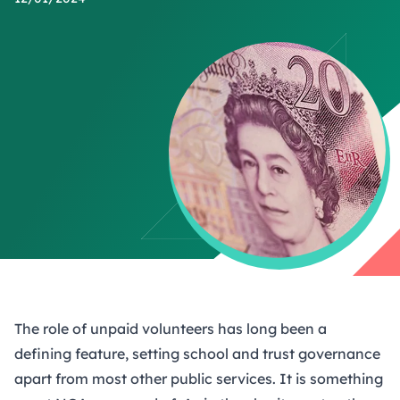
The role of unpaid volunteers has long been a
defining feature, setting school and trust governance
apart from most other public services. It is something