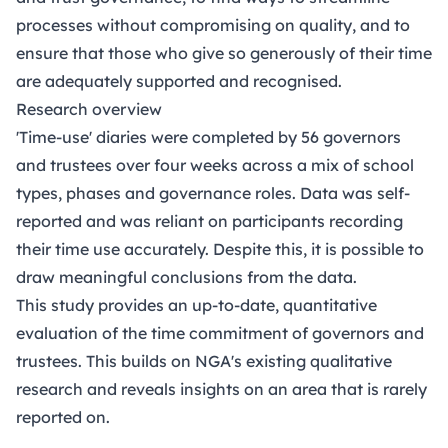
processes without compromising on quality, and to
ensure that those who give so generously of their time
are adequately supported and recognised.
Research overview
'Time-use' diaries were completed by 56 governors
and trustees over four weeks across a mix of school
types, phases and governance roles. Data was self-
reported and was reliant on participants recording
their time use accurately. Despite this, it is possible to
draw meaningful conclusions from the data.
This study provides an up-to-date, quantitative
evaluation of the time commitment of governors and
trustees. This builds on
NGA's existing qualitative
research
and reveals insights on an area that is rarely
reported on.