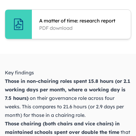
A matter of time: research report
PDF download
Key findings
Those in non-chairing roles spent 15.8 hours (or 2.1
working days per month, where a working day is
7.5 hours)
on their governance role across four
weeks. This compares to 21.6 hours (or 2.9 days per
month) for those in a chairing role.
Those chairing (both chairs and vice chairs) in
maintained schools spent over double the time
that