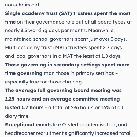
non-chairs did.
Single academy trust (SAT) trustees spent the most
time
on their governance role out of all board types at
nearly 3.5 working days per month. Meanwhile,
maintained school governors spent just over 3 days.
Multi academy trust (MAT) trustees spent 2.7 days
and local governors in a MAT the least at 1.8 days.
Those governing in secondary settings spent more
time governing
than those in primary settings –
especially true for those chairing.
The average full governing board meeting was
2.25 hours and an average committee meeting
lasted 1.7 hours
– a total of 236 hours or 16% of all
diary time.
Exceptional events
like Ofsted, academisation, and
headteacher recruitment significantly increased total