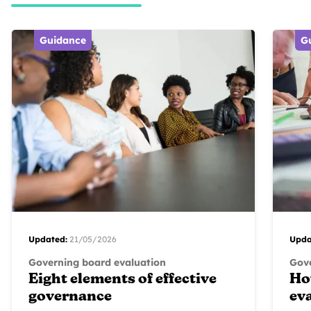
Guidance
G
Updated:
21/05/2026
Upda
Governing board evaluation
Gove
Eight elements of effective
Ho
governance
ev