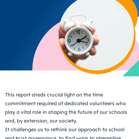
This report sheds crucial light on the time
commitment required of dedicated volunteers who
play a vital role in shaping the future of our schools
and, by extension, our society.
It challenges us to rethink our approach to school
and trust governance, to find ways to streamline