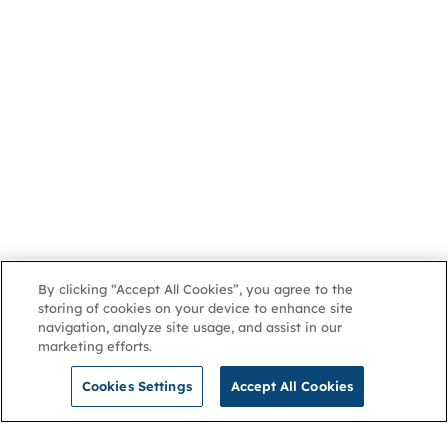
By clicking “Accept All Cookies”, you agree to the
storing of cookies on your device to enhance site
navigation, analyze site usage, and assist in our
marketing efforts.
Cookies Settings
Accept All Cookies