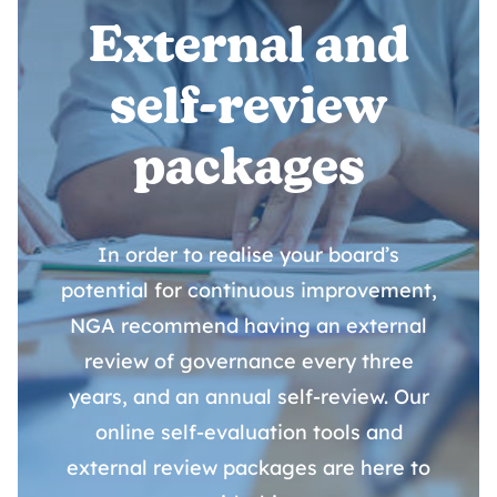
External and
self-review
packages
In order to realise your board’s
potential for continuous improvement,
NGA recommend having an external
review of governance every three
years, and an annual self-review. Our
online self-evaluation tools and
external review packages are here to