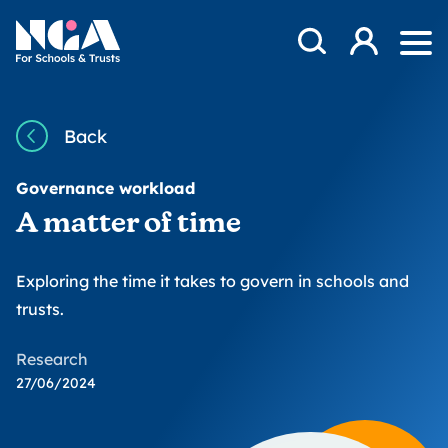
Skip to content
Open Search Mod
NGA
Log in
Ope
Back
Governance workload
A matter of time
Exploring the time it takes to govern in schools and
trusts.
Research
27/06/2024