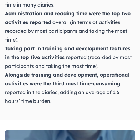
time in many diaries.
Administration and reading time were the top two
activities reported
overall (in terms of activities
recorded by most participants and taking the most
time).
Taking part in training and development features
in the top five activities
reported (recorded by most
participants and taking the most time).
Alongside training and development, operational
activities were the third most time-consuming
reported in the diaries, adding an average of 1.6
hours’ time burden.