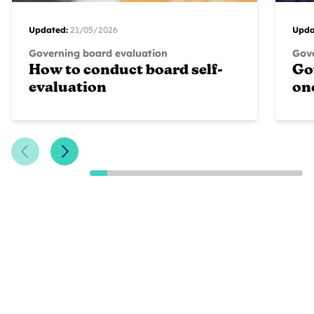
Updated:
21/05/2026
Upda
Governing board evaluation
Gove
How to conduct board self-
Go
evaluation
on
Previous Slide
Next Slide