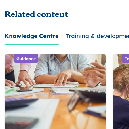
Related content
Knowledge Centre
Training & developme
Guidance
To