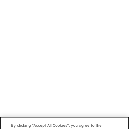
By clicking “Accept All Cookies”, you agree to the