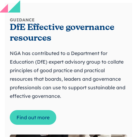
GUIDANCE
DfE Effective governance
resources
NGA has contributed to a Department for
Education (DfE) expert advisory group to collate
principles of good practice and practical
resources that boards, leaders and governance
professionals can use to support sustainable and
effective governance.
Find out more