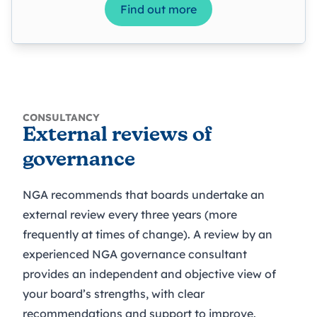
Find out more
CONSULTANCY
External reviews of
governance
NGA recommends that boards undertake an
external review every three years (more
frequently at times of change). A review by an
experienced NGA governance consultant
provides an independent and objective view of
your board’s strengths, with clear
recommendations and support to improve.