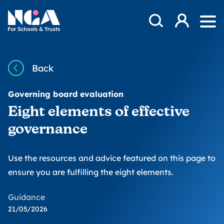
Skip to content
Open Search Mod
NGA
Log in
Ope
Back
Governing board evaluation
Eight elements of effective
governance
Use the resources and advice featured on this page to
ensure you are fulfilling the eight elements.
Guidance
21/05/2026