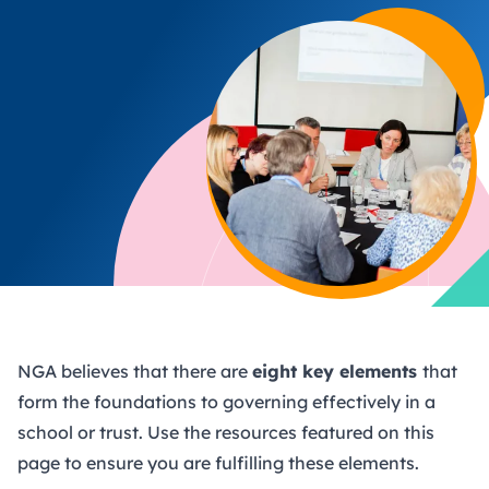
NGA believes that there are
eight key elements
that
form the foundations to governing effectively in a
school or trust. Use the resources featured on this
page to ensure you are fulfilling these elements.