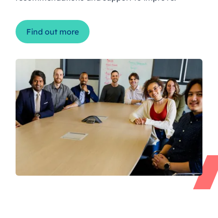
Find out more