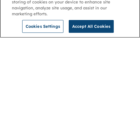
storing of cookies on your device to enhance site
navigation, analyze site usage, and assist in our
marketing efforts.
Cookies Settings
Accept All Cookies
NGA
Contact us
Privacy Policy
About
Cookies
Membership
Accessibility
Help & support
Connect with us