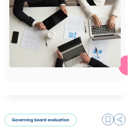
Governing board evaluation
Log in to
Share