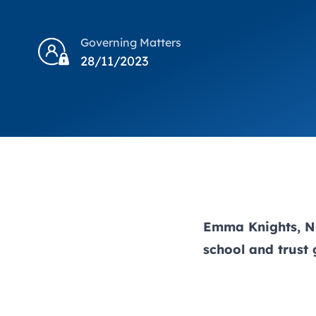
Governing Matters
28/11/2023
Emma Knights, NG
school and trust 