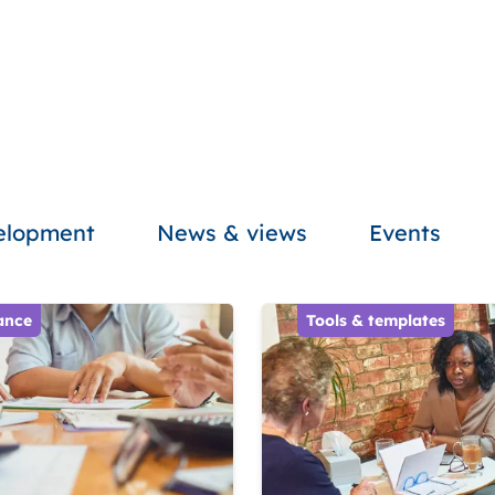
velopment
News & views
Events
ance
Tools & templates