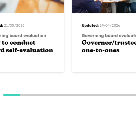
d:
21/05/2026
Updated:
29/04/2026
ing board evaluation
Governing board evaluat
 to conduct
Governor/truste
d self-evaluation
one-to-ones