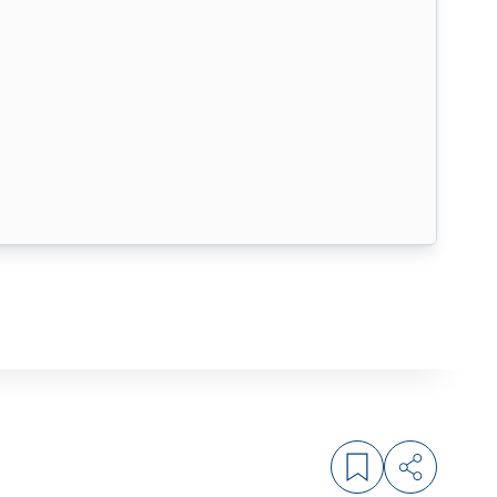
Log in to bookm
Share arti