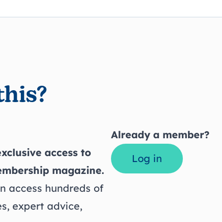
this?
Already a member?
xclusive access to
Log in
embership magazine.
 access hundreds of
s, expert advice,