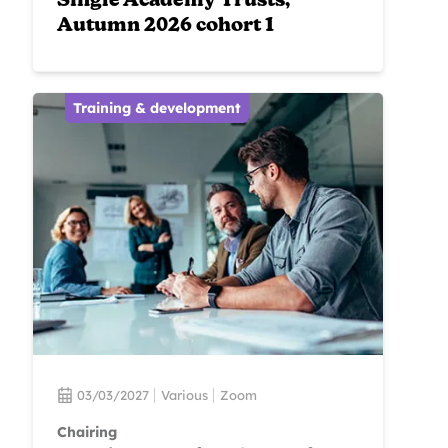
Single Academy Trusts,
Autumn 2026 cohort 1
Training & development
03/03/2027
Various
Zoom
Chairing