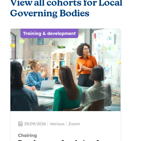
View all cohorts for Local
Governing Bodies
Training & development
29/09/2026
Various
Zoom
Chairing