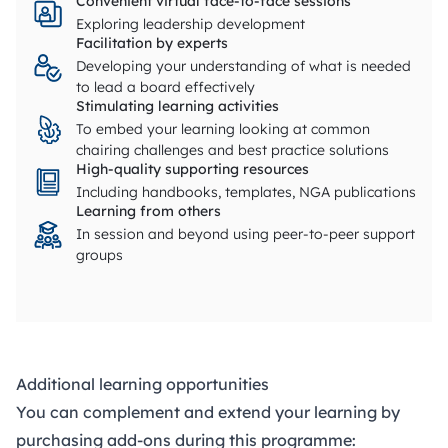
Convenient virtual face-to-face sessions
Exploring leadership development
Facilitation by experts
Developing your understanding of what is needed
to lead a board effectively
Stimulating learning activities
To embed your learning looking at common
chairing challenges and best practice solutions
High-quality supporting resources
Including handbooks, templates, NGA publications
Learning from others
In session and beyond using peer-to-peer support
groups
Additional learning opportunities
You can complement and extend your learning by
purchasing add-ons during this programme: