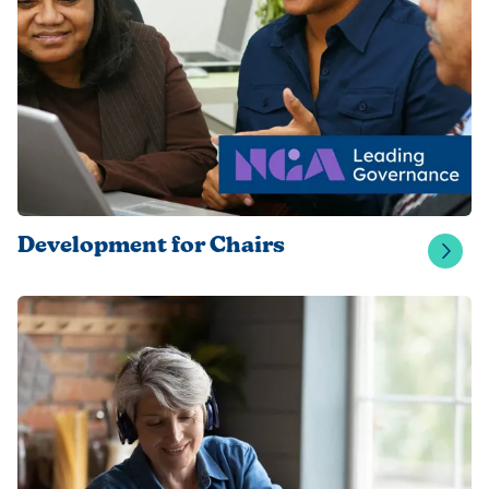
Development for Chairs