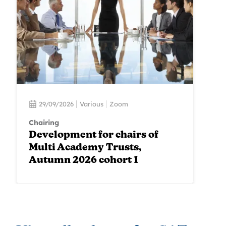
29/09/2026
Various
Zoom
Chairing
Development for chairs of
Multi Academy Trusts,
Autumn 2026 cohort 1