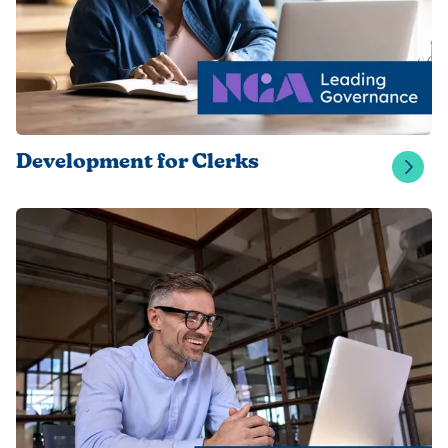
Development for Clerks