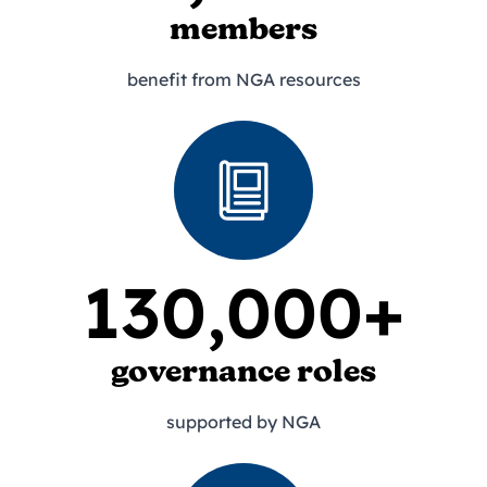
members
benefit from NGA resources
130,000+
governance roles
supported by NGA