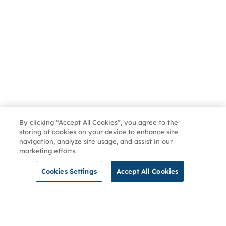
By clicking “Accept All Cookies”, you agree to the
storing of cookies on your device to enhance site
navigation, analyze site usage, and assist in our
marketing efforts.
Cookies Settings
Accept All Cookies