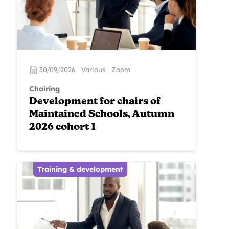
30/09/2026
Various
Zoom
Chairing
Development for chairs of
Maintained Schools, Autumn
2026 cohort 1
Training & development