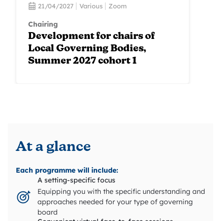
21/04/2027
Various
Zoom
Chairing
Development for chairs of
Local Governing Bodies,
Summer 2027 cohort 1
At a glance
Each programme will include:
A setting-specific focus
Equipping you with the specific understanding and
approaches needed for your type of governing
board