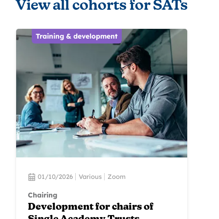
View all cohorts for SATs
Training & development
01/10/2026
Various
Zoom
Chairing
Development for chairs of