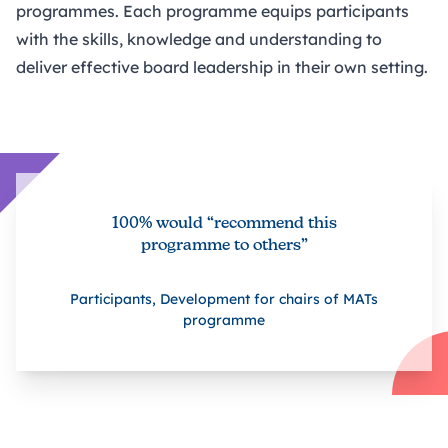
programmes. Each programme equips participants
with the skills, knowledge and understanding to
deliver effective board leadership in their own setting.
100% would “recommend this
programme to others”
Participants, Development for chairs of MATs
programme