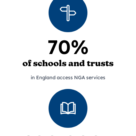
70%
of schools and trusts
in England access NGA services