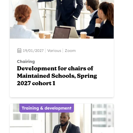
19/01/2027
Various
Zoom
Chairing
Development for chairs of
Maintained Schools, Spring
2027 cohort 1
Training & development