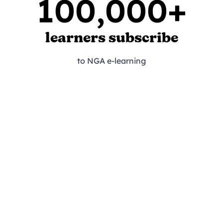
100,000+
learners subscribe
to NGA e-learning