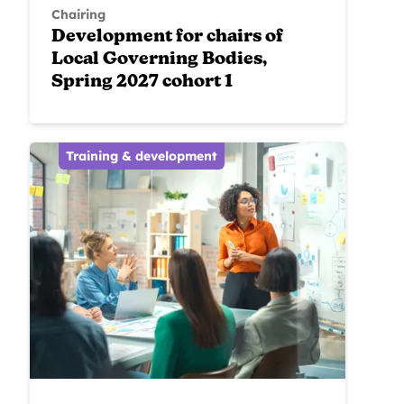
Chairing
Development for chairs of
Local Governing Bodies,
Spring 2027 cohort 1
Training & development