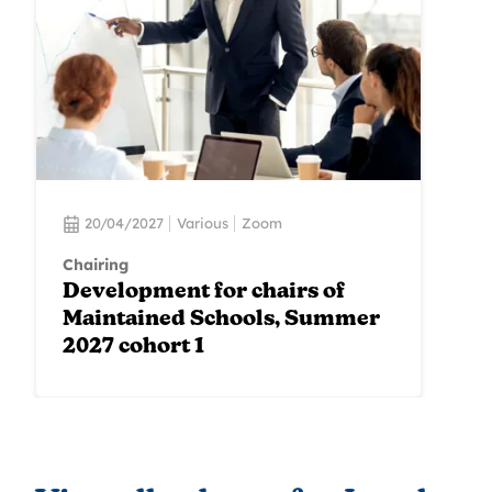
20/04/2027
Various
Zoom
Chairing
Development for chairs of
Maintained Schools, Summer
2027 cohort 1