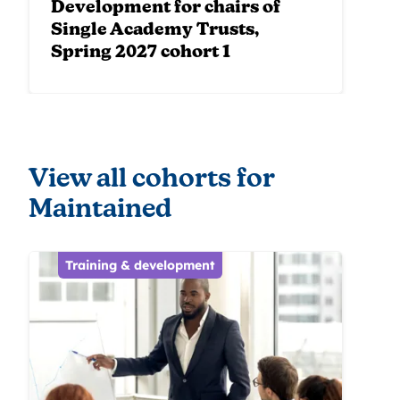
Development for chairs of
Single Academy Trusts,
Spring 2027 cohort 1
View all cohorts for
Maintained
Training & development