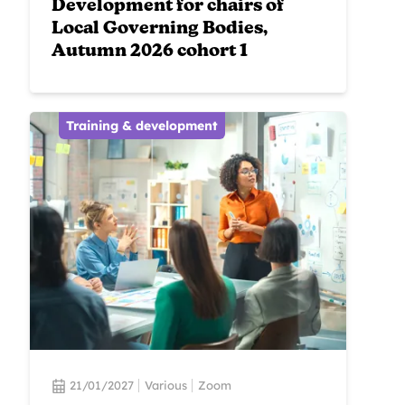
Development for chairs of
Local Governing Bodies,
Autumn 2026 cohort 1
Training & development
21/01/2027
Various
Zoom