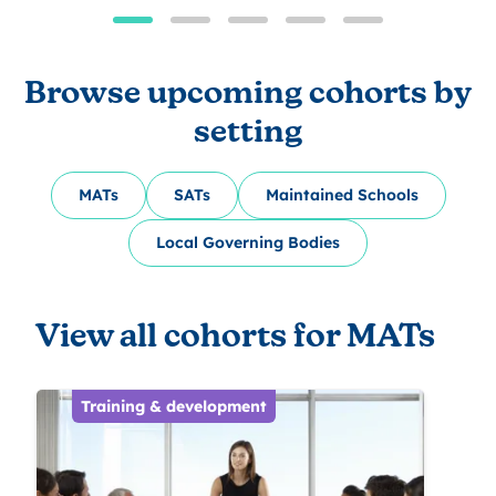
Browse upcoming cohorts by
setting
MATs
SATs
Maintained Schools
Local Governing Bodies
View all cohorts for MATs
Training & development