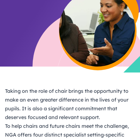
Taking on the role of chair brings the opportunity to
make an even greater difference in the lives of your
pupils. It is also a significant commitment that
deserves focused and relevant support.
To help chairs and future chairs meet the challenge,
NGA offers four distinct specialist setting-specific