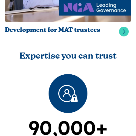
Development for MAT trustees
Expertise you can trust
90,000+