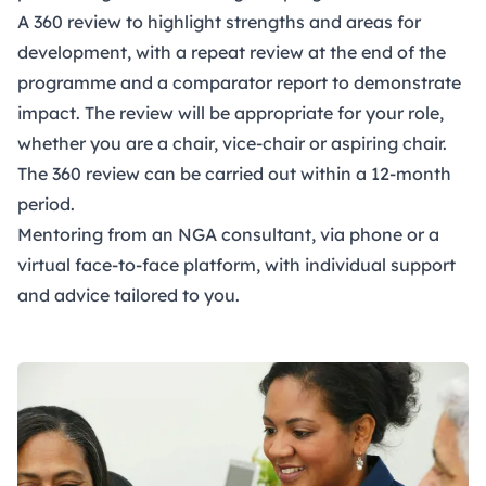
A 360 review to highlight strengths and areas for
development, with a repeat review at the end of the
programme and a comparator report to demonstrate
impact. The review will be appropriate for your role,
whether you are a chair, vice-chair or aspiring chair.
The 360 review can be carried out within a 12-month
period.
Mentoring from an NGA consultant, via phone or a
virtual face-to-face platform, with individual support
and advice tailored to you.