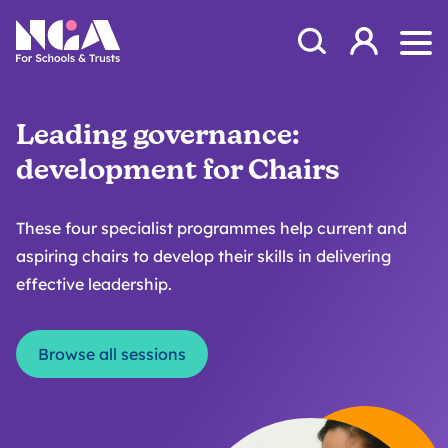
Skip to content
Open Search Mod
NGA
Log in
Ope
Leading governance:
development for Chairs
These four specialist programmes help current and
aspiring chairs to develop their skills in delivering
effective leadership.
Browse all sessions