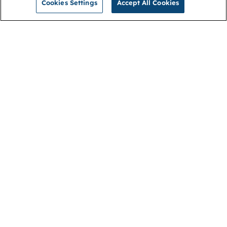
Cookies Settings
Accept All Cookies
NGA
Contact us
Privacy Policy
About
Cookies
Membership
Accessibility
Help & support
Connect with us
Open link (opens in new window)
Open link (opens in new window)
Open link (opens in new window)