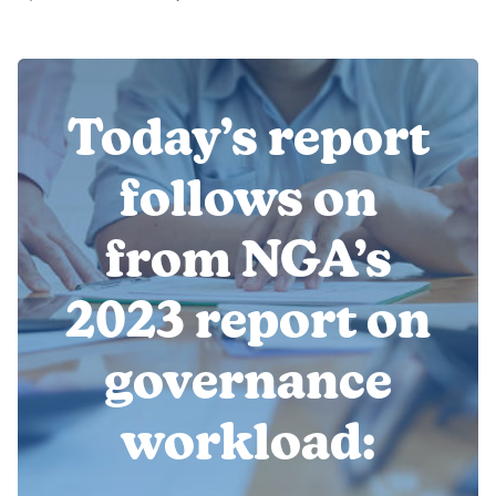
Today’s report
follows on
from NGA’s
2023 report on
governance
workload: