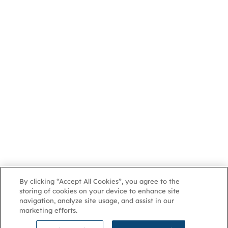
By clicking “Accept All Cookies”, you agree to the
storing of cookies on your device to enhance site
navigation, analyze site usage, and assist in our
marketing efforts.