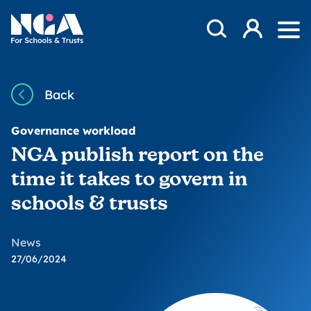
Skip to content
Open Search Mod
NGA
Log in
Ope
Back
Governance workload
NGA publish report on the
time it takes to govern in
schools & trusts
News
27/06/2024