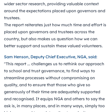
wider sector research, providing valuable context
around the expectations placed upon governors and
trustees.
The report reiterates just how much time and effort is
placed upon governors and trustees across the
country, but also makes us question how we can
better support and sustain these valued volunteers.
Sam Henson, Deputy Chief Executive, NGA, said:
"This report ... challenges us to rethink our approach
to school and trust governance, to find ways to
streamline processes without compromising on
quality, and to ensure that those who give so
generously of their time are adequately supported
and recognised. It equips NGA and others to say the
ask is, in many places, and in many ways, simply too