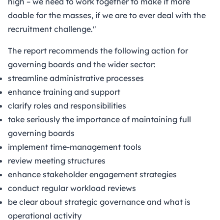
high – we need to work together to make it more
doable for the masses, if we are to ever deal with the
recruitment challenge."
The report recommends the following action for
governing boards and the wider sector:
streamline administrative processes
enhance training and support
clarify roles and responsibilities
take seriously the importance of maintaining full
governing boards
implement time-management tools
review meeting structures
enhance stakeholder engagement strategies
conduct regular workload reviews
be clear about strategic governance and what is
operational activity