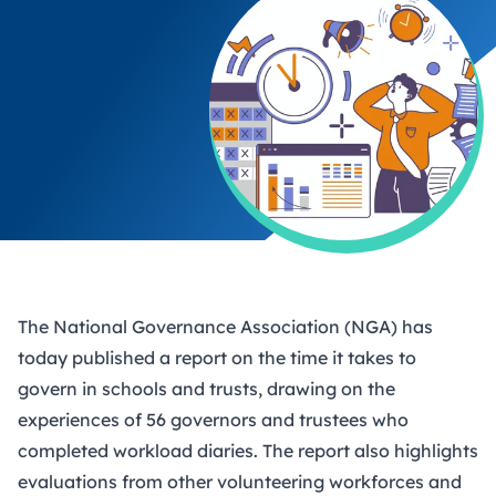
The National Governance Association (NGA) has
today
published a report
on the time it takes to
govern in schools and trusts, drawing on the
experiences of 56 governors and trustees who
completed workload diaries. The report also highlights
evaluations from other volunteering workforces and