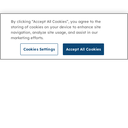
By clicking “Accept All Cookies”, you agree to the
storing of cookies on your device to enhance site
navigation, analyze site usage, and assist in our
marketing efforts.
Cookies Settings
Accept All Cookies
NGA
Contact us
Privacy Policy
About
Cookies
Membership
Accessibility