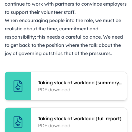
continue to work with partners to convince employers
to support their volunteer staff.
When encouraging people into the role, we must be
realistic about the time, commitment and
responsibility; this needs a careful balance. We need
to get back to the position where the talk about the
joy of governing outstrips that of the pressures.
Taking stock of workload (summary report)
PDF download
Taking stock of workload (full report)
PDF download