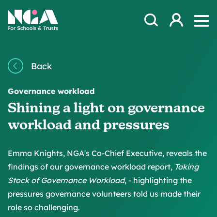
Skip to content
Open Search Mod
NGA
Log in
Ope
Back
Governance workload
Shining a light on governance
workload and pressures
Emma Knights, NGA's Co-Chief Executive, reveals the
findings of our governance workload report,
Taking
Stock of Governance Workload
, - highlighting the
pressures governance volunteers told us made their
role so challenging.