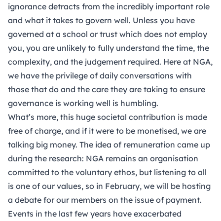
ignorance detracts from the incredibly important role
and what it takes to govern well. Unless you have
governed at a school or trust which does not employ
you, you are unlikely to fully understand the time, the
complexity, and the judgement required. Here at NGA,
we have the privilege of daily conversations with
those that do and the care they are taking to ensure
governance is working well is humbling.
What’s more, this huge societal contribution is made
free of charge, and if it were to be monetised, we are
talking big money. The idea of remuneration came up
during the research: NGA remains an organisation
committed to the voluntary ethos, but listening to all
is one of our values, so in February, we will be hosting
a debate for our members on the issue of payment.
Events in the last few years have exacerbated