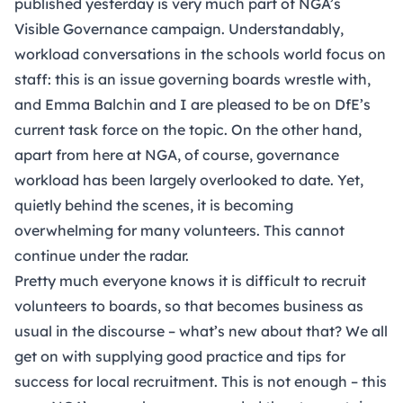
published yesterday is very much part of NGA’s
Visible Governance campaign
. Understandably,
workload conversations in the schools world focus on
staff: this is an issue governing boards wrestle with,
and Emma Balchin and I are pleased to be on DfE’s
current task force on the topic. On the other hand,
apart from here at NGA, of course, governance
workload has been largely overlooked to date. Yet,
quietly behind the scenes, it is becoming
overwhelming for many volunteers. This cannot
continue under the radar.
Pretty much everyone knows it is difficult to recruit
volunteers to boards, so that becomes business as
usual in the discourse – what’s new about that? We all
get on with supplying good practice and tips for
success for local recruitment. This is not enough – this