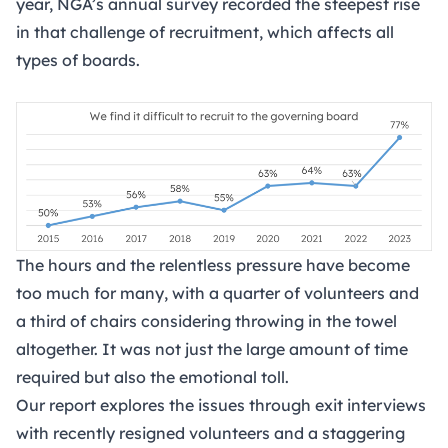
year, NGA’s annual survey recorded the steepest rise
in that challenge of recruitment, which affects all
types of boards.
The hours and the relentless pressure have become
too much for many, with a quarter of volunteers and
a third of chairs considering throwing in the towel
altogether. It was not just the large amount of time
required but also the emotional toll.
Our report explores the issues through exit interviews
with recently resigned volunteers and a staggering