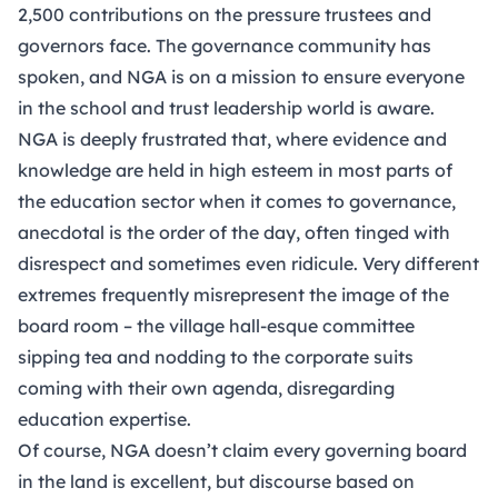
2,500 contributions on the pressure trustees and
governors face. The governance community has
spoken, and NGA is on a mission to ensure everyone
in the school and trust leadership world is aware.
NGA is deeply frustrated that, where evidence and
knowledge are held in high esteem in most parts of
the education sector when it comes to governance,
anecdotal is the order of the day, often tinged with
disrespect and sometimes even ridicule. Very different
extremes frequently misrepresent the image of the
board room – the village hall-esque committee
sipping tea and nodding to the corporate suits
coming with their own agenda, disregarding
education expertise.
Of course, NGA doesn’t claim every governing board
in the land is excellent, but discourse based on