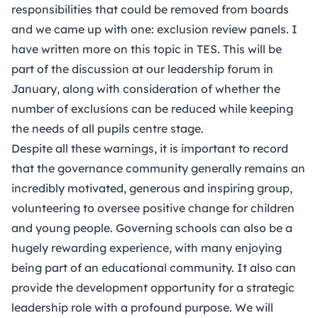
responsibilities that could be removed from boards
and we came up with one: exclusion review panels. I
have written more on this topic in
TES
. This will be
part of the discussion at our leadership forum in
January, along with consideration of whether the
number of exclusions can be reduced while keeping
the needs of all pupils centre stage.
Despite all these warnings, it is important to record
that the governance community generally remains an
incredibly motivated, generous and inspiring group,
volunteering to oversee positive change for children
and young people. Governing schools can also be a
hugely rewarding experience, with many enjoying
being part of an educational community. It also can
provide the development opportunity for a strategic
leadership role with a profound purpose. We will