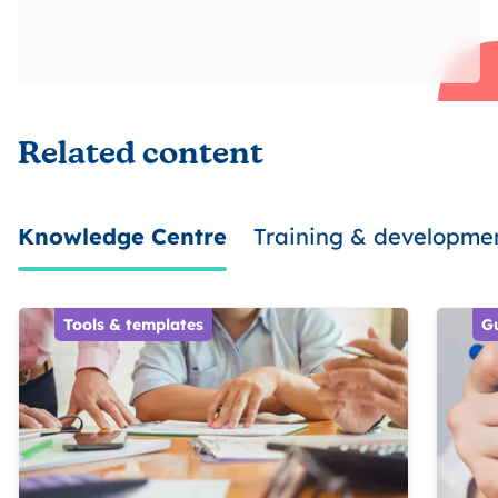
Related content
Knowledge Centre
Training & developme
Tools & templates
G