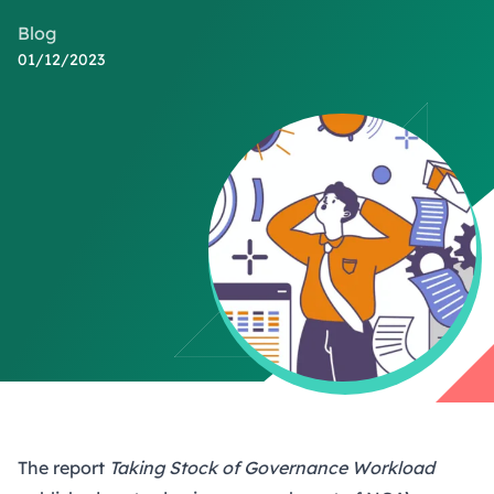
Blog
01/12/2023
The report
Taking Stock of Governance Workload