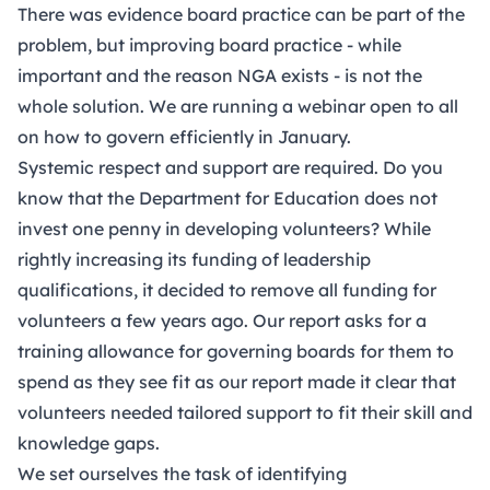
There was evidence board practice can be part of the
problem, but improving board practice - while
important and the reason NGA exists - is not the
whole solution.
We are running a webinar open to all
on how to govern efficiently in January.
Systemic respect and support are required. Do you
know that the Department for Education does not
invest one penny in developing volunteers? While
rightly increasing its funding of leadership
qualifications, it decided to remove all funding for
volunteers a few years ago. Our report asks for a
training allowance for governing boards for them to
spend as they see fit as our report made it clear that
volunteers needed tailored support to fit their skill and
knowledge gaps.
We set ourselves the task of identifying