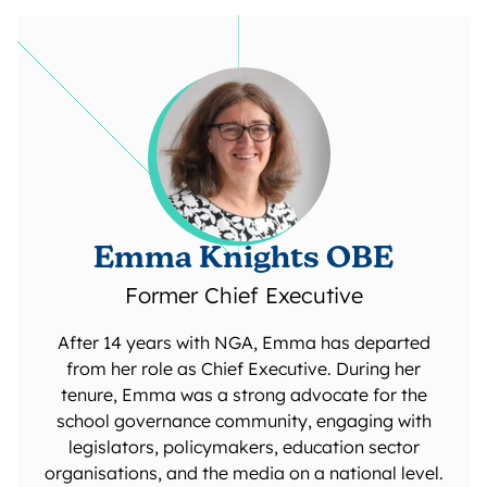
Emma Knights OBE
Former Chief Executive
After 14 years with NGA, Emma has departed
from her role as Chief Executive. During her
tenure, Emma was a strong advocate for the
school governance community, engaging with
legislators, policymakers, education sector
organisations, and the media on a national level.