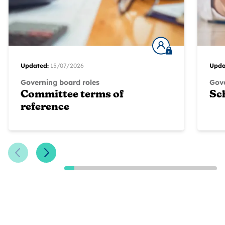
Updated:
15/07/2026
Upda
Governing board roles
Gove
Committee terms of
Sc
reference
Previous Slide
Next Slide