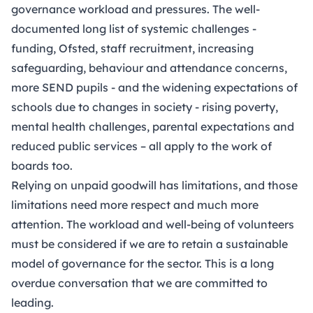
governance workload and pressures. The well-
documented long list of systemic challenges -
funding, Ofsted, staff recruitment, increasing
safeguarding, behaviour and attendance concerns,
more SEND pupils - and the widening expectations of
schools due to changes in society - rising poverty,
mental health challenges, parental expectations and
reduced public services – all apply to the work of
boards too.
Relying on unpaid goodwill has limitations, and those
limitations need more respect and much more
attention. The workload and well-being of volunteers
must be considered if we are to retain a sustainable
model of governance for the sector. This is a long
overdue conversation that we are committed to
leading.