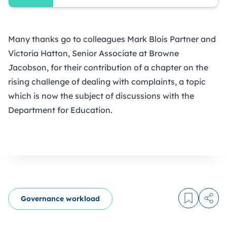
Many thanks go to colleagues Mark Blois Partner and
Victoria Hatton, Senior Associate at
Browne
Jacobson
, for their contribution of a chapter on the
rising challenge of dealing with complaints, a topic
which is now the subject of discussions with the
Department for Education.
Governance workload
Log in to
Share