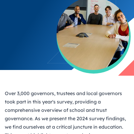
Over 3,000 governors, trustees and local governors
took part in this year's survey, providing a
comprehensive overview of school and trust
governance. As we present the 2024 survey findings,
we find ourselves at a critical juncture in education.