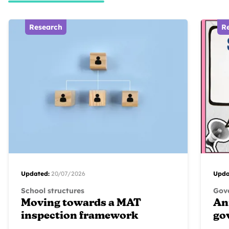
Research
R
Updated:
20/07/2026
Upda
School structures
Gove
Moving towards a MAT
An
inspection framework
go