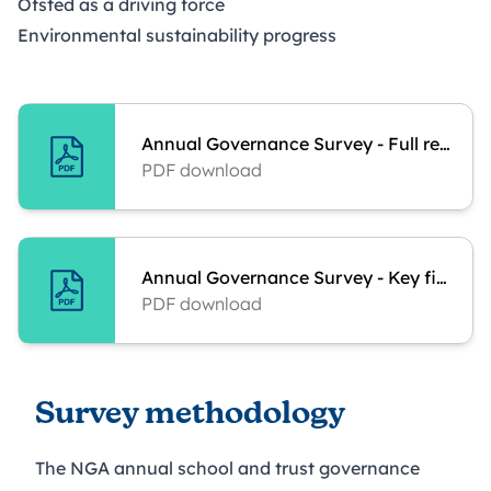
Ofsted as a driving force
Environmental sustainability progress
Annual Governance Survey - Full report
PDF download
Annual Governance Survey - Key findings
PDF download
Survey methodology
The NGA annual school and trust governance