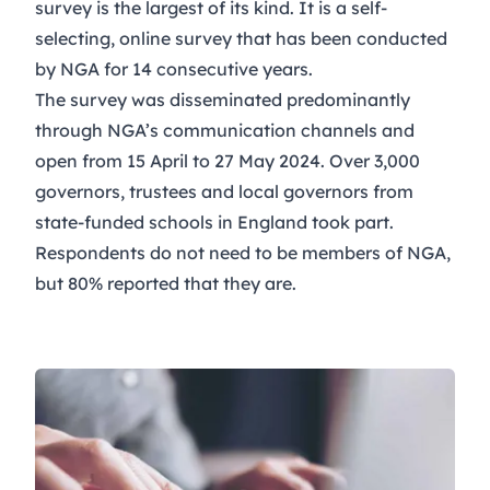
survey is the largest of its kind. It is a self-
selecting, online survey that has been conducted
by NGA for 14 consecutive years.
The survey was disseminated predominantly
through NGA’s communication channels and
open from 15 April to 27 May 2024. Over 3,000
governors, trustees and local governors from
state-funded schools in England took part.
Respondents do not need to be members of NGA,
but 80% reported that they are.