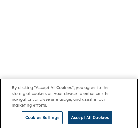
By clicking “Accept All Cookies”, you agree to the
storing of cookies on your device to enhance site
navigation, analyze site usage, and assist in our
marketing efforts.
Cookies Settings
Accept All Cookies