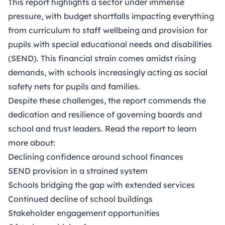
This report highlights a sector under immense
pressure, with budget shortfalls impacting everything
from curriculum to staff wellbeing and provision for
pupils with special educational needs and disabilities
(SEND). This financial strain comes amidst rising
demands, with schools increasingly acting as social
safety nets for pupils and families.
Despite these challenges, the report commends the
dedication and resilience of governing boards and
school and trust leaders. Read the report to learn
more about:
Declining confidence around school finances
SEND provision in a strained system
Schools bridging the gap with extended services
Continued decline of school buildings
Stakeholder engagement opportunities