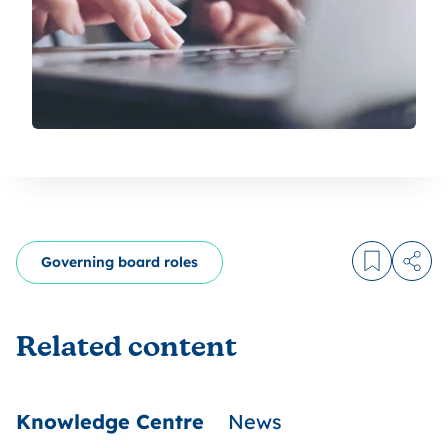
Governing board roles
Log in to
Share
Related content
Knowledge Centre
News