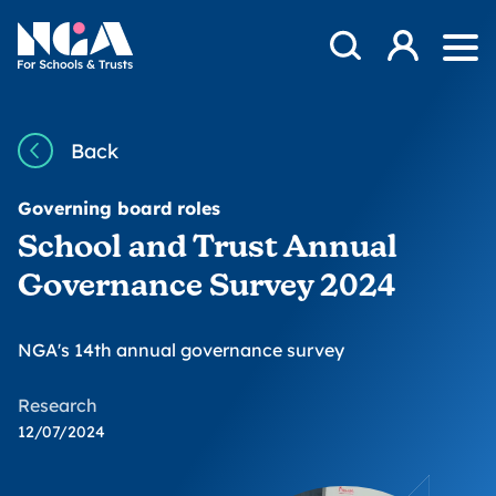
Skip to content
Open Search Mod
NGA
Log in
Ope
Back
Governing board roles
School and Trust Annual
Governance Survey 2024
NGA's 14th annual governance survey
Research
12/07/2024