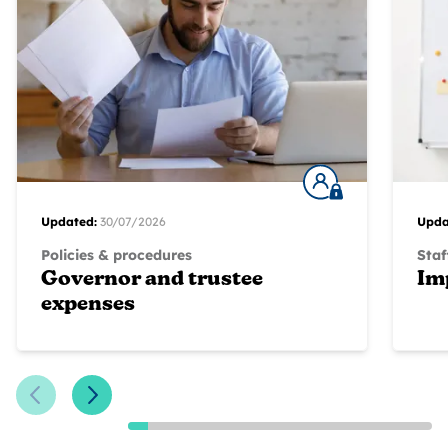
Updated:
30/07/2026
Upda
Policies & procedures
Staf
Governor and trustee
Im
expenses
Previous Slide
Next Slide