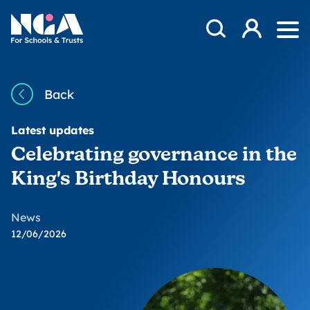
Skip to content
Open Search Mod
NGA
Log in
Ope
Back
Latest updates
Celebrating governance in the
King's Birthday Honours
News
12/06/2026