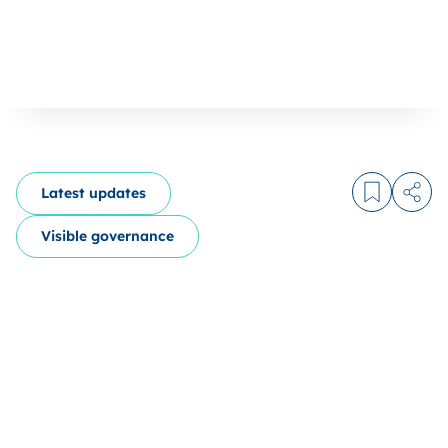
Latest updates
Log in to
Share
Visible governance