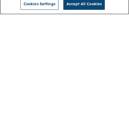
Cookies Settings
Accept All Cookies
NGA
Contact us
Privacy Policy
About
Cookies
Membership
Accessibility
Help & support
Connect with us
Open link (opens in new window)
Open link (opens in new window)
Open link (opens in new window)