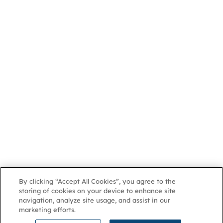
By clicking “Accept All Cookies”, you agree to the
storing of cookies on your device to enhance site
navigation, analyze site usage, and assist in our
marketing efforts.