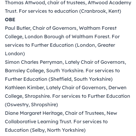
Thomas Attwood, chair of trustees, Attwood Academy
Trust. For services to education (Cranbrook, Kent)
OBE
Paul Butler, Chair of Governors, Waltham Forest
College, London Borough of Waltham Forest. For
services to Further Education (London, Greater
London)
Simon Charles Perryman, Lately Chair of Governors,
Barnsley College, South Yorkshire. For services to
Further Education (Sheffield, South Yorkshire)
Kathleen Kimber, Lately Chair of Governors, Derwen
College, Shropshire. For services to Further Education
(Oswestry, Shropshire)
Diane Margaret Heritage, Chair of Trustees, New
Collaborative Learning Trust. For services to
Education (Selby, North Yorkshire)