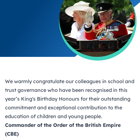
We warmly congratulate our colleagues in school and
trust governance who have been recognised in this
year’s King's Birthday Honours for their outstanding
commitment and exceptional contribution to the
education of children and young people.
Commander of the Order of the British Empire
(CBE)