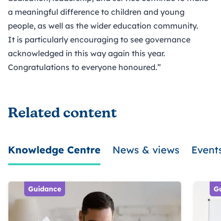
a meaningful difference to children and young
people, as well as the wider education community.
It is particularly encouraging to see governance
acknowledged in this way again this year.
Congratulations to everyone honoured.”
Related content
Knowledge Centre
News & views
Event
Guidance
G