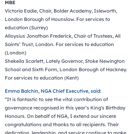
MBE
Victoria Eadie, Chair, Bolder Academy, Isleworth,
London Borough of Hounslow. For services to
education (Surrey)
Alloysius Jonathan Frederick, Chair of Trustees, All
Saints’ Trust, London. For services to education
(London)
Shekeila Scarlett, Lately Governor, Stoke Newington
School and Sixth Form, London Borough of Hackney.
For services to education (Kent)
Emma Balchin, NGA Chief Executive, said:
“It is fantastic to see the vital contribution of
governance recognised in this year’s King's Birthday
Honours. On behalf of NGA, I extend our sincere
congratulations and thanks to all recipients. Their
dedication, leadership, and service continue to make