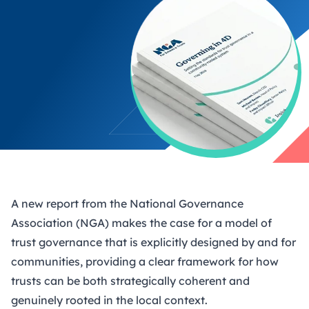
A new report
from the National Governance
Association (NGA) makes the case for a model of
trust governance that is explicitly designed by and for
communities, providing a clear framework for how
trusts can be both strategically coherent and
genuinely rooted in the local context.