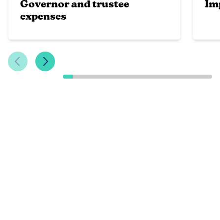
Governor and trustee
Im
expenses
Previous Slide
Next Slide