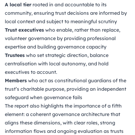
A local tier
rooted in and accountable to its
community, ensuring trust decisions are informed by
local context and subject to meaningful scrutiny
Trust executives
who enable, rather than replace,
volunteer governance by providing professional
expertise and building governance capacity
Trustees
who set strategic direction, balance
centralisation with local autonomy, and hold
executives to account.
Members
who act as constitutional guardians of the
trust’s charitable purpose, providing an independent
safeguard when governance fails
The report also highlights the importance of a fifth
element: a coherent governance architecture that
aligns these dimensions, with clear roles, strong
information flows and ongoing evaluation as trusts