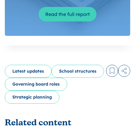
Read the full report
Latest updates
School structures
Log in to
Share
Governing board roles
Strategic planning
Related content