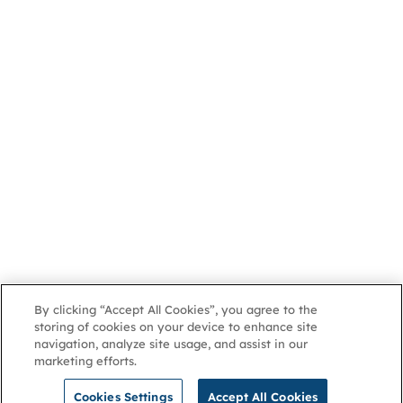
By clicking “Accept All Cookies”, you agree to the
storing of cookies on your device to enhance site
navigation, analyze site usage, and assist in our
marketing efforts.
Cookies Settings
Accept All Cookies