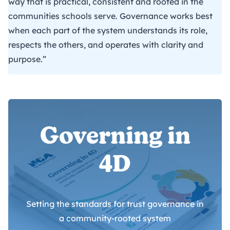
way that is practical, consistent and rooted in the
communities schools serve. Governance works best
when each part of the system understands its role,
respects the others, and operates with clarity and
purpose.”
Governing in
4D
Setting the standards for trust governance in
a community-rooted system