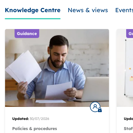
Knowledge Centre
News & views
Event
Guidance
G
Updated:
30/07/2026
Upda
Policies & procedures
Staf