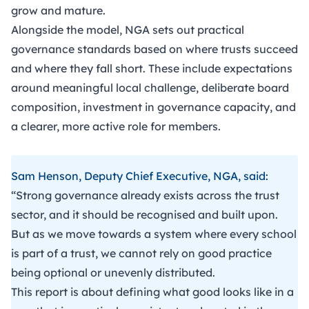
grow and mature.
Alongside the model, NGA sets out practical
governance standards based on where trusts succeed
and where they fall short. These include expectations
around meaningful local challenge, deliberate board
composition, investment in governance capacity, and
a clearer, more active role for members.
Sam Henson, Deputy Chief Executive, NGA, said:
“Strong governance already exists across the trust
sector, and it should be recognised and built upon.
But as we move towards a system where every school
is part of a trust, we cannot rely on good practice
being optional or unevenly distributed.
This report is about defining what good looks like in a