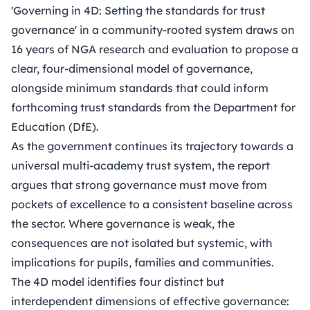
'Governing in 4D: Setting the standards for trust
governance'
in a community-rooted system draws on
16 years of NGA research and evaluation to propose a
clear, four-dimensional model of governance,
alongside minimum standards that could inform
forthcoming trust standards from the Department for
Education (DfE).
As the government continues its trajectory towards a
universal multi-academy trust system, the report
argues that strong governance must move from
pockets of excellence to a consistent baseline across
the sector. Where governance is weak, the
consequences are not isolated but systemic, with
implications for pupils, families and communities.
The 4D model identifies four distinct but
interdependent dimensions of effective governance: