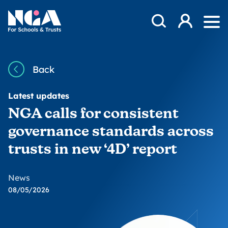
Skip to content
Open Search Mod
NGA
Log in
Ope
Back
Latest updates
NGA calls for consistent
governance standards across
trusts in new ‘4D’ report
News
08/05/2026